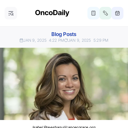
Blog Posts
JAN 9, 2025
4:22 PM
JAN 9, 2025
5:29 PM
Isabel Preeshagul/cancergrace.org