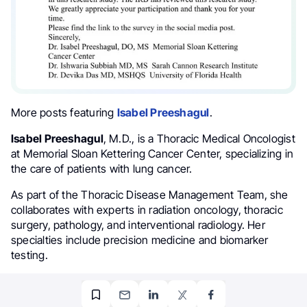
More posts featuring
Isabel Preeshagul
.
Isabel Preeshagul
, M.D., is a Thoracic Medical Oncologist
at Memorial Sloan Kettering Cancer Center, specializing in
the care of patients with lung cancer.
As part of the Thoracic Disease Management Team, she
collaborates with experts in radiation oncology, thoracic
surgery, pathology, and interventional radiology. Her
specialties include precision medicine and biomarker
testing.