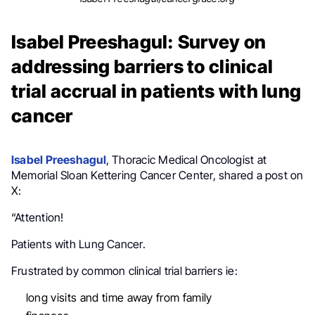
Isabel Preeshagul: Survey on
addressing barriers to clinical
trial accrual in patients with lung
cancer
Isabel Preeshagul
, Thoracic Medical Oncologist at
Memorial Sloan Kettering Cancer Center, shared a post on
X:
“Attention!
Patients with Lung Cancer.
Frustrated by common clinical trial barriers ie:
long visits and time away from family