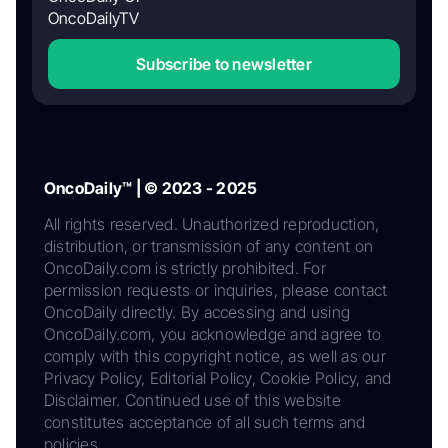
OncoDailyTV
Subscribe to newsletter
OncoDaily™ | © 2023 - 2025
All rights reserved. Unauthorized reproduction,
distribution, or transmission of any content on
OncoDaily.com is strictly prohibited. For
permission requests or inquiries, please contact
OncoDaily directly. By accessing and using
OncoDaily.com, you acknowledge and agree to
comply with this copyright notice, as well as our
Privacy Policy, Editorial Policy, Cookie Policy, and
Disclaimer. Continued use of this website
constitutes acceptance of all such terms and
policies.