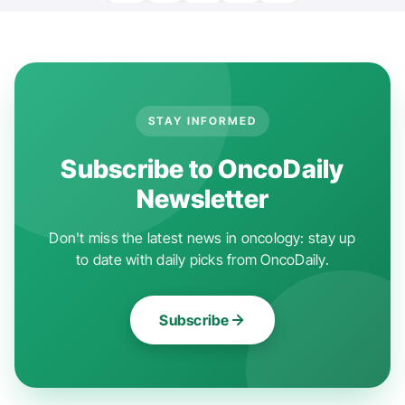
STAY INFORMED
Subscribe to OncoDaily
Newsletter
Don't miss the latest news in oncology: stay up
to date with daily picks from OncoDaily.
Subscribe