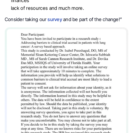
finances
lack of resources and much more.
Consider taking our
survey
and be part of the change!”