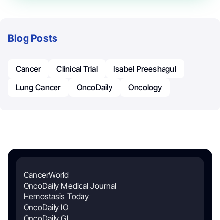
Blog Posts
Cancer
Clinical Trial
Isabel Preeshagul
Lung Cancer
OncoDaily
Oncology
CancerWorld
OncoDaily Medical Journal
Hemostasis Today
OncoDaily IO
OncoDaily GI