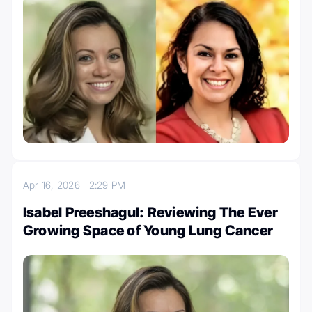
Apr 16, 2026
2:29 PM
Isabel Preeshagul: Reviewing The Ever
Growing Space of Young Lung Cancer