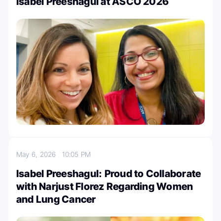
Isabel Preeshagul at ASCO 2026
May 6, 2026
10:05 PM
Isabel Preeshagul: Proud to Collaborate
with Narjust Florez Regarding Women
and Lung Cancer