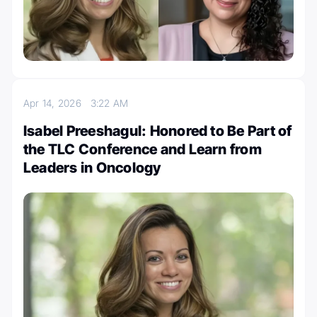
Apr 14, 2026
3:22 AM
Isabel Preeshagul: Honored to Be Part of
the TLC Conference and Learn from
Leaders in Oncology