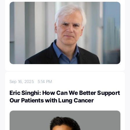
Sep 16, 2025
5:14 PM
Eric Singhi: How Can We Better Support
Our Patients with Lung Cancer