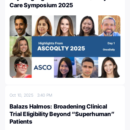
Care Symposium 2025
Oct 10, 2025
3:40 PM
Balazs Halmos: Broadening Clinical
Trial Eligibility Beyond “Superhuman”
Patients