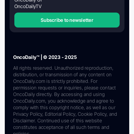
OncoDailyTV
Subscribe to newsletter
OncoDaily™ | © 2023 - 2025
All rights reserved. Unauthorized reproduction,
distribution, or transmission of any content on
OncoDaily.com is strictly prohibited. For
permission requests or inquiries, please contact
OncoDaily directly. By accessing and using
OncoDaily.com, you acknowledge and agree to
comply with this copyright notice, as well as our
Privacy Policy, Editorial Policy, Cookie Policy, and
Disclaimer. Continued use of this website
constitutes acceptance of all such terms and
policies.