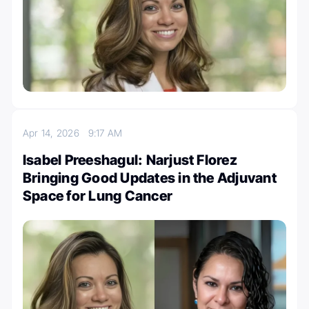
Apr 14, 2026
9:17 AM
Isabel Preeshagul: Narjust Florez
Bringing Good Updates in the Adjuvant
Space for Lung Cancer