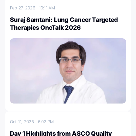
Feb 27, 2026
10:11 AM
Suraj Samtani: Lung Cancer Targeted
Therapies OncTalk 2026
Oct 11, 2025
6:02 PM
Day 1 Highlights from ASCO Quality