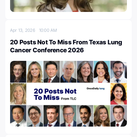
Apr 13, 2026
10:00 AM
20 Posts Not To Miss From Texas Lung
Cancer Conference 2026