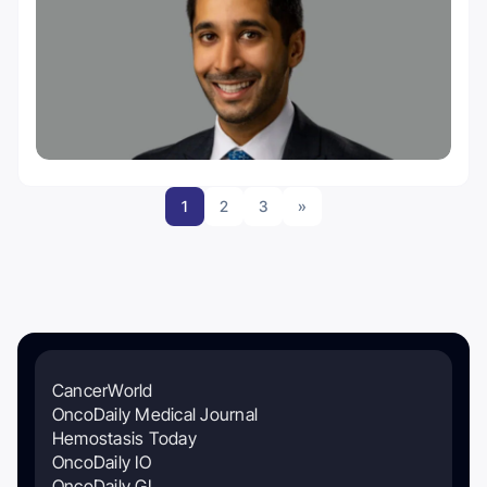
1
2
3
»
CancerWorld
OncoDaily Medical Journal
Hemostasis Today
OncoDaily IO
OncoDaily GI