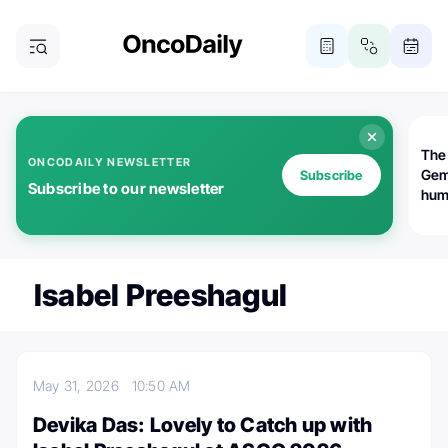
The
ONCODAILY NEWSLETTER
Gem
Subscribe
Subscribe to our newsletter
huma
Bot
bio
worl
atte
Isabel Preeshagul
May 31, 2026
10:50 AM
Devika Das: Lovely to Catch up with