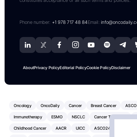
constitutes acceptance of all such terms and policies.
Phone number:
+1 978 717 48 84
Email:
info@oncodaily.
About
Privacy Policy
Editorial Policy
Cookie Policy
Disclaimer
Oncology
OncoDaily
Cancer
Breast Cancer
ASCO
Immunotherapy
ESMO
NSCLC
Cancer Treatment
Childhood Cancer
AACR
UICC
ASCO24
Chemoth