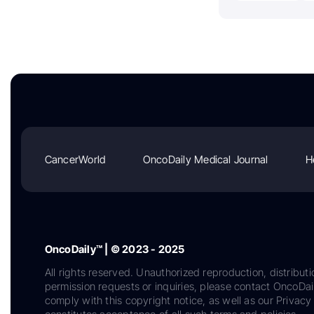
CancerWorld
OncoDaily Medical Journal
H
OncoDaily™ | © 2023 - 2025
All rights reserved. Unauthorized reproduction, distributi
permission requests or inquiries, please contact OncoDa
comply with this copyright notice, as well as our Privacy 