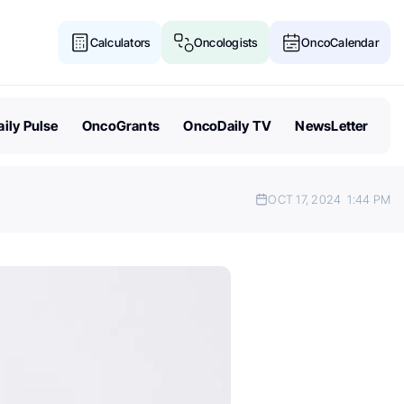
Calculators
Oncologists
OncoCalendar
ily Pulse
OncoGrants
OncoDaily TV
NewsLetter
OCT 17, 2024
1:44 PM