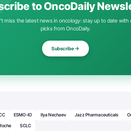
cribe to OncoDaily Newsl
t miss the latest news in oncology: stay up to date with 
picks from OncoDaily.
Subscribe
CC
ESMO-IO
Ilya Nechaev
Jazz Pharmaceuticals
O
Roche
SCLC