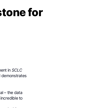
stone for
ment in
SCLC
d demonstrates
cal – the data
 incredible to