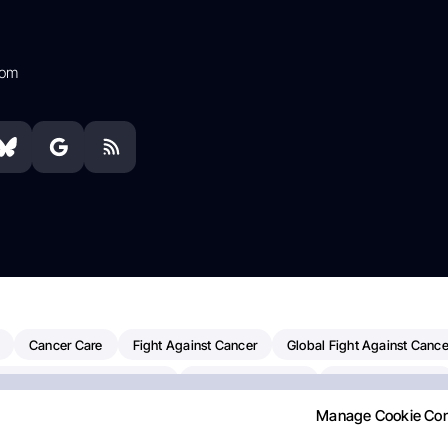
com
Cancer Care
Fight Against Cancer
Global Fight Against Cance
MD Anderson Cancer Center
Cancer Awareness
Colorectal Cancer
Manage Cookie Co
erapy
Dana-Farber Cancer Institute
Pancreatic Cancer
Radiati