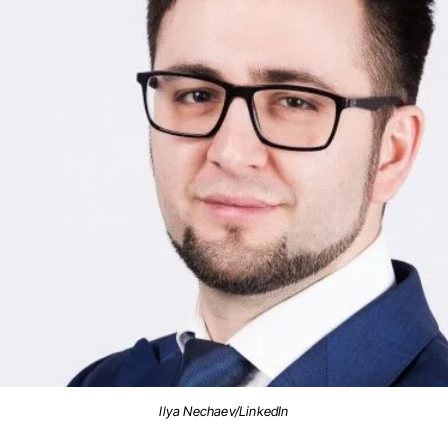
Ilya Nechaev/LinkedIn