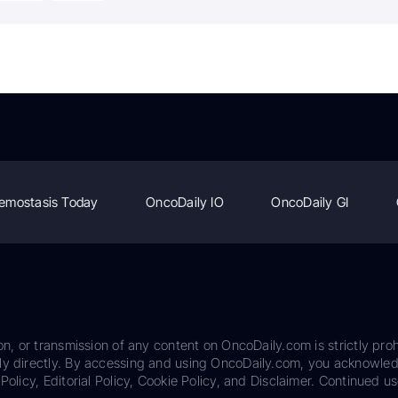
emostasis Today
OncoDaily IO
OncoDaily GI
on, or transmission of any content on OncoDaily.com is strictly proh
ily directly. By accessing and using OncoDaily.com, you acknowle
Policy, Editorial Policy, Cookie Policy, and Disclaimer. Continued us