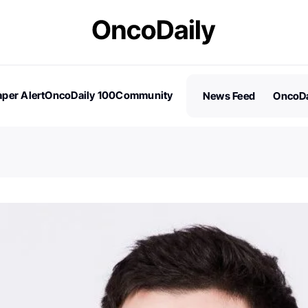
per Alert
OncoDaily 100
Community
News Feed
OncoDa
es
Stories