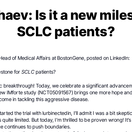
haev: Is it a new mile
SCLC patients?
 Head of Medical Affairs at BostonGene, posted on LinkedIn:
lestone for
SCLC
patients?
ic breakthrough! Today, we celebrate a significant advance
new IMforte study (NCT05091567) brings one more hope an
ome in tackling this aggressive disease.
rted the trial with lurbinectedin, I’ll admit I was a bit skepti
quite limited. But today, I’m thrilled to be proven wrong! It’s
e continues to push boundaries.