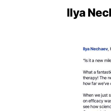
Ilya Nec
Ilya Nechaev
,
“Is it a new mi
What a fantast
therapy! The 
how far we’ve c
When we just sta
on efficacy was 
see how scienc