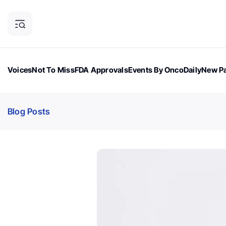
Voices
Not To Miss
FDA Approvals
Events By OncoDaily
New Pa
OncoDaily Magazine
Career Updates
Oncology Drugs
Dialogu
Blog Posts