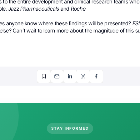
s to the entire development and clinical research teams who
ble.
Jazz Pharmaceuticals
and
Roche
es anyone know where these findings will be presented?
ES
lse? Can’t wait to learn more about the magnitude of this s
STAY INFORMED