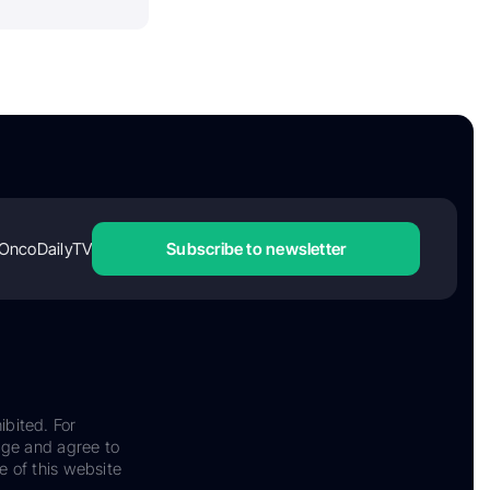
OncoDailyTV
Subscribe to newsletter
ibited. For
dge and agree to
e of this website