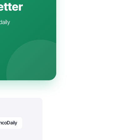
etter
daily
ncoDaily