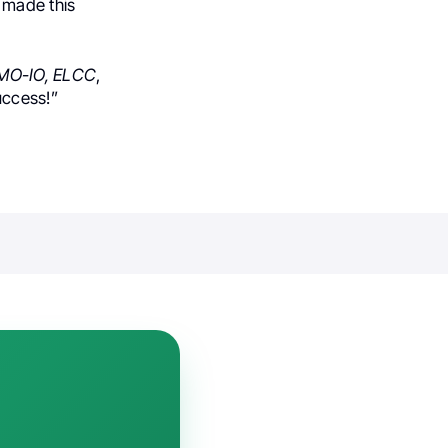
 made this
MO-IO, ELCC
,
uccess!”