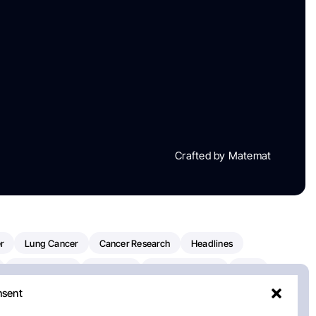
Crafted by Matemat
r
Lung Cancer
Cancer Research
Headlines
Clinical Trials
Research
Prostate Cancer
FDA
nsent
on Oncology
American Cancer Society
Robert Orlowski