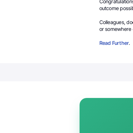
Congratulation
outcome possi
Colleagues, do
or somewhere e
Read Further
.