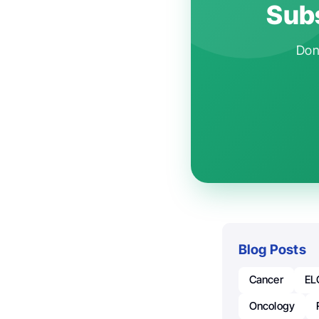
Subs
Don'
Blog Posts
Cancer
EL
Oncology