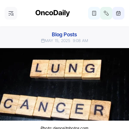
Blog Posts
MAY 15, 2025
9:08 AM
Photo: depositphotos.com