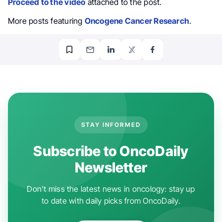
Proceed to the video
attached to the post.
More posts featuring
Oncogene Cancer Research
.
STAY INFORMED
Subscribe to OncoDaily
Newsletter
Don't miss the latest news in oncology: stay up
to date with daily picks from OncoDaily.