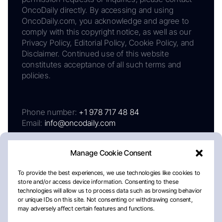
OncoDaily directly. By accessing and using
OncoDaily.com, you acknowledge and agree to
comply with this copyright notice, as well as our
Privacy Policy, Editorial Policy, Cookie Policy, and
Disclaimer. Continued use of this website
constitutes acceptance of all such terms and
policies.
Phone number:
+1 978 717 48 84
Email:
info@oncodaily.com
Manage Cookie Consent
To provide the best experiences, we use technologies like cookies to
store and/or access device information. Consenting to these
technologies will allow us to process data such as browsing behavior
or unique IDs on this site. Not consenting or withdrawing consent,
may adversely affect certain features and functions.