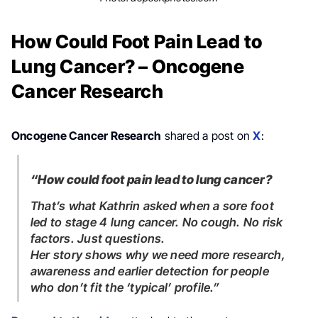
How Could Foot Pain Lead to
Lung Cancer? – Oncogene
Cancer Research
Oncogene Cancer Research
shared a post on
X
:
“How could foot pain lead to lung cancer?
That’s what Kathrin asked when a sore foot
led to stage 4 lung cancer. No cough. No risk
factors. Just questions.
Her story shows why we need more research,
awareness and earlier detection for people
who don’t fit the ‘typical’ profile.”