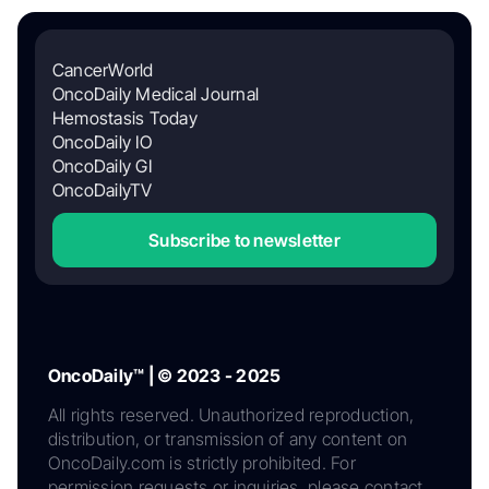
CancerWorld
OncoDaily Medical Journal
Hemostasis Today
OncoDaily IO
OncoDaily GI
OncoDailyTV
Subscribe to newsletter
OncoDaily™ | © 2023 - 2025
All rights reserved. Unauthorized reproduction,
distribution, or transmission of any content on
OncoDaily.com is strictly prohibited. For
permission requests or inquiries, please contact