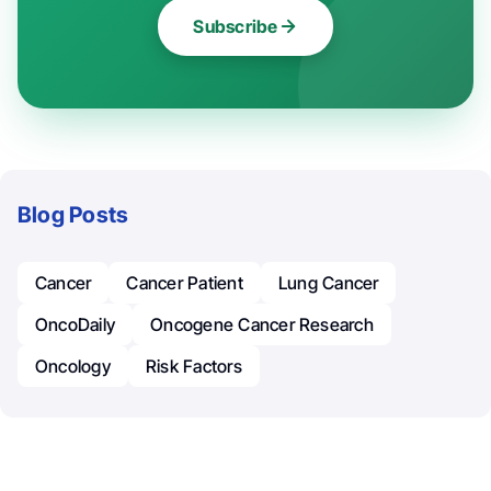
Subscribe
Blog Posts
Cancer
Cancer Patient
Lung Cancer
OncoDaily
Oncogene Cancer Research
Oncology
Risk Factors