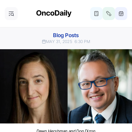
Blog Posts
MAY 31, 2025
6:30 PM
Dawn Hershman and Don Dizon