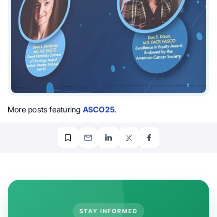
More posts featuring
ASCO25
.
STAY INFORMED