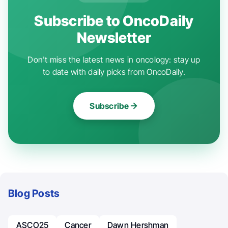
Subscribe to OncoDaily
Newsletter
Don't miss the latest news in oncology: stay up
to date with daily picks from OncoDaily.
Subscribe
Blog Posts
ASCO25
Cancer
Dawn Hershman