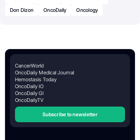
Don Dizon
OncoDaily
Oncology
CancerWorld
OncoDaily Medical Journal
Hemostasis Today
OncoDaily IO
OncoDaily GI
OncoDailyTV
Subscribe to newsletter