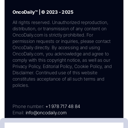
OncoDaily™ | © 2023 - 2025
All rights reserved. Unauthorized reproduction,
distribution, or transmission of any content on
OncoDaily.com is strictly prohibited. For
permission requests or inquiries, please contact
OncoDaily directly. By accessing and using
OncoDaily.com, you acknowledge and agree to
comply with this copyright notice, as well as our
Privacy Policy, Editorial Policy, Cookie Policy, and
Disclaimer. Continued use of this website
constitutes acceptance of all such terms and
policies.
Phone number:
+1 978 717 48 84
Email:
info@oncodaily.com