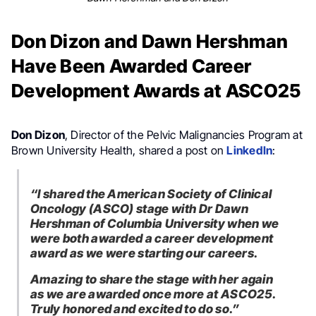
Don Dizon and Dawn Hershman
Have Been Awarded Career
Development Awards at ASCO25
Don Dizon
, Director of the Pelvic Malignancies Program at
Brown University Health, shared a post on
LinkedIn
:
“I shared the American Society of Clinical
Oncology (ASCO) stage with Dr Dawn
Hershman of Columbia University when we
were both awarded a career development
award as we were starting our careers.
Amazing to share the stage with her again
as we are awarded once more at ASCO25.
Truly honored and excited to do so.”