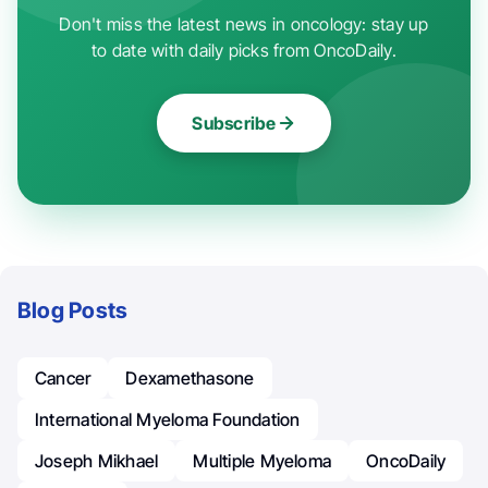
Don't miss the latest news in oncology: stay up
to date with daily picks from OncoDaily.
Subscribe
Blog Posts
Cancer
Dexamethasone
International Myeloma Foundation
Joseph Mikhael
Multiple Myeloma
OncoDaily