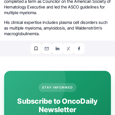
completed a term as Councilor on the American Society of
Hematology Executive and led the ASCO guidelines for
multiple myeloma.
His clinical expertise includes plasma cell disorders such
as multiple myeloma, amyloidosis, and Waldenström’s
macroglobulinemia.
STAY INFORMED
Subscribe to OncoDaily
Newsletter