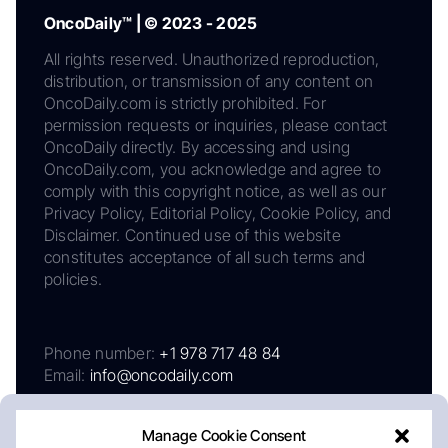
OncoDaily™ | © 2023 - 2025
All rights reserved. Unauthorized reproduction,
distribution, or transmission of any content on
OncoDaily.com is strictly prohibited. For
permission requests or inquiries, please contact
OncoDaily directly. By accessing and using
OncoDaily.com, you acknowledge and agree to
comply with this copyright notice, as well as our
Privacy Policy, Editorial Policy, Cookie Policy, and
Disclaimer. Continued use of this website
constitutes acceptance of all such terms and
policies.
Phone number:
+1 978 717 48 84
Email:
info@oncodaily.com
Manage Cookie Consent