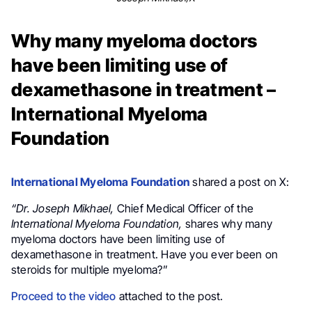
Why many myeloma doctors
have been limiting use of
dexamethasone in treatment –
International Myeloma
Foundation
International Myeloma Foundation
shared a post on X:
“
Dr.
Joseph Mikhael
,
Chief Medical Officer of the
International Myeloma Foundation,
shares why many
myeloma
doctors have been limiting use of
dexamethasone
in treatment. Have you ever been on
steroids for multiple myeloma?”
Proceed to the video
attached to the post.