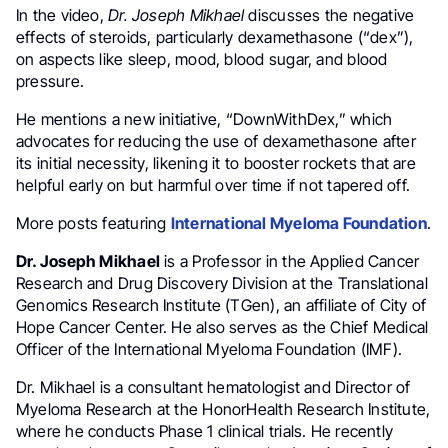
In the video,
Dr.
Joseph Mikhael
discusses the negative
effects of steroids, particularly dexamethasone (“dex”),
on aspects like sleep, mood, blood sugar, and blood
pressure.
He mentions a new initiative, “DownWithDex,” which
advocates for reducing the use of dexamethasone after
its initial necessity, likening it to booster rockets that are
helpful early on but harmful over time if not tapered off.
More posts featuring
International Myeloma Foundation
.
Dr. Joseph Mikhael
is a Professor in the Applied Cancer
Research and Drug Discovery Division at the Translational
Genomics Research Institute (TGen), an affiliate of City of
Hope Cancer Center. He also serves as the Chief Medical
Officer of the International Myeloma Foundation (IMF).
Dr. Mikhael is a consultant hematologist and Director of
Myeloma Research at the HonorHealth Research Institute,
where he conducts Phase 1 clinical trials. He recently