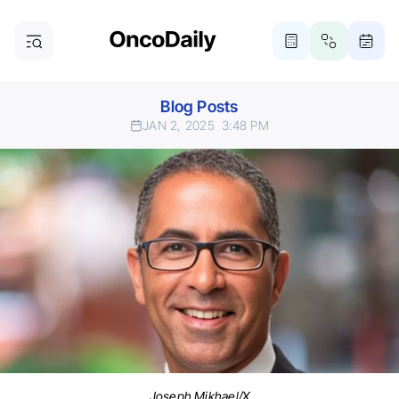
Blog Posts
JAN 2, 2025
3:48 PM
Joseph Mikhael/X