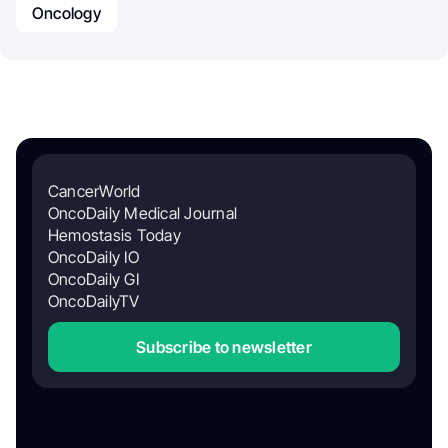
Oncology
CancerWorld
OncoDaily Medical Journal
Hemostasis Today
OncoDaily IO
OncoDaily GI
OncoDailyTV
Subscribe to newsletter