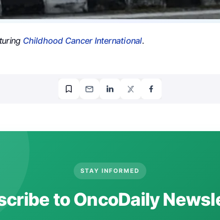
turing
Childhood Cancer International
.
STAY INFORMED
cribe to OncoDaily Newsl