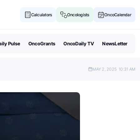
Calculators
Oncologists
OncoCalendar
ily Pulse
OncoGrants
OncoDaily TV
NewsLetter
MAY 2, 2025
10:31 AM