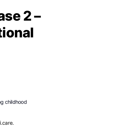
se 2 –
tional
ng childhood
.care.