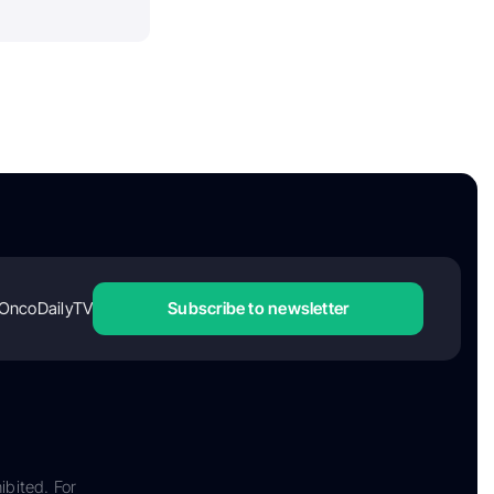
OncoDailyTV
Subscribe to newsletter
ibited. For