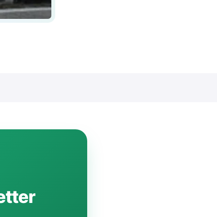
etter