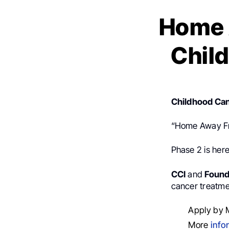
Home 
Child
Childhood Can
“Home Away F
Phase 2 is here
CCI
and
Found
cancer treatme
Apply by 
More
info