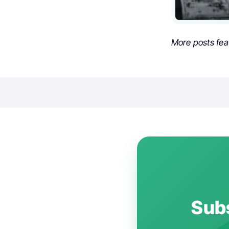
More posts fea
Subs