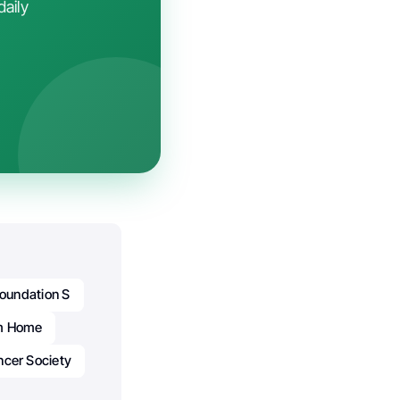
daily
oundation S
m Home
ncer Society