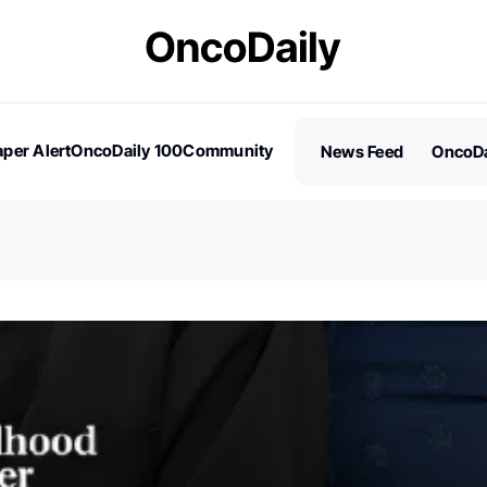
per Alert
OncoDaily 100
Community
News Feed
OncoDa
es
Stories