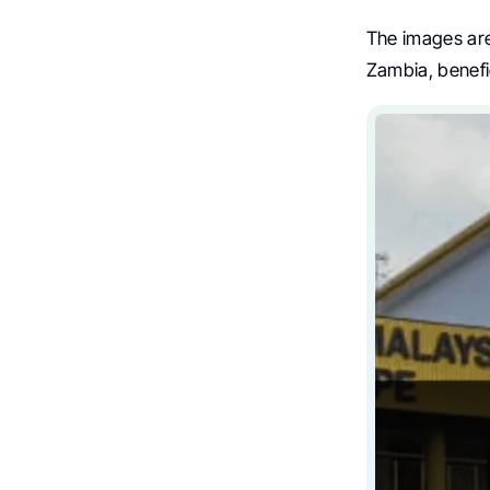
The images are
Zambia, benef