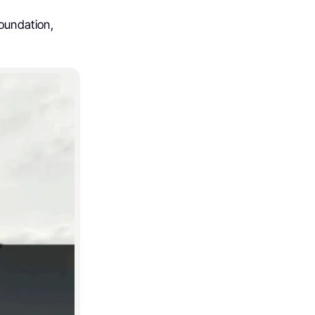
oundation,