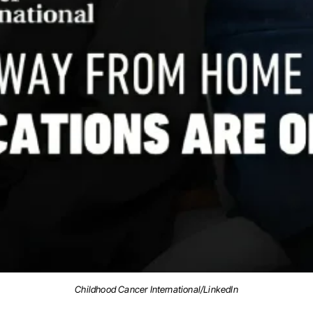
Childhood Cancer International/LinkedIn