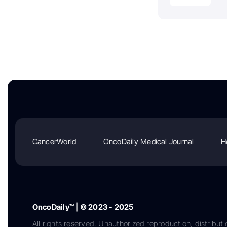
CancerWorld
OncoDaily Medical Journal
H
OncoDaily™ | © 2023 - 2025
All rights reserved. Unauthorized reproduction, distributi