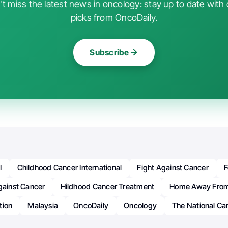
t miss the latest news in oncology: stay up to date with 
picks from OncoDaily.
Subscribe
I
Childhood Cancer International
Fight Against Cancer
F
gainst Cancer
Hildhood Cancer Treatment
Home Away Fro
tion
Malaysia
OncoDaily
Oncology
The National Ca