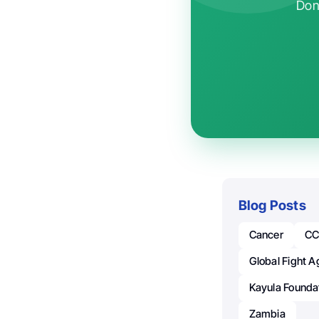
Don'
Blog Posts
Cancer
CC
Global Fight A
Kayula Founda
Zambia