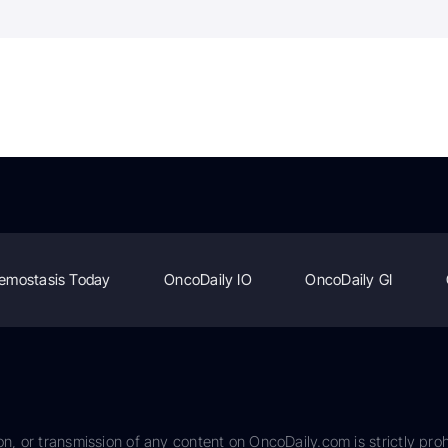
emostasis Today
OncoDaily IO
OncoDaily GI
on, or transmission of any content on OncoDaily.com is strictly proh