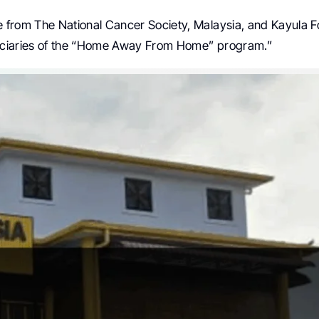
 from The National Cancer Society, Malaysia, and Kayula F
iciaries of the “Home Away From Home” program.”