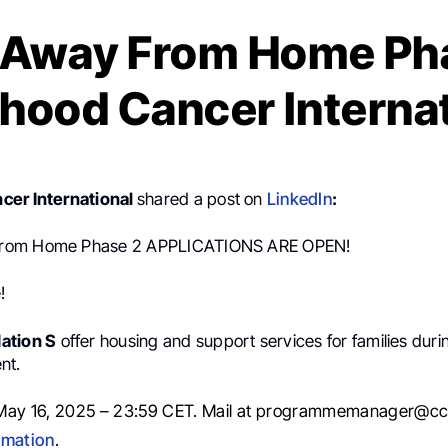
Away From Home Pha
hood Cancer Interna
cer International
shared a post on
LinkedIn
:
rom Home Phase 2 APPLICATIONS ARE OPEN!
!
ation S
offer housing and support services for families duri
nt.
May 16, 2025 – 23:59 CET. Mail at programmemanager@cci
rmation
.