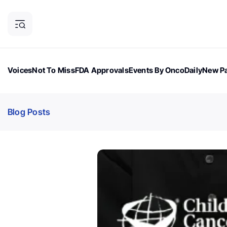
Voices
Not To Miss
FDA Approvals
Events By OncoDaily
New Pa
OncoDaily Magazine
Career Updates
Oncology Drugs
Dialogu
Blog Posts