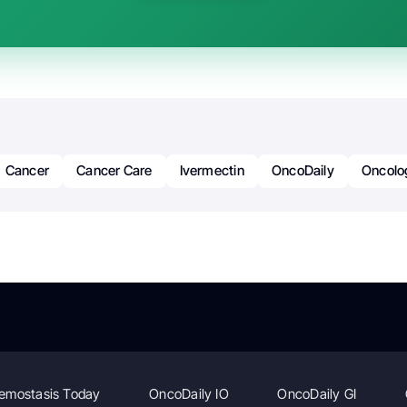
Cancer
Cancer Care
Ivermectin
OncoDaily
Oncolo
emostasis Today
OncoDaily IO
OncoDaily GI