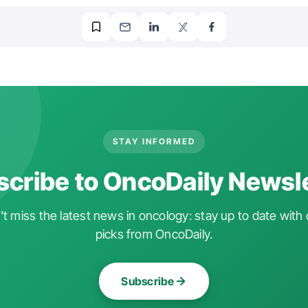
STAY INFORMED
cribe to OncoDaily Newsl
t miss the latest news in oncology: stay up to date with 
picks from OncoDaily.
Subscribe