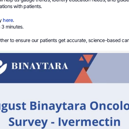
tions with patients.
ey
here
.
 3 minutes.
ether to ensure our patients get accurate, science-based ca