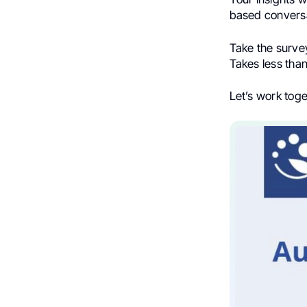
based conversa
Take the surv
Takes less than
Let’s work tog