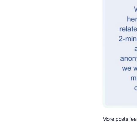
More posts fea