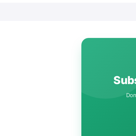
Subs
Don'