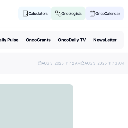
Calculators
Oncologists
OncoCalendar
ily Pulse
OncoGrants
OncoDaily TV
NewsLetter
AUG 3, 2025
11:42 AM
AUG 3, 2025
11:43 AM