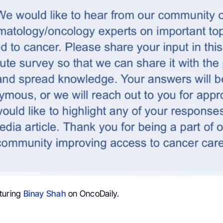
turing
Binay Shah
on OncoDaily.