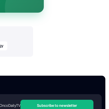
gy
OncoDailyTV
Subscribe to newsletter