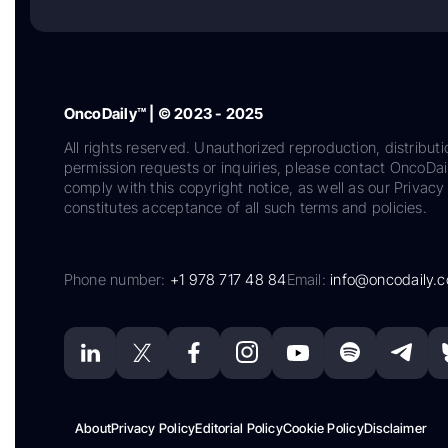
OncoDaily™ | © 2023 - 2025
All rights reserved. Unauthorized reproduction, distributi
permission requests or inquiries, please contact OncoDa
comply with this copyright notice, as well as our Privacy 
constitutes acceptance of all such terms and policies.
Phone number:
+1 978 717 48 84
Email:
info@oncodaily.
About
Privacy Policy
Editorial Policy
Cookie Policy
Disclaimer