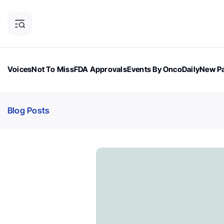
Voices
Not To Miss
FDA Approvals
Events By OncoDaily
New Pa
OncoDaily Magazine
Career Updates
Oncology Drugs
Dialogu
Blog Posts