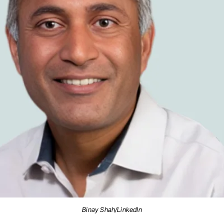
Binay Shah/LinkedIn