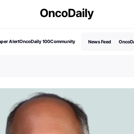
per Alert
OncoDaily 100
Community
News Feed
OncoDa
es
Stories