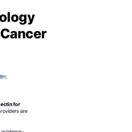
cology
n Cancer
dIn
:
ectin for
providers are
e evidence-