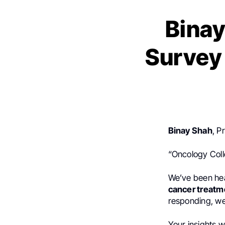
Binay
Survey 
Binay Shah
, P
“Oncology Col
We’ve been hea
cancer treatm
responding, we
Your insights w