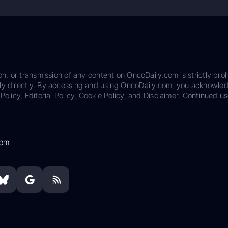
on, or transmission of any content on OncoDaily.com is strictly proh
ily directly. By accessing and using OncoDaily.com, you acknowle
Policy, Editorial Policy, Cookie Policy, and Disclaimer. Continued us
com