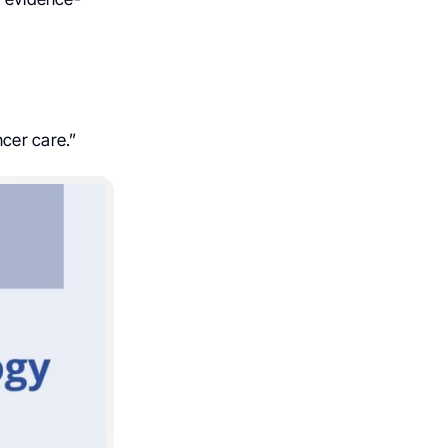
ncer care.”