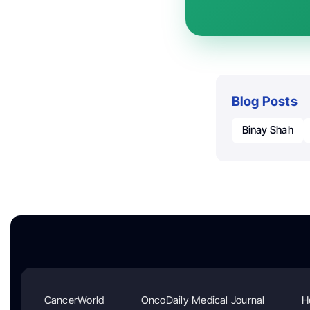
Blog Posts
Binay Shah
CancerWorld
OncoDaily Medical Journal
H