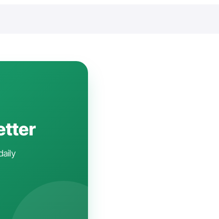
etter
daily