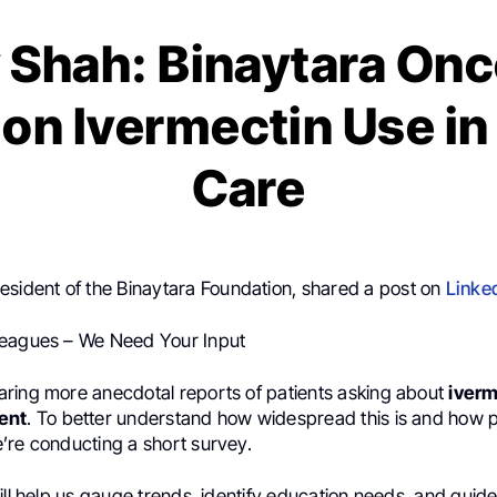
 Shah: Binaytara On
on Ivermectin Use i
Care
resident of the Binaytara Foundation, shared a post on
Linke
leagues – We Need Your Input
ring more anecdotal reports of patients asking about
iverm
ent
. To better understand how widespread this is and how 
’re conducting a short survey.
ill help us gauge trends, identify education needs, and guid