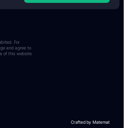
ibited. For
dge and agree to
e of this website
Crafted by Matemat