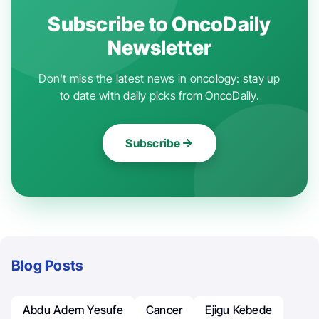
Subscribe to OncoDaily
Newsletter
Don't miss the latest news in oncology: stay up
to date with daily picks from OncoDaily.
Subscribe
Blog Posts
Abdu Adem Yesufe
Cancer
Ejigu Kebede