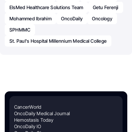
ElsMed Healthcare Solutions Team
Getu Ferenji
Mohammed Ibrahim
OncoDaily
Oncology
SPHMMC
St. Paul's Hospital Millennium Medical College
CancerWorld
OncoDaily Medical Journal
Hemostasis Today
OncoDaily IO