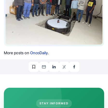
More posts on
OncoDaily
.
STAY INFORMED