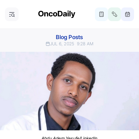
Blog Posts
JUL 6, 2025
9:28 AM
Abdu Adem Yesufe/LinkedIn