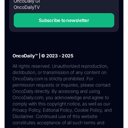
OncoDaily GI
OncoDailyTV
Subscribe to newsletter
OncoDaily™ | © 2023 - 2025
All rights reserved. Unauthorized reproduction,
distribution, or transmission of any content on
OncoDaily.com is strictly prohibited. For
permission requests or inquiries, please contact
OncoDaily directly. By accessing and using
OncoDaily.com, you acknowledge and agree to
comply with this copyright notice, as well as our
Privacy Policy, Editorial Policy, Cookie Policy, and
Disclaimer. Continued use of this website
constitutes acceptance of all such terms and