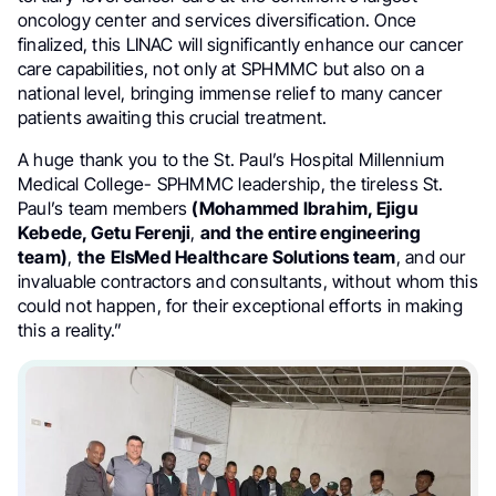
oncology center and services diversification. Once
finalized, this LINAC will significantly enhance our cancer
care capabilities, not only at SPHMMC but also on a
national level, bringing immense relief to many cancer
patients awaiting this crucial treatment.
A huge thank you to the St. Paul’s Hospital Millennium
Medical College- SPHMMC leadership, the tireless St.
Paul’s team members
(Mohammed Ibrahim, Ejigu
Kebede, Getu Ferenji
,
and the entire engineering
team)
,
the
ElsMed Healthcare Solutions team
, and our
invaluable contractors and consultants, without whom this
could not happen, for their exceptional efforts in making
this a reality.”