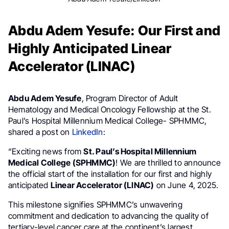
Abdu Adem Yesufe: Our First and
Highly Anticipated Linear
Accelerator (LINAC)
Abdu Adem Yesufe
, Program Director of Adult
Hematology and Medical Oncology Fellowship at the St.
Paul’s Hospital Millennium Medical College- SPHMMC,
shared a post on
LinkedIn
:
“Exciting news from
St. Paul’s Hospital Millennium
Medical College (SPHMMC)
! We are thrilled to announce
the official start of the installation for our first and highly
anticipated
Linear Accelerator (LINAC)
on June 4, 2025.
This milestone signifies SPHMMC’s unwavering
commitment and dedication to advancing the quality of
tertiary-level cancer care at the continent’s largest