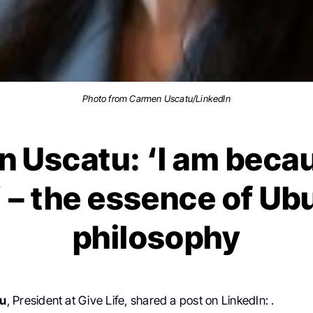
Photo from Carmen Uscatu/LinkedIn
 Uscatu: ‘I am beca
’ – the essence of Ub
philosophy
tu
, President at Give Life, shared a post on LinkedIn: .