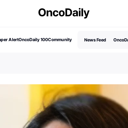
per Alert
OncoDaily 100
Community
News Feed
OncoDa
es
Stories