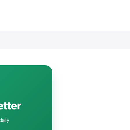
etter
daily