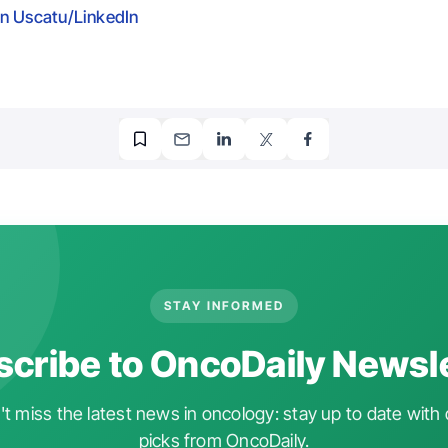
n Uscatu/LinkedIn
STAY INFORMED
cribe to OncoDaily Newsl
t miss the latest news in oncology: stay up to date with 
picks from OncoDaily.