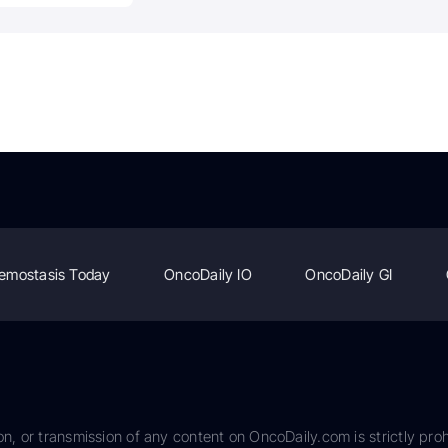
emostasis Today
OncoDaily IO
OncoDaily GI
on, or transmission of any content on OncoDaily.com is strictly proh