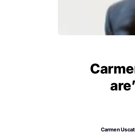
Carmen
are
Carmen Usca