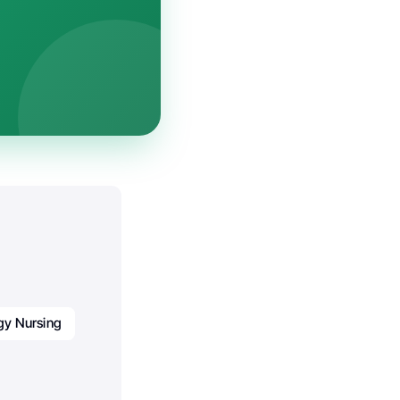
gy Nursing