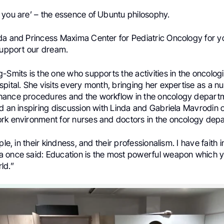
 you are’ – the essence of Ubuntu philosophy.
da and Princess Maxima Center for Pediatric Oncology for y
 support our dream.
-Smits is the one who supports the activities in the oncolog
pital. She visits every month, bringing her expertise as a n
ance procedures and the workflow in the oncology depart
ad an inspiring discussion with Linda and Gabriela Mavrodin 
rk environment for nurses and doctors in the oncology dep
ple, in their kindness, and their professionalism. I have faith 
 once said: Education is the most powerful weapon which y
ld.”