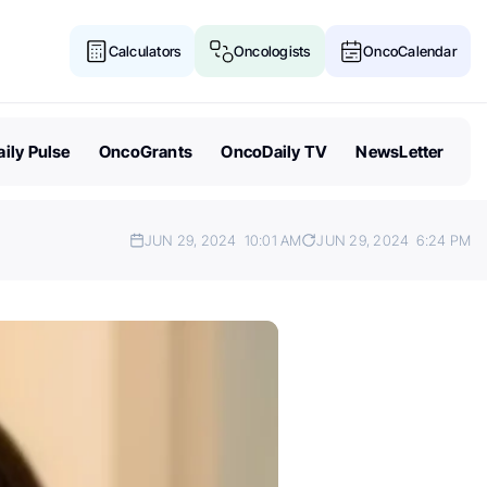
Calculators
Oncologists
OncoCalendar
ily Pulse
OncoGrants
OncoDaily TV
NewsLetter
JUN 29, 2024
10:01 AM
JUN 29, 2024
6:24 PM