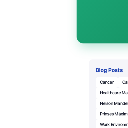
Blog Posts
Cancer
Ca
Healthcare M
Nelson Mande
Prinses Máxim
Work Environ