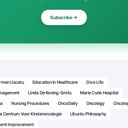
Subscribe
rmen Uscatu
Education In Healthcare
Give Life
anagement
Linda De Koning-Smits
Marie Curie Hospital
la
Nursing Procedures
OncoDaily
Oncology
Oncolo
a Centrum Voor Kinderoncologie
Ubuntu Philosophy
ment Improvement