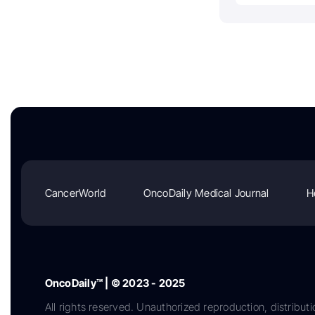
CancerWorld
OncoDaily Medical Journal
H
OncoDaily™ | © 2023 - 2025
All rights reserved. Unauthorized reproduction, distributi