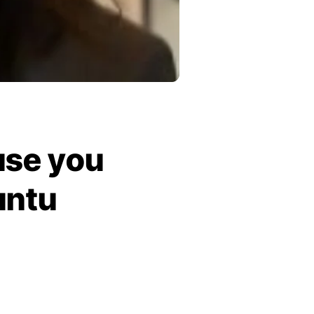
use you
untu