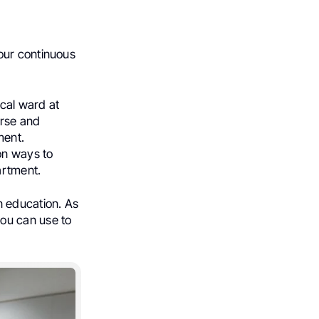
our continuous
ical ward at
urse and
ment.
on ways to
artment.
in education. As
ou can use to