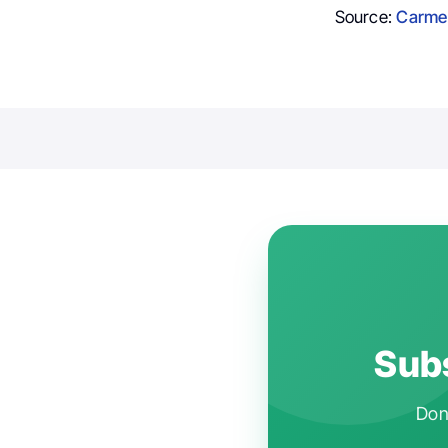
Source:
Carme
.
Subs
Don'