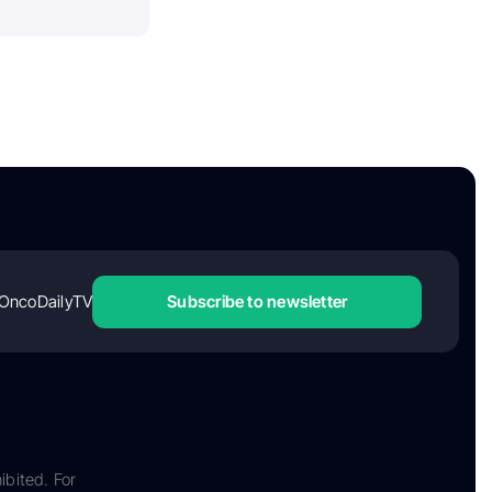
OncoDailyTV
Subscribe to newsletter
ibited. For