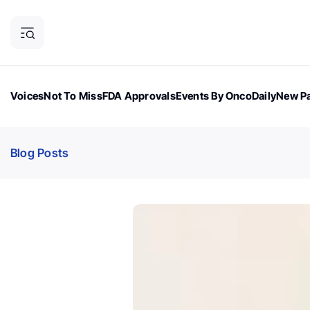
Voices
Not To Miss
FDA Approvals
Events By OncoDaily
New Pa
OncoDaily Magazine
Career Updates
Oncology Drugs
Dialogu
Blog Posts