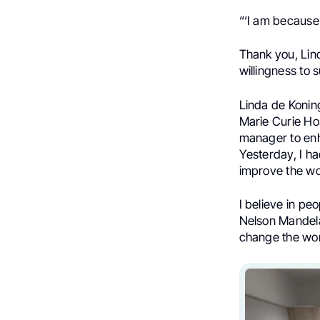
“‘I am because
Thank you, Lin
willingness to
Linda de Koning
Marie Curie Hos
manager to enh
Yesterday, I h
improve the wo
I believe in peo
Nelson Mandela
change the wor