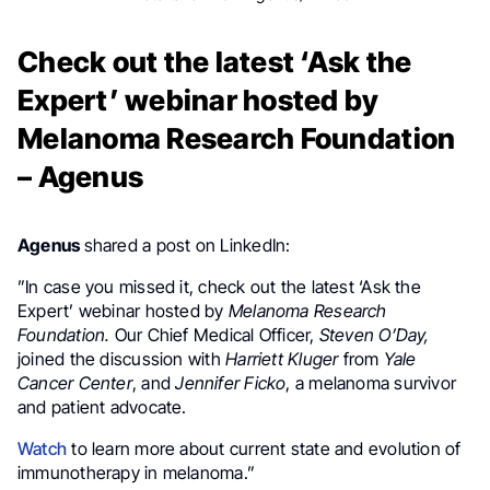
Check out the latest ‘Ask the
Expert’ webinar hosted by
Melanoma Research Foundation
– Agenus
Agenus
shared a post on LinkedIn:
”In case you missed it, check out the latest ‘Ask the
Expert’ webinar hosted by
Melanoma Research
Foundation.
Our Chief Medical Officer,
Steven O’Day,
joined the discussion with
Harriett Kluger
from
Yale
Cancer Center
, and
Jennifer Ficko
, a melanoma survivor
and patient advocate.
Watch
to learn more about current state and evolution of
immunotherapy in melanoma.”