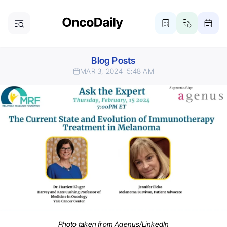
Blog Posts
MAR 3, 2024
5:48 AM
Photo taken from Agenus/LinkedIn