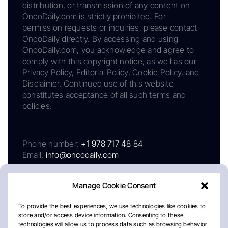
distribution, or transmission of any content on
OncoDaily.com is strictly prohibited. For
permission requests or inquiries, please contact
OncoDaily directly. By accessing and using
OncoDaily.com, you acknowledge and agree to
comply with this copyright notice, as well as our
Privacy Policy, Editorial Policy, Cookie Policy, and
Disclaimer. Continued use of this website
constitutes acceptance of all such terms and
policies.
Phone number:
+1 978 717 48 84
Email:
info@oncodaily.com
Manage Cookie Consent
To provide the best experiences, we use technologies like cookies to
store and/or access device information. Consenting to these
technologies will allow us to process data such as browsing behavior