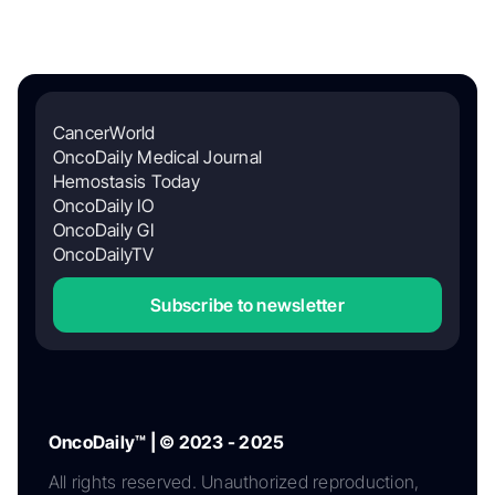
CancerWorld
OncoDaily Medical Journal
Hemostasis Today
OncoDaily IO
OncoDaily GI
OncoDailyTV
Subscribe to newsletter
OncoDaily™ | © 2023 - 2025
All rights reserved. Unauthorized reproduction,