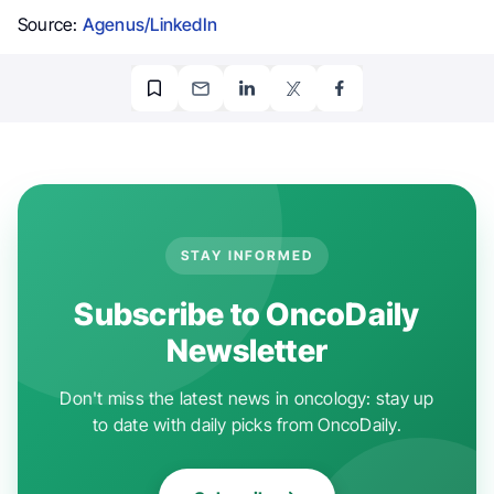
Source:
Agenus/LinkedIn
STAY INFORMED
Subscribe to OncoDaily
Newsletter
Don't miss the latest news in oncology: stay up
to date with daily picks from OncoDaily.