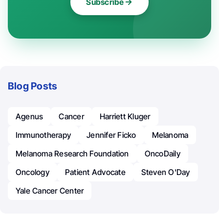
Subscribe
Blog Posts
Agenus
Cancer
Harriett Kluger
Immunotherapy
Jennifer Ficko
Melanoma
Melanoma Research Foundation
OncoDaily
Oncology
Patient Advocate
Steven O'Day
Yale Cancer Center