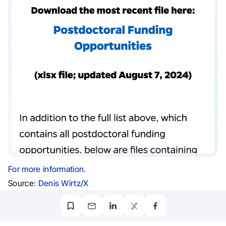
For more information.
Source:
Denis Wirtz/X