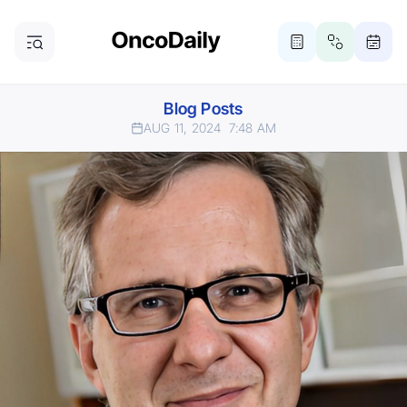
Blog Posts
AUG 11, 2024
7:48 AM