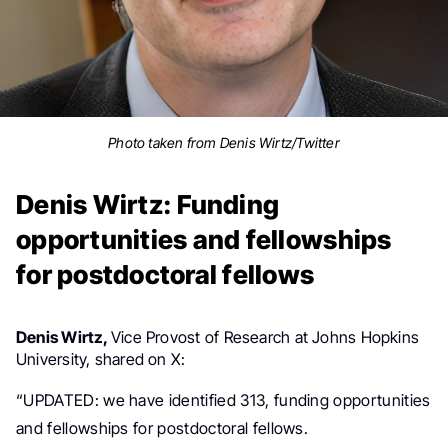
Photo taken from Denis Wirtz/Twitter
Denis Wirtz: Funding
opportunities and fellowships
for postdoctoral fellows
Denis Wirtz,
Vice Provost of Research at
Johns Hopkins
University, shared on X:
“
UPDATED: we have identified 313, funding opportunities
and fellowships for postdoctoral fellows.