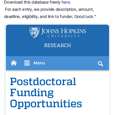
Download this database freely
here
.
For each entry, we provide description, amount,
deadline, eligibility, and link to funder, Good luck.
“