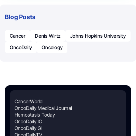
Blog Posts
Cancer
Denis Wirtz
Johns Hopkins University
OncoDaily
Oncology
CancerWorld
OncoDaily Medical Journal
Hemostasis Today
OncoDaily IO
OncoDaily GI
OncoDailyTV