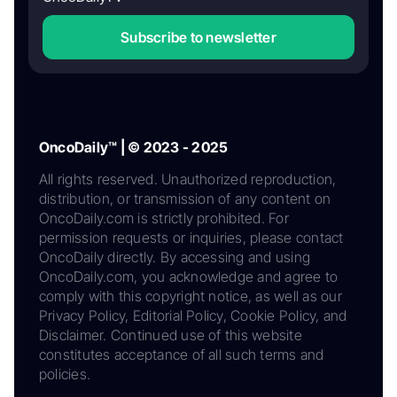
Subscribe to newsletter
OncoDaily™ | © 2023 - 2025
All rights reserved. Unauthorized reproduction,
distribution, or transmission of any content on
OncoDaily.com is strictly prohibited. For
permission requests or inquiries, please contact
OncoDaily directly. By accessing and using
OncoDaily.com, you acknowledge and agree to
comply with this copyright notice, as well as our
Privacy Policy, Editorial Policy, Cookie Policy, and
Disclaimer. Continued use of this website
constitutes acceptance of all such terms and
policies.