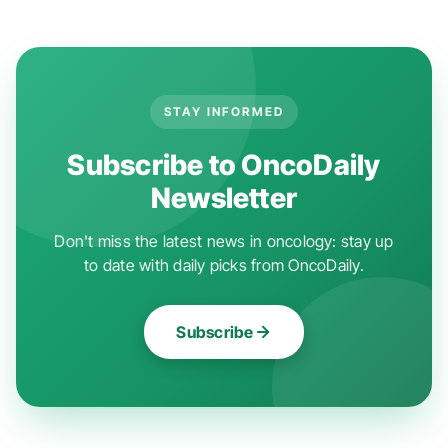
STAY INFORMED
Subscribe to OncoDaily
Newsletter
Don't miss the latest news in oncology: stay up
to date with daily picks from OncoDaily.
Subscribe