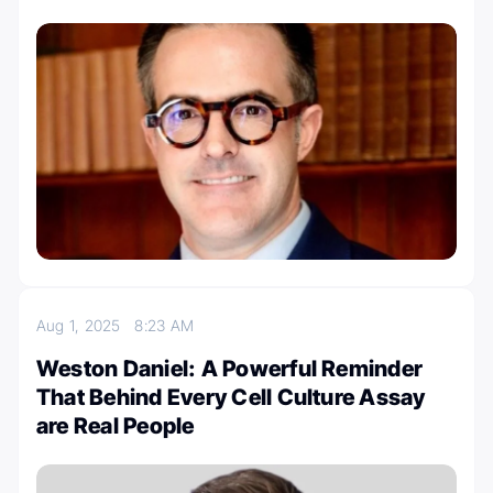
Aug 1, 2025
8:23 AM
Weston Daniel: A Powerful Reminder
That Behind Every Cell Culture Assay
are Real People