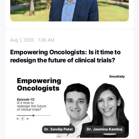
Aug 1, 2025
7:45 AM
Empowering Oncologists: Is it time to
redesign the future of clinical trials?