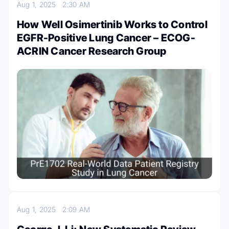
Aug 1, 2025
2:30 AM
How Well Osimertinib Works to Control
EGFR-Positive Lung Cancer – ECOG-
ACRIN Cancer Research Group
Aug 1, 2025
2:09 AM