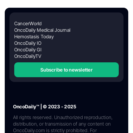
CancerWorld
OncoDaily Medical Journal
Hemostasis Today
OncoDaily IO
OncoDaily GI
OncoDailyTV
Subscribe to newsletter
OncoDaily™ | © 2023 - 2025
All rights reserved. Unauthorized reproduction,
distribution, or transmission of any content on
OncoDaily.com is strictly prohibited. For