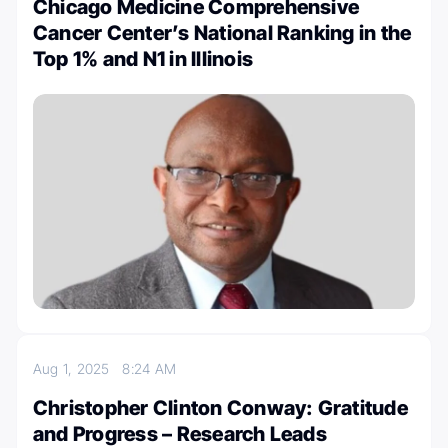
Chicago Medicine Comprehensive
Cancer Center’s National Ranking in the
Top 1% and N1 in Illinois
Aug 1, 2025
8:24 AM
Christopher Clinton Conway: Gratitude
and Progress – Research Leads