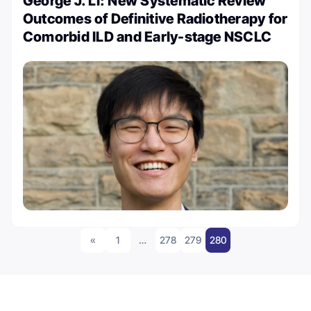
George J. Li: New Systematic Review
Outcomes of Definitive Radiotherapy for
Comorbid ILD and Early-stage NSCLC
«
1
…
278
279
280