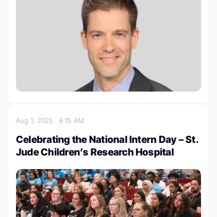
Aug 1, 2025
8:15 AM
Celebrating the National Intern Day – St.
Jude Children’s Research Hospital