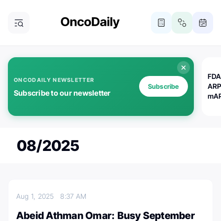
FDA
ONCODAILY NEWSLETTER
ARP
Subscribe
Subscribe to our newsletter
mAP
08/2025
Aug 1, 2025
8:37 AM
Abeid Athman Omar: Busy September