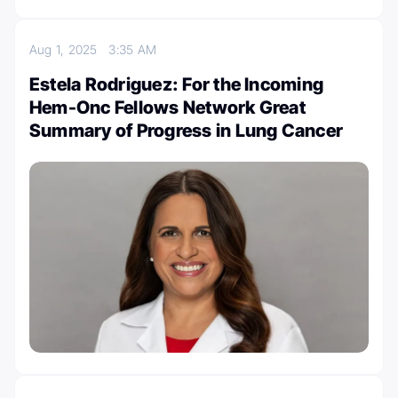
Aug 1, 2025
3:35 AM
Estela Rodriguez: For the Incoming
Hem-Onc Fellows Network Great
Summary of Progress in Lung Cancer