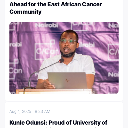
Ahead for the East African Cancer
Community
Aug 1, 2025
8:33 AM
Kunle Odunsi: Proud of University of