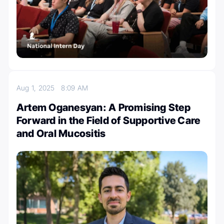
Aug 1, 2025
8:09 AM
Artem Oganesyan: A Promising Step
Forward in the Field of Supportive Care
and Oral Mucositis