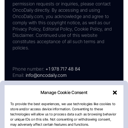
permission requests or inquiries, please contact
OncoDaily directly. By accessing and using
OncoDaily.com, you acknowledge and agree to
comply with this copyright notice, as well as our
Privacy Policy, Editorial Policy, Cookie Policy, and
Disclaimer. Continued use of this website
constitutes acceptance of all such terms and
policies.
Phone number:
+1 978 717 48 84
Email:
info@oncodaily.com
Manage Cookie Consent
To provide the best experiences, we use technologies like cookies to
store and/or access device information. Consenting to these
technologies will allow us to process data such as browsing behavior
or unique IDs on this site. Not consenting or withdrawing consent,
may adversely affect certain features and functions.