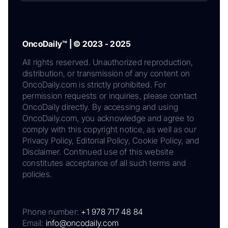
OncoDaily™ | © 2023 - 2025
All rights reserved. Unauthorized reproduction,
distribution, or transmission of any content on
OncoDaily.com is strictly prohibited. For
permission requests or inquiries, please contact
OncoDaily directly. By accessing and using
OncoDaily.com, you acknowledge and agree to
comply with this copyright notice, as well as our
Privacy Policy, Editorial Policy, Cookie Policy, and
Disclaimer. Continued use of this website
constitutes acceptance of all such terms and
policies.
Phone number:
+1 978 717 48 84
Email:
info@oncodaily.com