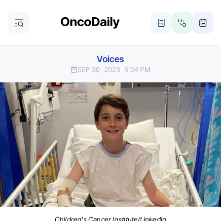
Voices
SEP 30, 2025
5:04 PM
Children's Cancer Institute/LinkedIn