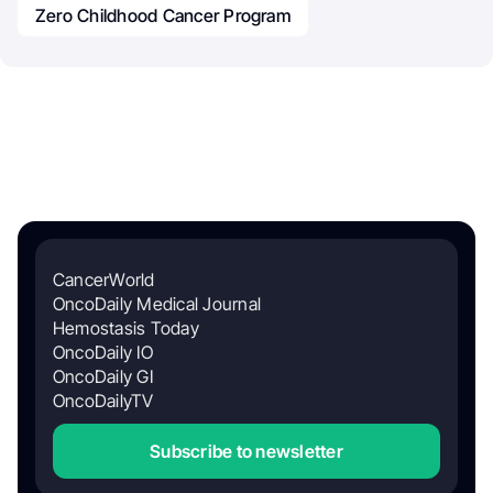
Zero Childhood Cancer Program
CancerWorld
OncoDaily Medical Journal
Hemostasis Today
OncoDaily IO
OncoDaily GI
OncoDailyTV
Subscribe to newsletter