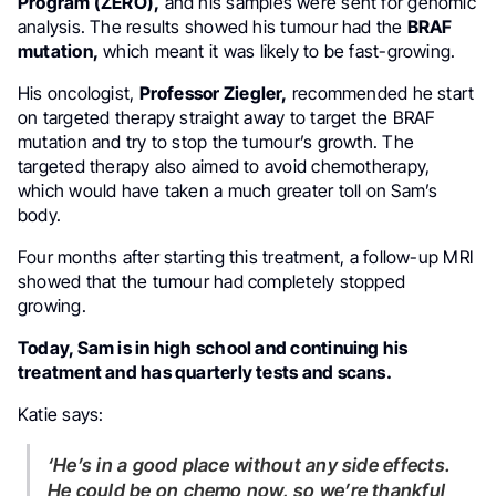
Program (ZERO),
and his samples were sent for genomic
analysis. The results showed his tumour had the
BRAF
mutation,
which meant it was likely to be fast-growing.
His oncologist,
Professor Ziegler,
recommended he start
on targeted therapy straight away to target the BRAF
mutation and try to stop the tumour’s growth. The
targeted therapy also aimed to avoid chemotherapy,
which would have taken a much greater toll on Sam’s
body.
Four months after starting this treatment, a follow-up MRI
showed that the tumour had completely stopped
growing.
Today, Sam is in high school and continuing his
treatment and has quarterly tests and scans.
Katie says:
‘He’s in a good place without any side effects.
He could be on chemo now, so we’re thankful