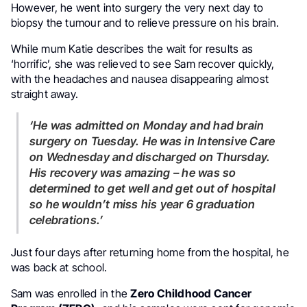
However, he went into surgery the very next day to
biopsy the tumour and to relieve pressure on his brain.
While mum Katie describes the wait for results as
‘horrific’, she was relieved to see Sam recover quickly,
with the headaches and nausea disappearing almost
straight away.
‘He was admitted on Monday and had brain
surgery on Tuesday. He was in Intensive Care
on Wednesday and discharged on Thursday.
His recovery was amazing – he was so
determined to get well and get out of hospital
so he wouldn’t miss his year 6 graduation
celebrations.’
Just four days after returning home from the hospital, he
was back at school.
Sam was enrolled in the
Zero Childhood Cancer