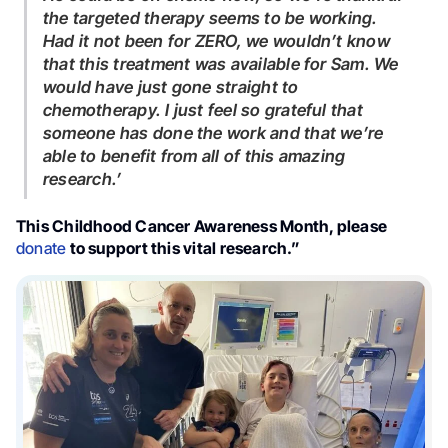
the targeted therapy seems to be working.
Had it not been for ZERO, we wouldn’t know
that this treatment was available for Sam. We
would have just gone straight to
chemotherapy. I just feel so grateful that
someone has done the work and that we’re
able to benefit from all of this amazing
research.’
This Childhood Cancer Awareness Month, please
donate
to support this vital research.”