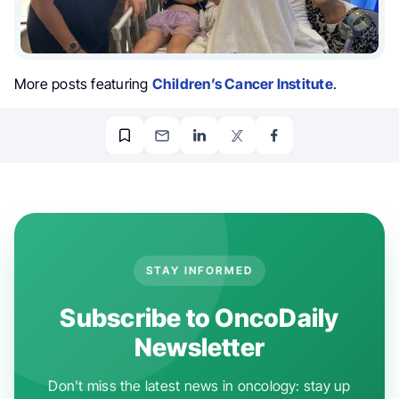
More posts featuring
Children’s Cancer Institute
.
STAY INFORMED
Subscribe to OncoDaily
Newsletter
Don't miss the latest news in oncology: stay up