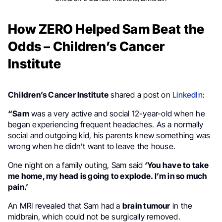
How ZERO Helped Sam Beat the
Odds – Children’s Cancer
Institute
Children’s Cancer Institute
shared a post on
LinkedIn
:
“Sam
was a very active and social 12-year-old when he
began experiencing frequent headaches. As a normally
social and outgoing kid, his parents knew something was
wrong when he didn’t want to leave the house.
One night on a family outing, Sam said
‘You have to take
me home, my head is going to explode. I’m in so much
pain.’
An MRI revealed that Sam had a
brain tumour
in the
midbrain, which could not be surgically removed.