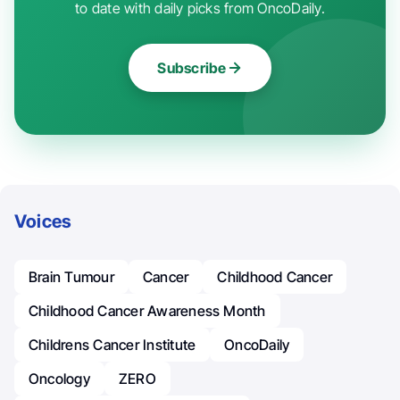
to date with daily picks from OncoDaily.
Subscribe
Voices
Brain Tumour
Cancer
Childhood Cancer
Childhood Cancer Awareness Month
Childrens Cancer Institute
OncoDaily
Oncology
ZERO