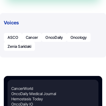
Voices
ASCO
Cancer
OncoDaily
Oncology
Zenia Saridaki
CancerWorld
OncoDaily Medical Journal
Hemostasis Today
OncoDaily IO