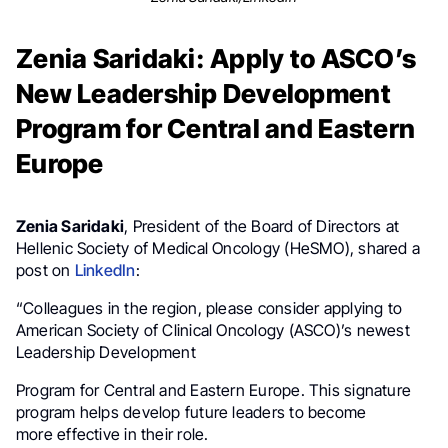
Zenia Saridaki: Apply to ASCO’s
New Leadership Development
Program for Central and Eastern
Europe
Zenia Saridaki
, President of the Board of Directors at
Hellenic Society of Medical Oncology (HeSMO), shared a
post on
LinkedIn
:
“Colleagues in the region, please consider applying to
American Society of Clinical Oncology (ASCO)’s newest
Leadership Development
Program for Central and Eastern Europe. This signature
program helps develop future leaders to become
more effective in their role.