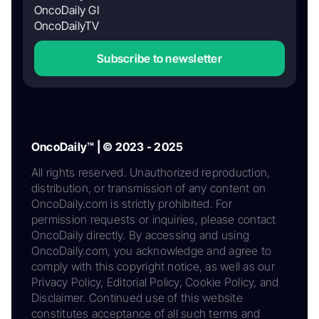
OncoDaily GI
OncoDailyTV
Subscribe to newsletter
OncoDaily™ | © 2023 - 2025
All rights reserved. Unauthorized reproduction,
distribution, or transmission of any content on
OncoDaily.com is strictly prohibited. For
permission requests or inquiries, please contact
OncoDaily directly. By accessing and using
OncoDaily.com, you acknowledge and agree to
comply with this copyright notice, as well as our
Privacy Policy, Editorial Policy, Cookie Policy, and
Disclaimer. Continued use of this website
constitutes acceptance of all such terms and