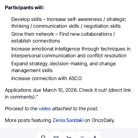
Participants will:
Develop skills – Increase self-awareness / strategic
thinking / communication skills / negotiation skills
Grow their network – Find new collaborations /
establish connections
Increase emotional intelligence through techniques in
interpersonal communication and conflict resolution
Expand strategy, decision-making, and change
management skills
Increase connection with ASCO
Applications due March 10, 2026. Check it out! (direct link
in comments).”
Proceed to the
video
attached to the post.
More posts featuring
Zenia Saridaki
on OncoDaily.