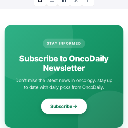
STAY INFORMED
Subscribe to OncoDaily
Newsletter
Don't miss the latest news in oncology: stay up
to date with daily picks from OncoDaily.
Subscribe