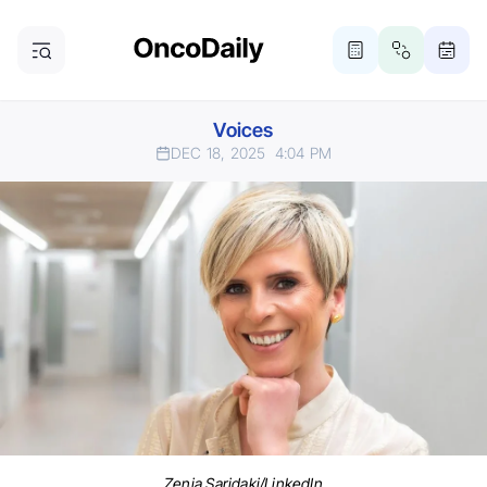
Voices
DEC 18, 2025
4:04 PM
Zenia Saridaki/LinkedIn