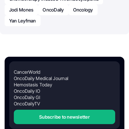
Jodi Mones
OncoDaily
Oncology
Yan Leyfman
CancerWorld
OncoDaily Medical Journal
Hemostasis Today
OncoDaily IO
OncoDaily GI
OncoDailyTV
Subscribe to newsletter