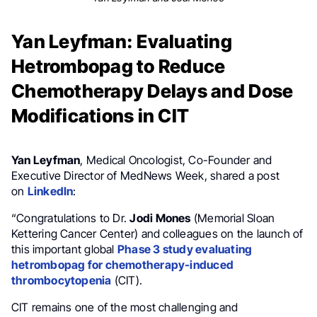
Yan Leyfman: Evaluating
Hetrombopag to Reduce
Chemotherapy Delays and Dose
Modifications in CIT
Yan Leyfman
, Medical Oncologist, Co-Founder and
Executive Director of MedNews Week, shared a post
on
LinkedIn
:
“Congratulations to Dr.
Jodi Mones
(Memorial Sloan
Kettering Cancer Center) and colleagues on the launch of
this important global
Phase 3 study evaluating
hetrombopag for chemotherapy-induced
thrombocytopenia
(CIT).
CIT remains one of the most challenging and