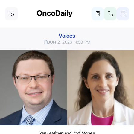
Voices
JUN 2, 2026
4:50 PM
Yan Leyfman and Jodi Mones