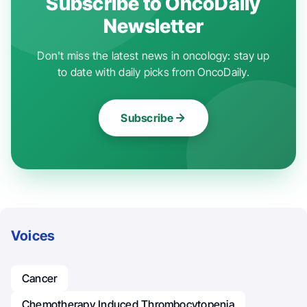
Subscribe to OncoDaily
Newsletter
Don't miss the latest news in oncology: stay up
to date with daily picks from OncoDaily.
Subscribe
Voices
Cancer
Chemotherapy Induced Thrombocytopenia