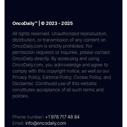
OncoDaily™ | © 2023 - 2025
All rights reserved. Unauthorized reproduction,
distribution, or transmission of any content on
OncoDaily.com is strictly prohibited. For
permission requests or inquiries, please contact
OncoDaily directly. By accessing and using
OncoDaily.com, you acknowledge and agree to
comply with this copyright notice, as well as our
Privacy Policy, Editorial Policy, Cookie Policy, and
Disclaimer. Continued use of this website
constitutes acceptance of all such terms and
policies.
Phone number:
+1 978 717 48 84
Email:
info@oncodaily.com