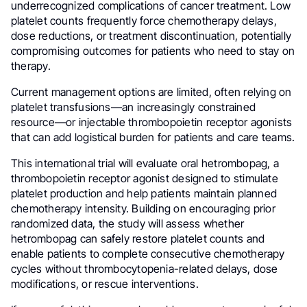
underrecognized complications of cancer treatment. Low
platelet counts frequently force chemotherapy delays,
dose reductions, or treatment discontinuation, potentially
compromising outcomes for patients who need to stay on
therapy.
Current management options are limited, often relying on
platelet transfusions—an increasingly constrained
resource—or injectable thrombopoietin receptor agonists
that can add logistical burden for patients and care teams.
This international trial will evaluate oral hetrombopag, a
thrombopoietin receptor agonist designed to stimulate
platelet production and help patients maintain planned
chemotherapy intensity. Building on encouraging prior
randomized data, the study will assess whether
hetrombopag can safely restore platelet counts and
enable patients to complete consecutive chemotherapy
cycles without thrombocytopenia-related delays, dose
modifications, or rescue interventions.