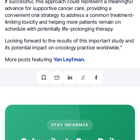
If successful, this approach could represent a meaningful
advance for supportive cancer care, providing a
convenient oral strategy to address a common treatment-
limiting toxicity and helping more patients remain on
schedule with potentially life-prolonging therapy.
Looking forward to the results of this important study and
its potential impact on oncology practice worldwide.”
More posts featuring
Yan Leyfman.
STAY INFORMED