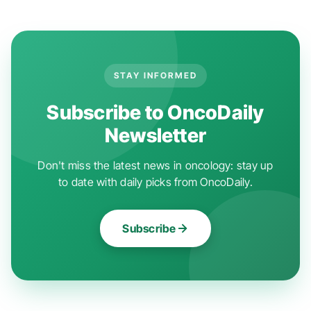
STAY INFORMED
Subscribe to OncoDaily
Newsletter
Don't miss the latest news in oncology: stay up
to date with daily picks from OncoDaily.
Subscribe