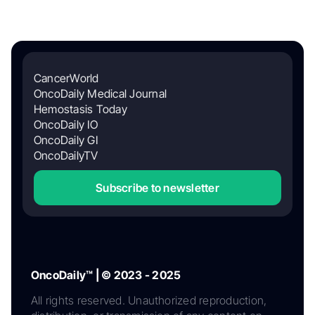
CancerWorld
OncoDaily Medical Journal
Hemostasis Today
OncoDaily IO
OncoDaily GI
OncoDailyTV
Subscribe to newsletter
OncoDaily™ | © 2023 - 2025
All rights reserved. Unauthorized reproduction,