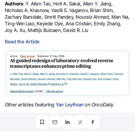
Authors
: Y. Allen Tao, Holt A. Sakai, Allen Y. Jiang,
Nicholas A. Krasnow, Vasilii S. Vaganov, Brian Shim,
Zachary Barsdale, Smriti Pandey, Nouraiz Ahmed, Man Na,
Ting-Wei Liao, Keyede Oye, Ana Cristian, Emily Zhang,
Joy A. Xu, Mattijs Bulcaen, David R. Liu
Read the Article
Other articles featuring
Yan Leyfman
on OncoDaily.