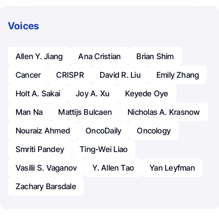
Voices
Allen Y. Jiang
Ana Cristian
Brian Shim
Cancer
CRISPR
David R. Liu
Emily Zhang
Holt A. Sakai
Joy A. Xu
Keyede Oye
Man Na
Mattijs Bulcaen
Nicholas A. Krasnow
Nouraiz Ahmed
OncoDaily
Oncology
Smriti Pandey
Ting-Wei Liao
Vasilii S. Vaganov
Y. Allen Tao
Yan Leyfman
Zachary Barsdale