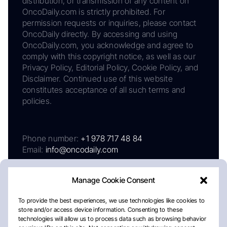
distribution, or transmission of any content on
OncoDaily.com is strictly prohibited. For
permission requests or inquiries, please contact
OncoDaily directly. By accessing and using
OncoDaily.com, you acknowledge and agree to
comply with this copyright notice, as well as our
Privacy Policy, Editorial Policy, Cookie Policy, and
Disclaimer. Continued use of this website
constitutes acceptance of all such terms and
policies.
Phone number:
+1 978 717 48 84
Email:
info@oncodaily.com
Manage Cookie Consent
To provide the best experiences, we use technologies like cookies to
store and/or access device information. Consenting to these
technologies will allow us to process data such as browsing behavior