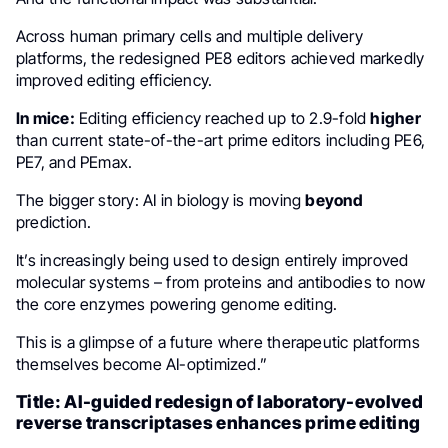
Across human primary cells and multiple delivery
platforms, the redesigned PE8 editors achieved markedly
improved editing efficiency.
In mice:
Editing efficiency reached up to 2.9-fold
higher
than current state-of-the-art prime editors including PE6,
PE7, and PEmax.
The bigger story: AI in biology is moving
beyond
prediction.
It’s increasingly being used to design entirely improved
molecular systems – from proteins and antibodies to now
the core enzymes powering genome editing.
This is a glimpse of a future where therapeutic platforms
themselves become AI-optimized.”
Title: AI-guided redesign of laboratory-evolved
reverse transcriptases enhances prime editing