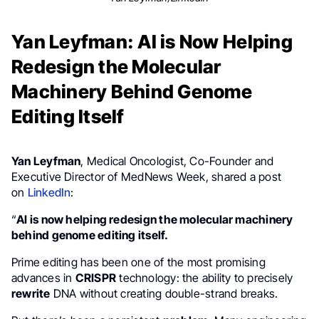
Yan Leyfman: AI is Now Helping
Redesign the Molecular
Machinery Behind Genome
Editing Itself
Yan Leyfman
, Medical Oncologist, Co-Founder and
Executive Director of MedNews Week, shared a post
on
LinkedIn
:
“
AI is now helping redesign the molecular machinery
behind genome editing itself.
Prime editing has been one of the most promising
advances in
CRISPR
technology: the ability to precisely
rewrite
DNA without creating double-strand breaks.