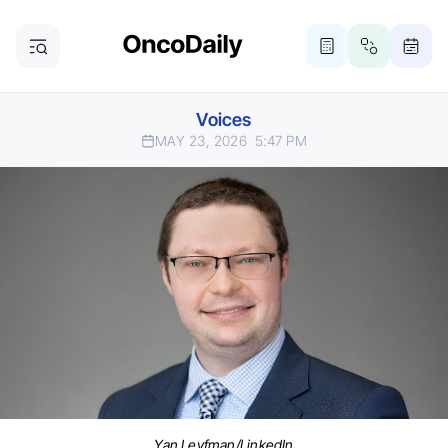
Voices
MAY 23, 2026
5:47 PM
Yan Leyfman/LinkedIn