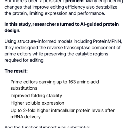
But there’s been a persistent
problem
: Many engineering
changes that improve editing efficiency also destabilize
the protein, limiting expression and performance.
In this study, researchers turned to AI-guided protein
design.
Using structure-informed models including ProteinMPNN,
they redesigned the reverse transcriptase component of
prime editors while preserving the catalytic regions
required for editing.
The result:
Prime editors carrying up to 163 amino acid
substitutions
Improved folding stability
Higher soluble expression
Up to 2-fold higher intracellular protein levels after
mRNA delivery
And the functional impact was substantial.