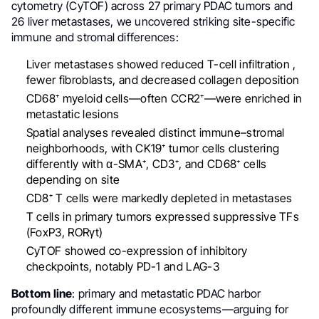
cytometry (CyTOF) across 27 primary PDAC tumors and
26 liver metastases, we uncovered striking site-specific
immune and stromal differences:
Liver metastases showed reduced T-cell infiltration ,
fewer fibroblasts, and decreased collagen deposition
CD68⁺ myeloid cells—often CCR2⁺—were enriched in
metastatic lesions
Spatial analyses revealed distinct immune–stromal
neighborhoods, with CK19⁺ tumor cells clustering
differently with α-SMA⁺, CD3⁺, and CD68⁺ cells
depending on site
CD8⁺ T cells were markedly depleted in metastases
T cells in primary tumors expressed suppressive TFs
(FoxP3, RORγt)
CyTOF showed co-expression of inhibitory
checkpoints, notably PD-1 and LAG-3
Bottom line
: primary and metastatic PDAC harbor
profoundly different immune ecosystems—arguing for