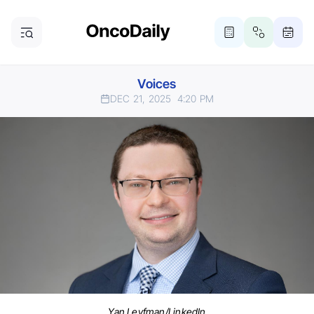
Voices
DEC 21, 2025
4:20 PM
Yan Leyfman/LinkedIn