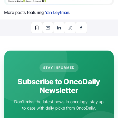
More posts featuring
Yan Leyfman
.
STAY INFORMED
Subscribe to OncoDaily
Newsletter
Don't miss the latest news in oncology: stay up
to date with daily picks from OncoDaily.