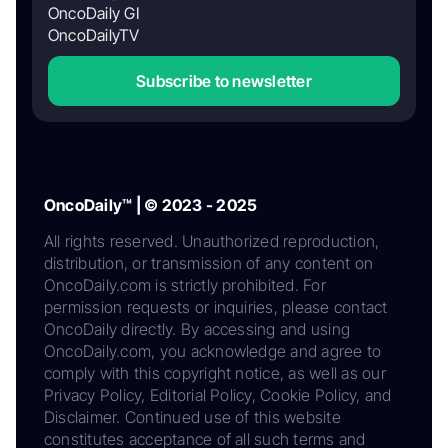
OncoDaily GI
OncoDailyTV
Subscribe to newsletter
OncoDaily™ | © 2023 - 2025
All rights reserved. Unauthorized reproduction,
distribution, or transmission of any content on
OncoDaily.com is strictly prohibited. For
permission requests or inquiries, please contact
OncoDaily directly. By accessing and using
OncoDaily.com, you acknowledge and agree to
comply with this copyright notice, as well as our
Privacy Policy, Editorial Policy, Cookie Policy, and
Disclaimer. Continued use of this website
constitutes acceptance of all such terms and