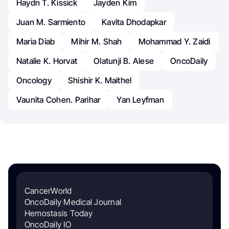
Haydn T. Kissick
Jayden Kim
Juan M. Sarmiento
Kavita Dhodapkar
Maria Diab
Mihir M. Shah
Mohammad Y. Zaidi
Natalie K. Horvat
Olatunji B. Alese
OncoDaily
Oncology
Shishir K. Maithel
Vaunita Cohen. Parihar
Yan Leyfman
CancerWorld
OncoDaily Medical Journal
Hemostasis Today
OncoDaily IO