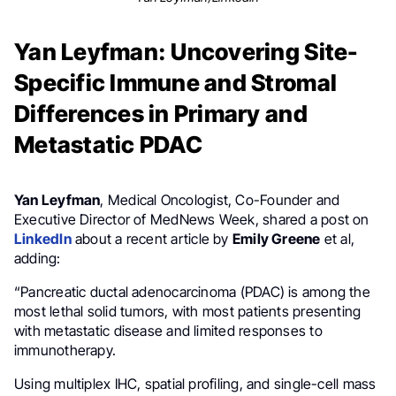
Yan Leyfman: Uncovering Site-
Specific Immune and Stromal
Differences in Primary and
Metastatic PDAC
Yan Leyfman
, Medical Oncologist, Co-Founder and
Executive Director of MedNews Week, shared a post on
LinkedIn
about a recent article by
Emily Greene
et al,
adding:
“Pancreatic ductal adenocarcinoma (PDAC) is among the
most lethal solid tumors, with most patients presenting
with metastatic disease and limited responses to
immunotherapy.
Using multiplex IHC, spatial profiling, and single-cell mass