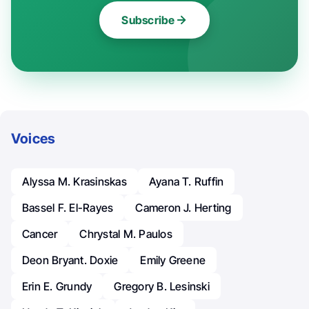
Subscribe
Voices
Alyssa M. Krasinskas
Ayana T. Ruffin
Bassel F. El-Rayes
Cameron J. Herting
Cancer
Chrystal M. Paulos
Deon Bryant. Doxie
Emily Greene
Erin E. Grundy
Gregory B. Lesinski