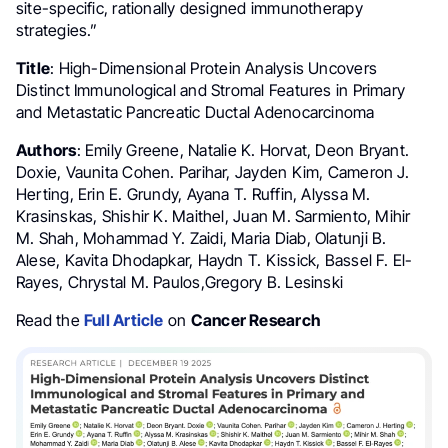
site-specific, rationally designed immunotherapy
strategies.”
Title
: High-Dimensional Protein Analysis Uncovers
Distinct Immunological and Stromal Features in Primary
and Metastatic Pancreatic Ductal Adenocarcinoma
Authors
: Emily Greene, Natalie K. Horvat, Deon Bryant.
Doxie, Vaunita Cohen. Parihar, Jayden Kim, Cameron J.
Herting, Erin E. Grundy, Ayana T. Ruffin, Alyssa M.
Krasinskas, Shishir K. Maithel, Juan M. Sarmiento, Mihir
M. Shah, Mohammad Y. Zaidi, Maria Diab, Olatunji B.
Alese, Kavita Dhodapkar, Haydn T. Kissick, Bassel F. El-
Rayes, Chrystal M. Paulos,Gregory B. Lesinski
Read the
Full Article
on
Cancer Research