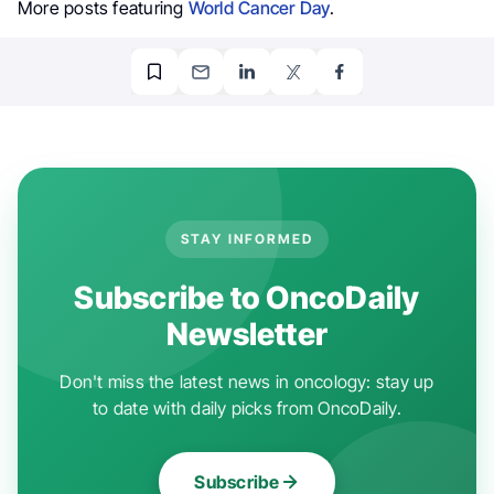
More posts featuring
World Cancer Day
.
STAY INFORMED
Subscribe to OncoDaily
Newsletter
Don't miss the latest news in oncology: stay up
to date with daily picks from OncoDaily.
Subscribe