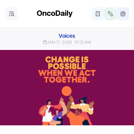
Voices
JAN 11, 2026
10:13 AM