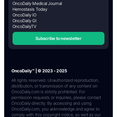
OncoDaily Medical Journal
Hemostasis Today
OncoDaily IO
OncoDaily GI
OncoDailyTV
Subscribe to newsletter
OncoDaily™ | © 2023 - 2025
All rights reserved. Unauthorized reproduction,
distribution, or transmission of any content on
OncoDaily.com is strictly prohibited. For
permission requests or inquiries, please contact
OncoDaily directly. By accessing and using
OncoDaily.com, you acknowledge and agree to
comply with this copyright notice, as well as our