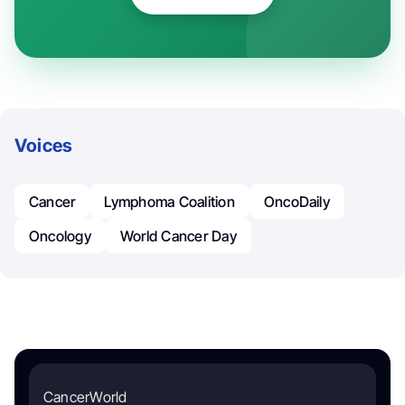
Voices
Cancer
Lymphoma Coalition
OncoDaily
Oncology
World Cancer Day
CancerWorld