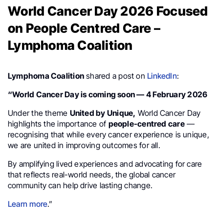
World Cancer Day 2026 Focused
on People Centred Care –
Lymphoma Coalition
Lymphoma Coalition
shared a post on
LinkedIn
:
“World Cancer Day is coming soon — 4 February 2026
Under the theme
United by Unique,
World Cancer Day
highlights the importance of
people-centred care
—
recognising that while every cancer experience is unique,
we are united in improving outcomes for all.
By amplifying lived experiences and advocating for care
that reflects real-world needs, the global cancer
community can help drive lasting change.
Learn more
.”