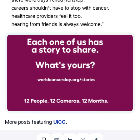
careers shouldn’t have to stop with cancer.
healthcare providers feel it too.
hearing from friends is always welcome.”
More posts featuring
UICC
.