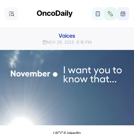
Voices
NOV 29, 2025
6:16 PM
UICC/LinkedIn