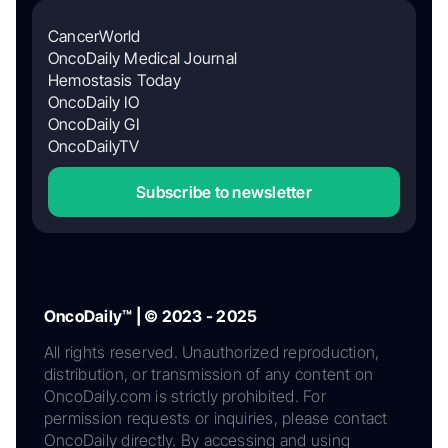
CancerWorld
OncoDaily Medical Journal
Hemostasis Today
OncoDaily IO
OncoDaily GI
OncoDailyTV
Subscribe to newsletter
OncoDaily™ | © 2023 - 2025
All rights reserved. Unauthorized reproduction,
distribution, or transmission of any content on
OncoDaily.com is strictly prohibited. For
permission requests or inquiries, please contact
OncoDaily directly. By accessing and using