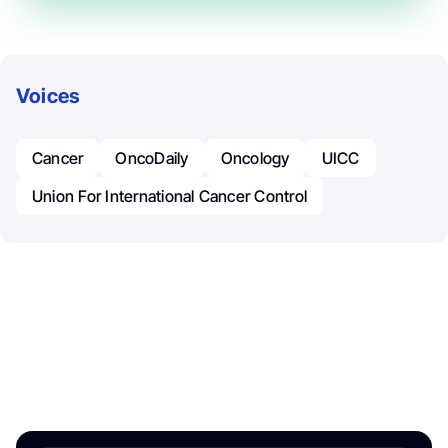
Voices
Cancer
OncoDaily
Oncology
UICC
Union For International Cancer Control