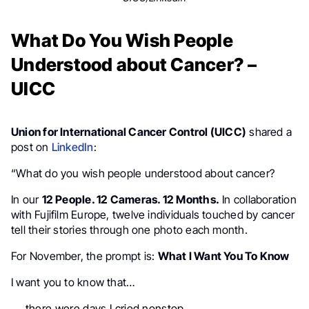
What Do You Wish People
Understood about Cancer? –
UICC
Union for International Cancer Control (UICC)
shared a
post on
LinkedIn
:
“What do you wish people understood about cancer?
In our
12 People. 12 Cameras. 12 Months.
In collaboration
with Fujifilm Europe, twelve individuals touched by cancer
tell their stories through one photo each month.
For November, the prompt is:
What I Want You To Know
I want you to know that…
there were days I cried nonstop.