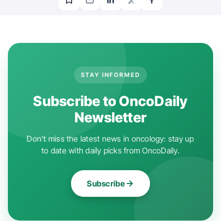
STAY INFORMED
Subscribe to OncoDaily
Newsletter
Don't miss the latest news in oncology: stay up
to date with daily picks from OncoDaily.
Subscribe