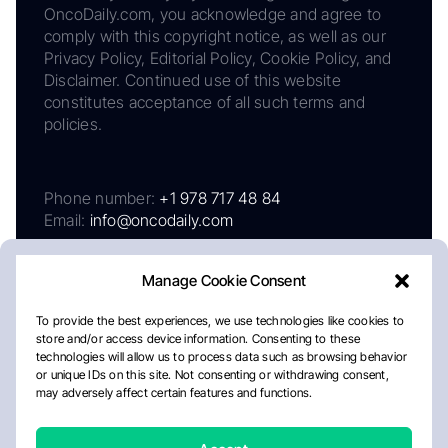
OncoDaily.com, you acknowledge and agree to
comply with this copyright notice, as well as our
Privacy Policy, Editorial Policy, Cookie Policy, and
Disclaimer. Continued use of this website
constitutes acceptance of all such terms and
policies.
Phone number:
+1 978 717 48 84
Email:
info@oncodaily.com
About
Privacy Policy
Editorial Policy
Cookie Policy
Disclaimer