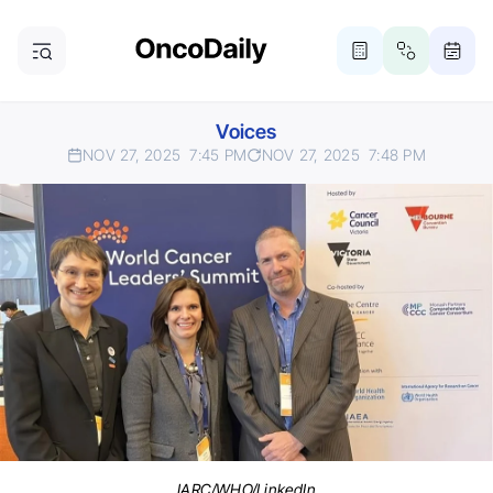
Voices
NOV 27, 2025
7:45 PM
NOV 27, 2025
7:48 PM
IARC/WHO/LinkedIn