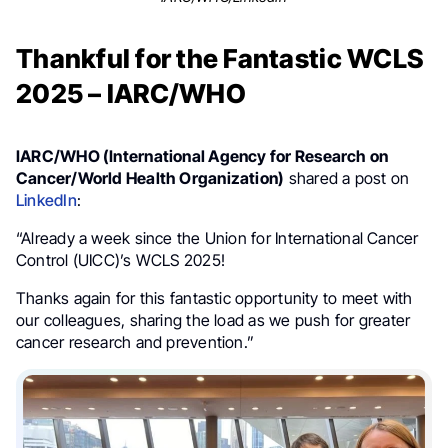
Thankful for the Fantastic WCLS
2025 – IARC/WHO
IARC/WHO (International Agency for Research on
Cancer/World Health Organization)
shared a post on
LinkedIn
:
“Already a week since the Union for International Cancer
Control (UICC)’s WCLS 2025!
Thanks again for this fantastic opportunity to meet with
our colleagues, sharing the load as we push for greater
cancer research and prevention.”