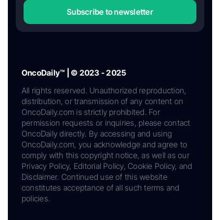
Subscribe to newsletter
OncoDaily™ | © 2023 - 2025
All rights reserved. Unauthorized reproduction,
distribution, or transmission of any content on
OncoDaily.com is strictly prohibited. For
permission requests or inquiries, please contact
OncoDaily directly. By accessing and using
OncoDaily.com, you acknowledge and agree to
comply with this copyright notice, as well as our
Privacy Policy, Editorial Policy, Cookie Policy, and
Disclaimer. Continued use of this website
constitutes acceptance of all such terms and
policies.