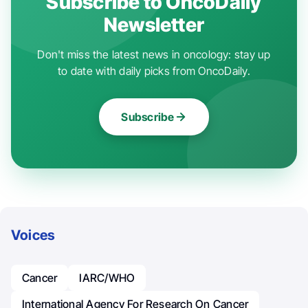
Subscribe to OncoDaily
Newsletter
Don't miss the latest news in oncology: stay up
to date with daily picks from OncoDaily.
Subscribe
Voices
Cancer
IARC/WHO
International Agency For Research On Cancer