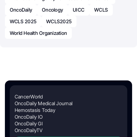
OncoDaily
Oncology
UICC
WCLS
WCLS 2025
WCLS2025
World Health Organization
CancerWorld
OncoDaily Medical Journal
Hemostasis Today
OncoDaily IO
OncoDaily GI
OncoDailyTV