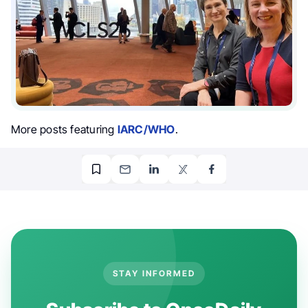
More posts featuring
IARC/WHO
.
STAY INFORMED