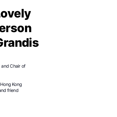
Lovely
Person
 Grandis
 and Chair of
to Hong Kong
and friend