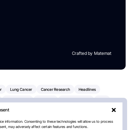
Crafted by Matemat
r
Lung Cancer
Cancer Research
Headlines
Clinical Trials
Research
Prostate Cancer
FDA
nsent
on Oncology
American Cancer Society
Robert Orlowski
nal Cancer Institute
Paolo Tarantino
WHO
ce information. Consenting to these technologies will allow us to process
ent, may adversely affect certain features and functions.