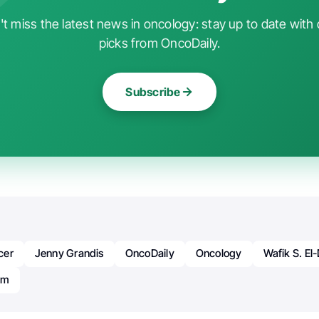
t miss the latest news in oncology: stay up to date with 
picks from OncoDaily.
Subscribe
cer
Jenny Grandis
OncoDaily
Oncology
Wafik S. El-
um