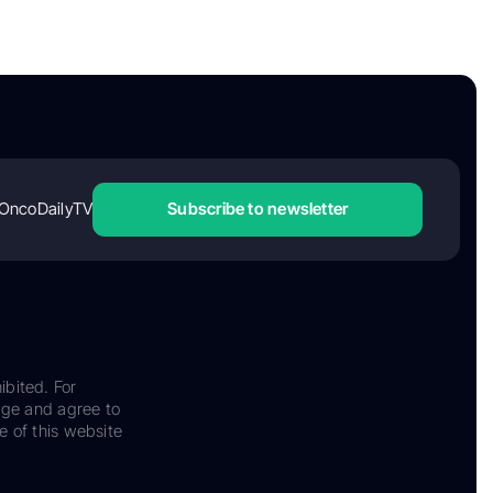
OncoDailyTV
Subscribe to newsletter
ibited. For
dge and agree to
e of this website