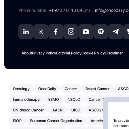
Phone number:
+1 978 717 48 84
Email:
info@oncodaily.
About
Privacy Policy
Editorial Policy
Cookie Policy
Disclaimer
Oncology
OncoDaily
Cancer
Breast Cancer
ASCO
Immunotherapy
ESMO
NSCLC
Cancer Treatment
Childhood Cancer
AACR
UICC
ASCO24
Chemoth
SIOP
European Cancer Organisation
American Society Of C
To provide
data such 