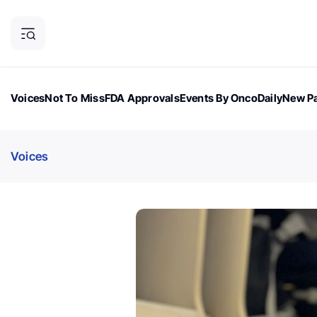
Voices
Not To Miss
FDA Approvals
Events By OncoDaily
New Pa
OncoDaily Magazine
Career Updates
Oncology Drugs
Dialogu
Voices