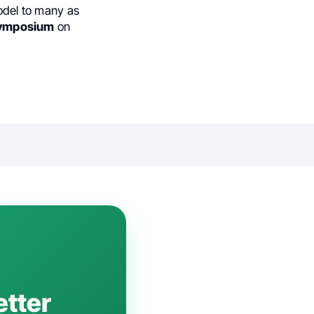
model to many as
ymposium
on
etter