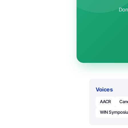
Don'
Voices
AACR
Can
WIN Symposi