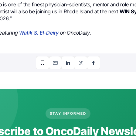
 is one of the finest physician-scientists, mentor and role 
tist will also be joining us in Rhode Island at the next
WIN S
026.”
featuring
Wafik S. El-Deiry
on OncoDaily.
STAY INFORMED
cribe to OncoDaily Newsl