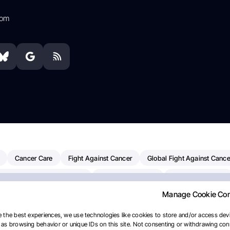
com
Cancer Care
Fight Against Cancer
Global Fight Against Cance
MD Anderson Cancer Center
Cancer Awareness
Colorectal Cancer
Manage Cookie Co
erapy
Dana-Farber Cancer Institute
Pancreatic Cancer
Radiati
linical Oncology
AI
Myeloma Paper Of The Day
NCI
Natio
 the best experiences, we use technologies like cookies to store and/or access devi
as browsing behavior or unique IDs on this site. Not consenting or withdrawing cons