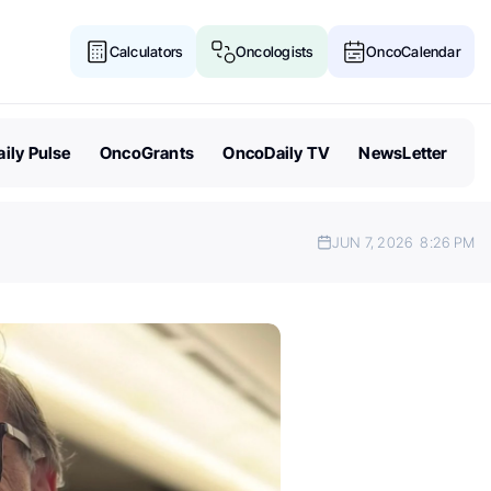
Calculators
Oncologists
OncoCalendar
ily Pulse
OncoGrants
OncoDaily TV
NewsLetter
JUN 7, 2026
8:26 PM