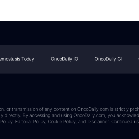
emostasis Today
OncoDaily IO
OncoDaily GI
on, or transmission of any content on OncoDaily.com is strictly proh
ily directly. By accessing and using OncoDaily.com, you acknowle
Policy, Editorial Policy, Cookie Policy, and Disclaimer. Continued us