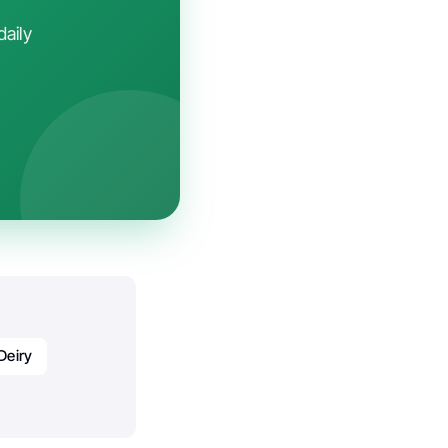
daily
Deiry