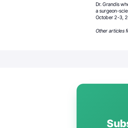
Dr. Grandis who
a surgeon-scien
October 2-3, 2
Other articles 
Subs