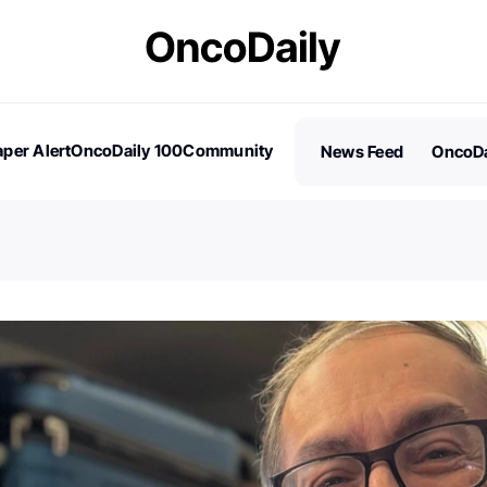
per Alert
OncoDaily 100
Community
News Feed
OncoDa
es
Stories