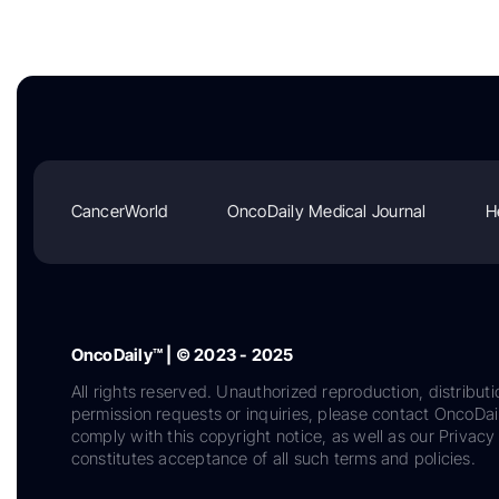
CancerWorld
OncoDaily Medical Journal
H
OncoDaily™ | © 2023 - 2025
All rights reserved. Unauthorized reproduction, distributi
permission requests or inquiries, please contact OncoDa
comply with this copyright notice, as well as our Privacy 
constitutes acceptance of all such terms and policies.