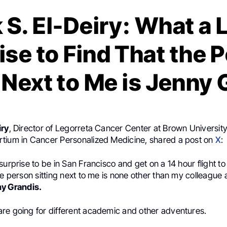
 S. El-Deiry: What a 
ise to Find That the 
 Next to Me is Jenny
iry
, Director of Legorreta Cancer Center at Brown University
tium in Cancer Personalized Medicine, shared a post on
X
:
surprise to be in San Francisco and get on a 14 hour flight 
he person sitting next to me is none other than my colleague 
y Grandis.
re going for different academic and other adventures.