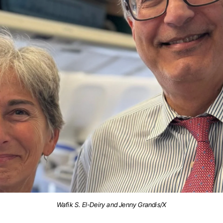
Wafik S. El-Deiry and Jenny Grandis/X