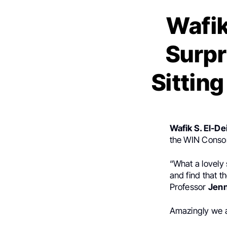
Wafik
Surpr
Sitting
Wafik S. El-De
the WIN Consor
“What a lovely 
and find that t
Professor
Jenn
Amazingly we a