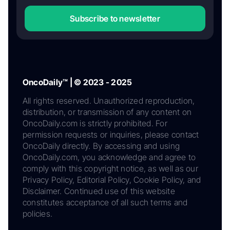
Subscribe to newsletter
OncoDaily™ | © 2023 - 2025
All rights reserved. Unauthorized reproduction,
distribution, or transmission of any content on
OncoDaily.com is strictly prohibited. For
permission requests or inquiries, please contact
OncoDaily directly. By accessing and using
OncoDaily.com, you acknowledge and agree to
comply with this copyright notice, as well as our
Privacy Policy, Editorial Policy, Cookie Policy, and
Disclaimer. Continued use of this website
constitutes acceptance of all such terms and
policies.