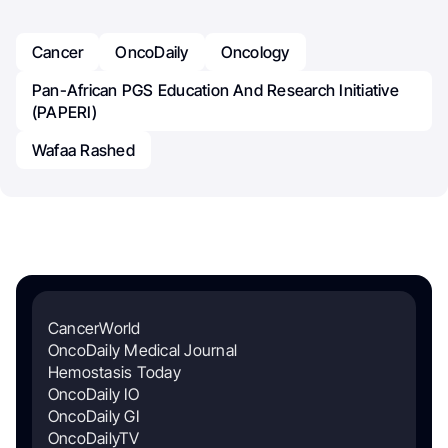
Cancer
OncoDaily
Oncology
Pan-African PGS Education And Research Initiative
(PAPERI)
Wafaa Rashed
CancerWorld
OncoDaily Medical Journal
Hemostasis Today
OncoDaily IO
OncoDaily GI
OncoDailyTV