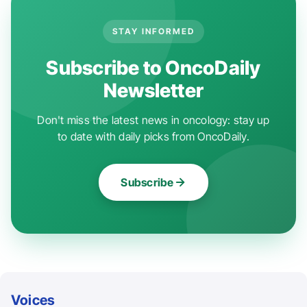
STAY INFORMED
Subscribe to OncoDaily
Newsletter
Don't miss the latest news in oncology: stay up
to date with daily picks from OncoDaily.
Subscribe
Voices