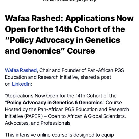
Wafaa Rashed: Applications Now
Open for the 14th Cohort of the
“Policy Advocacy in Genetics
and Genomics” Course
Wafaa Rashed
, Chair and Founder of Pan-African PGS
Education and Research Initiative, shared a post
on
LinkedIn
:
“Applications Now Open for the 14th Cohort of the
“
Policy Advocacy in Genetics & Genomics
” Course
Hosted by the Pan-African PGS Education and Research
Initiative (PAPERI) – Open to African & Global Scientists,
Advocates, and Professionals
This intensive online course is designed to equip