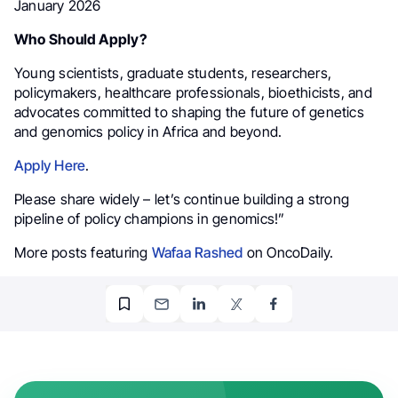
January 2026
Who Should Apply?
Young scientists, graduate students, researchers,
policymakers, healthcare professionals, bioethicists, and
advocates committed to shaping the future of genetics
and genomics policy in Africa and beyond.
Apply Here
.
Please share widely – let’s continue building a strong
pipeline of policy champions in genomics!”
More posts featuring
Wafaa Rashed
on OncoDaily.