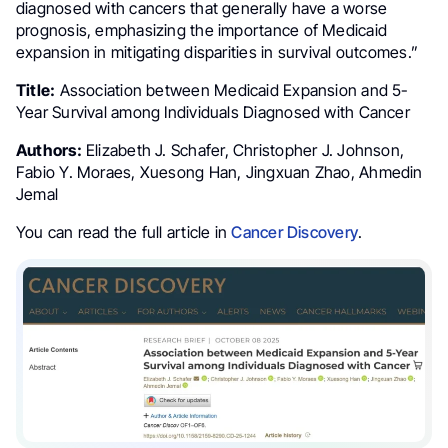
diagnosed with cancers that generally have a worse
prognosis, emphasizing the importance of Medicaid
expansion in mitigating disparities in survival outcomes.”
Title:
Association between Medicaid Expansion and 5-
Year Survival among Individuals Diagnosed with Cancer
Authors:
Elizabeth J. Schafer, Christopher J. Johnson,
Fabio Y. Moraes, Xuesong Han, Jingxuan Zhao, Ahmedin
Jemal
You can read the full article in
Cancer Discovery
.