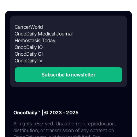
CancerWorld
OncoDaily Medical Journal
Hemostasis Today
OncoDaily IO
OncoDaily GI
OncoDailyTV
Subscribe to newsletter
OncoDaily™ | © 2023 - 2025
All rights reserved. Unauthorized reproduction,
distribution, or transmission of any content on
OncoDaily.com is strictly prohibited. For