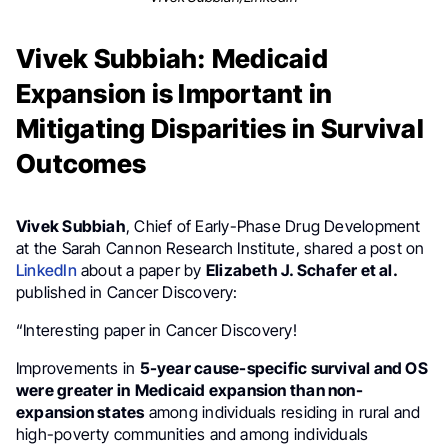
Vivek Subbiah: Medicaid
Expansion is Important in
Mitigating Disparities in Survival
Outcomes
Vivek Subbiah
, Chief of Early-Phase Drug Development
at the Sarah Cannon Research Institute, shared a post on
LinkedIn
about a paper by
Elizabeth J. Schafer et al.
published in Cancer Discovery:
“Interesting paper in Cancer Discovery!
Improvements in
5-year cause-specific survival and OS
were greater in
Medicaid expansion than non-
expansion states
among individuals residing in rural and
high-poverty communities and among individuals