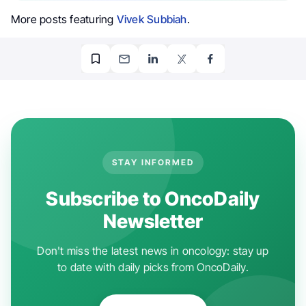
More posts featuring
Vivek Subbiah
.
STAY INFORMED
Subscribe to OncoDaily
Newsletter
Don't miss the latest news in oncology: stay up
to date with daily picks from OncoDaily.