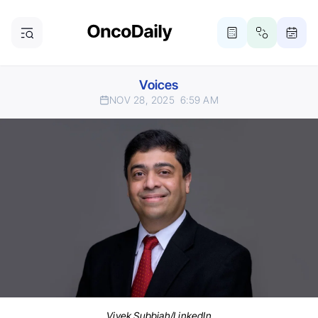
Voices
NOV 28, 2025
6:59 AM
Vivek Subbiah/LinkedIn