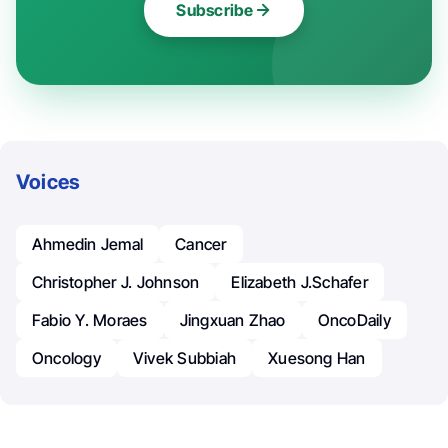
Subscribe
Voices
Ahmedin Jemal
Cancer
Christopher J. Johnson
Elizabeth J.Schafer
Fabio Y. Moraes
Jingxuan Zhao
OncoDaily
Oncology
Vivek Subbiah
Xuesong Han