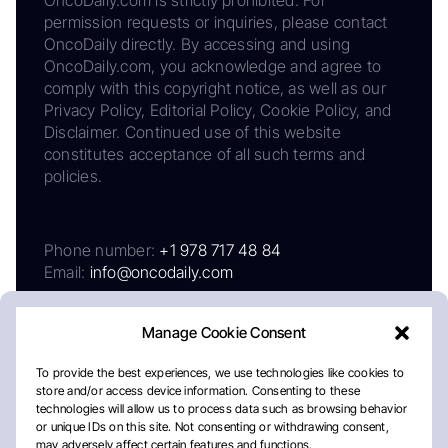
permission requests or inquiries, please contact
OncoDaily directly. By accessing and using
OncoDaily.com, you acknowledge and agree to
comply with this copyright notice, as well as our
Privacy Policy, Editorial Policy, Cookie Policy, and
Disclaimer. Continued use of this website
constitutes acceptance of all such terms and
policies.
Phone number:
+1 978 717 48 84
Email:
info@oncodaily.com
Manage Cookie Consent
To provide the best experiences, we use technologies like cookies to
store and/or access device information. Consenting to these
technologies will allow us to process data such as browsing behavior
or unique IDs on this site. Not consenting or withdrawing consent,
may adversely affect certain features and functions.