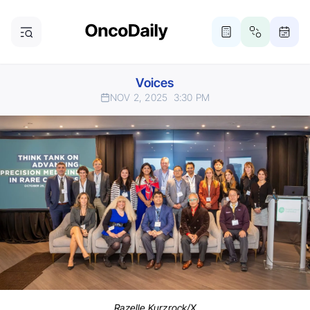
Voices
NOV 2, 2025
3:30 PM
Razelle Kurzrock/X