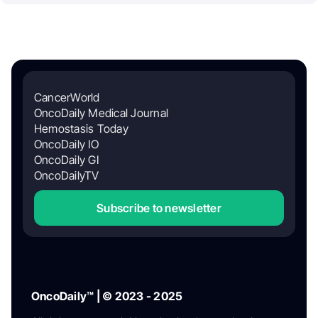
CancerWorld
OncoDaily Medical Journal
Hemostasis Today
OncoDaily IO
OncoDaily GI
OncoDailyTV
Subscribe to newsletter
OncoDaily™ | © 2023 - 2025