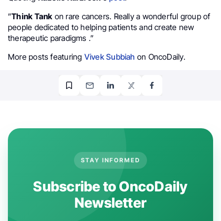
”
Think Tank
on rare cancers. Really a wonderful group of
people dedicated to helping patients and create new
therapeutic paradigms ⁦.”
More posts featuring
Vivek Subbiah
on OncoDaily.
STAY INFORMED
Subscribe to OncoDaily
Newsletter