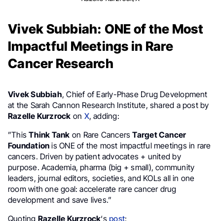
Vivek Subbiah: ONE of the Most
Impactful Meetings in Rare
Cancer Research
Vivek Subbiah
, Chief of Early-Phase Drug Development
at the Sarah Cannon Research Institute, shared a post by
Razelle Kurzrock
on
X
, adding:
”This
Think Tank
on Rare Cancers
Target Cancer
Foundation
is ONE of the most impactful meetings in rare
cancers. Driven by patient advocates + united by
purpose. Academia, pharma (big + small), community
leaders, journal editors, societies, and KOLs all in one
room with one goal: accelerate rare cancer drug
development and save lives.”
Quoting
Razelle Kurzrock
‘s
post
: