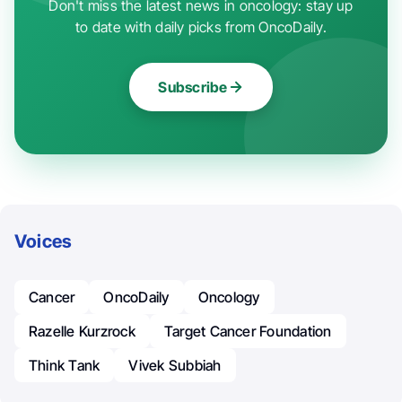
Don't miss the latest news in oncology: stay up
to date with daily picks from OncoDaily.
Subscribe
Voices
Cancer
OncoDaily
Oncology
Razelle Kurzrock
Target Cancer Foundation
Think Tank
Vivek Subbiah