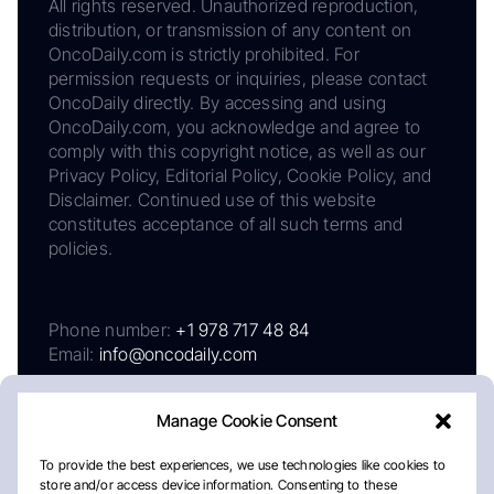
All rights reserved. Unauthorized reproduction,
distribution, or transmission of any content on
OncoDaily.com is strictly prohibited. For
permission requests or inquiries, please contact
OncoDaily directly. By accessing and using
OncoDaily.com, you acknowledge and agree to
comply with this copyright notice, as well as our
Privacy Policy, Editorial Policy, Cookie Policy, and
Disclaimer. Continued use of this website
constitutes acceptance of all such terms and
policies.
Phone number:
+1 978 717 48 84
Email:
info@oncodaily.com
Manage Cookie Consent
To provide the best experiences, we use technologies like cookies to
store and/or access device information. Consenting to these