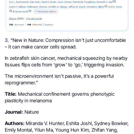
3.
“New in Nature: Compression isn’t just uncomfortable
– it can make cancer cells spread.
In zebrafish skin cancer, mechanical squeezing by nearby
tissues flips cells from ‘grow’ to ‘go,’ triggering invasion.
The microenvironment isn’t passive, it’s a powerful
reprogrammer.”
Title:
Mechanical confinement governs phenotypic
plasticity in melanoma
Journal:
Nature
Authors:
Miranda V. Hunter, Eshita Joshi, Sydney Bowker,
Emily Montal, Yilun Ma, Young Hun Kim, Zhifan Yang,