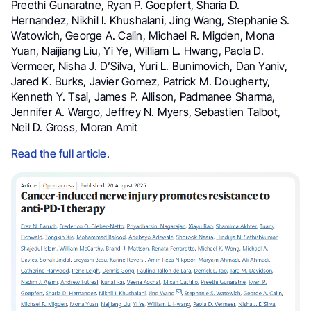
Preethi Gunaratne, Ryan P. Goepfert, Sharia D.
Hernandez, Nikhil I. Khushalani, Jing Wang, Stephanie S.
Watowich, George A. Calin, Michael R. Migden, Mona
Yuan, Naijiang Liu, Yi Ye, William L. Hwang, Paola D.
Vermeer, Nisha J. D’Silva, Yuri L. Bunimovich, Dan Yaniv,
Jared K. Burks, Javier Gomez, Patrick M. Dougherty,
Kenneth Y. Tsai, James P. Allison, Padmanee Sharma,
Jennifer A. Wargo, Jeffrey N. Myers, Sebastien Talbot,
Neil D. Gross, Moran Amit
Read the full article
.