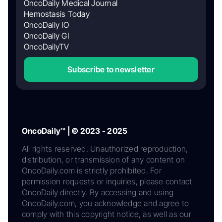
OncoDaily Medical Journal
Hemostasis Today
OncoDaily IO
OncoDaily GI
OncoDailyTV
Subscribe to newsletter
OncoDaily™ | © 2023 - 2025
All rights reserved. Unauthorized reproduction,
distribution, or transmission of any content on
OncoDaily.com is strictly prohibited. For
permission requests or inquiries, please contact
OncoDaily directly. By accessing and using
OncoDaily.com, you acknowledge and agree to
comply with this copyright notice, as well as our