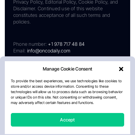
Privacy Policy, Editorial Policy, Cookie Policy, and
Disclaimer. Continued use of this website
constitutes acceptance of all such terms and
policies.
Phone number:
+1 978 717 48 84
Email:
info@oncodaily.com
Manage Cookie Consent
To provide the best experiences, we use technologies like cookies to
store and/or access device information. Consenting to these
technologies will allow us to process data such as browsing behavior
or unique IDs on this site. Not consenting or withdrawing consent,
may adversely affect certain features and functions.
About
Privacy Policy
Editorial Policy
Cookie Policy
Disclaimer
Accept
Crafted by Matemat