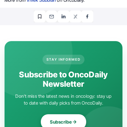
STAY INFORMED
Subscribe to OncoDaily
Newsletter
Don't miss the latest news in oncology: stay up
to date with daily picks from OncoDaily.
Subscribe