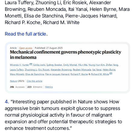
Laura Tuffery, Zhuoning Li, Eric Rosiek, Alexander
Browning, Reuben Moncada, Itai Yanai, Helen Byrne, Mara
Monetti, Elisa de Stanchina, Pierre-Jacques Hamard,
Richard P. Koche, Richard M. White
Read the full article
.
4.
“Interesting paper published in Nature shows How
aggressive brain tumours exploit glucose to suppress
normal physiological activity in favour of malignant
expansion and offer potential therapeutic strategies to
enhance treatment outcomes.”