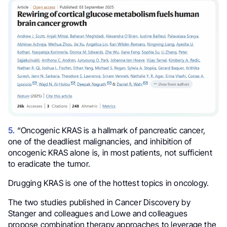
5.
“Oncogenic KRAS is a hallmark of pancreatic cancer,
one of the deadliest malignancies, and inhibition of
oncogenic KRAS alone is, in most patients, not sufficient
to eradicate the tumor.
Drugging KRAS is one of the hottest topics in oncology.
The two studies published in Cancer Discovery by
Stanger and colleagues and Lowe and colleagues
propose combination therapy approaches to leverage the