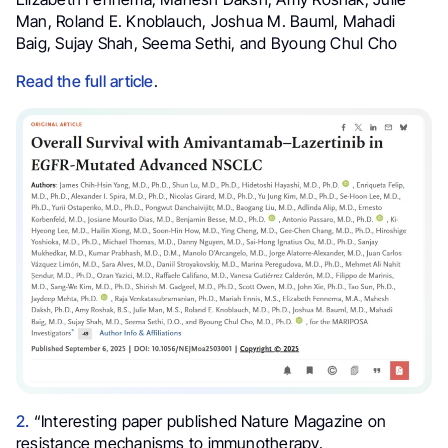
Man, Roland E. Knoblauch, Joshua M. Bauml, Mahadi
Baig, Sujay Shah, Seema Sethi, and Byoung Chul Cho
Read the full article
.
2.
“Interesting paper published Nature Magazine on
resistance mechanisms to immunotherapy.