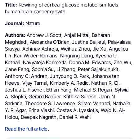
Title:
Rewiring of cortical glucose metabolism fuels
human brain cancer growth
Journal:
Nature
Authors:
Andrew J. Scott, Anjali Mittal, Baharan
Meghdadi, Alexandra O’Brien, Justine Bailleul, Palavalasa
Sravya, Abhinav Achreja, Weihua Zhou, Jie Xu, Angelica
Lin, Kari Wilder-Romans, Ningning Liang, Ayesha U.
Kothari, Navyateja Korimerla, Donna M. Edwards, Zhe Wu,
Jiane Feng, Sophia Su, Li Zhang, Peter Sajjakulnukit,
Anthony C. Andren, Junyoung O. Park, Johanna ten
Hoeve, Vijay Tarnal, Kimberly A. Redic, Nathan R. Qi,
Joshua L. Fischer, Ethan Yang, Michael S. Regan, Sylwia
A. Stopka, Gerard Baquer, Krithika Suresh, Jann N.
Sarkaria, Theodore S. Lawrence, Sriram Venneti, Nathalie
Y. R. Agar, Erina Vlashi, Costas A. Lyssiotis, Wajd N. Al-
Holou, Deepak Nagrath, Daniel R. Wahl
Read the full article
.