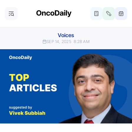
Voices
SEP 14, 2025
8:28 AM