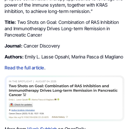
power of the immune system, together with KRAS
inhibition, to achieve long-term remission.”
Title:
Two Shots on Goal: Combination of RAS Inhibition
and Immunotherapy Drives Long-term Remission in
Pancreatic Cancer
Journal:
Cancer Discovery
Authors:
Emily L. Lasse Opsahl, Marina Pasca di Magliano
Read the full article
.
More from
Vivek Subbiah
on OncoDaily.