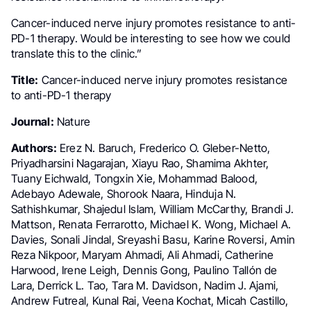
Cancer-induced nerve injury promotes resistance to anti-
PD-1 therapy. Would be interesting to see how we could
translate this to the clinic.”
Title:
Cancer-induced nerve injury promotes resistance
to anti-PD-1 therapy
Journal:
Nature
Authors:
Erez N. Baruch, Frederico O. Gleber-Netto,
Priyadharsini Nagarajan, Xiayu Rao, Shamima Akhter,
Tuany Eichwald, Tongxin Xie, Mohammad Balood,
Adebayo Adewale, Shorook Naara, Hinduja N.
Sathishkumar, Shajedul Islam, William McCarthy, Brandi J.
Mattson, Renata Ferrarotto, Michael K. Wong, Michael A.
Davies, Sonali Jindal, Sreyashi Basu, Karine Roversi, Amin
Reza Nikpoor, Maryam Ahmadi, Ali Ahmadi, Catherine
Harwood, Irene Leigh, Dennis Gong, Paulino Tallón de
Lara, Derrick L. Tao, Tara M. Davidson, Nadim J. Ajami,
Andrew Futreal, Kunal Rai, Veena Kochat, Micah Castillo,