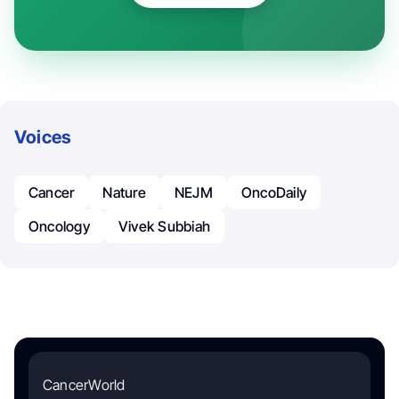
Voices
Cancer
Nature
NEJM
OncoDaily
Oncology
Vivek Subbiah
CancerWorld