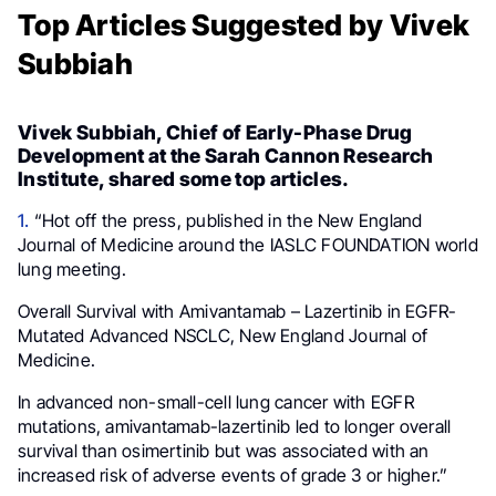
Top Articles Suggested by Vivek
Subbiah
Vivek Subbiah, Chief of Early-Phase Drug
Development at the Sarah Cannon Research
Institute, shared some top articles.
1.
“Hot off the press, published in the New England
Journal of Medicine around the IASLC FOUNDATION world
lung meeting.
Overall Survival with Amivantamab – Lazertinib in EGFR-
Mutated Advanced NSCLC, New England Journal of
Medicine.
In advanced non-small-cell lung cancer with EGFR
mutations, amivantamab-lazertinib led to longer overall
survival than osimertinib but was associated with an
increased risk of adverse events of grade 3 or higher.”