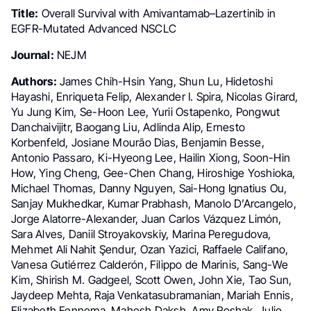
Title:
Overall Survival with Amivantamab–Lazertinib in
EGFR-Mutated Advanced NSCLC
Journal:
NEJM
Authors:
James Chih-Hsin Yang, Shun Lu, Hidetoshi
Hayashi, Enriqueta Felip, Alexander I. Spira, Nicolas Girard,
Yu Jung Kim, Se-Hoon Lee, Yurii Ostapenko, Pongwut
Danchaivijitr, Baogang Liu, Adlinda Alip, Ernesto
Korbenfeld, Josiane Mourão Dias, Benjamin Besse,
Antonio Passaro, Ki-Hyeong Lee, Hailin Xiong, Soon-Hin
How, Ying Cheng, Gee-Chen Chang, Hiroshige Yoshioka,
Michael Thomas, Danny Nguyen, Sai-Hong Ignatius Ou,
Sanjay Mukhedkar, Kumar Prabhash, Manolo D’Arcangelo,
Jorge Alatorre-Alexander, Juan Carlos Vázquez Limón,
Sara Alves, Daniil Stroyakovskiy, Marina Peregudova,
Mehmet Ali Nahit Şendur, Ozan Yazici, Raffaele Califano,
Vanesa Gutiérrez Calderón, Filippo de Marinis, Sang-We
Kim, Shirish M. Gadgeel, Scott Owen, John Xie, Tao Sun,
Jaydeep Mehta, Raja Venkatasubramanian, Mariah Ennis,
Elizabeth Fennema, Mahesh Daksh, Amy Roshak, Julie