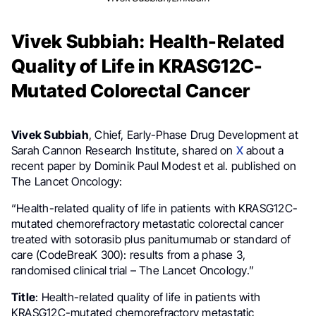
Vivek Subbiah: Health-Related
Quality of Life in KRASG12C-
Mutated Colorectal Cancer
Vivek Subbiah
, Chief, Early-Phase Drug Development at
Sarah Cannon Research Institute, shared on
X
about a
recent paper by Dominik Paul Modest et al. published on
The Lancet Oncology:
“Health-related quality of life in patients with KRASG12C-
mutated chemorefractory metastatic colorectal cancer
treated with sotorasib plus panitumumab or standard of
care (CodeBreaK 300): results from a phase 3,
randomised clinical trial – The Lancet Oncology.”
Title
: Health-related quality of life in patients with
KRASG12C-mutated chemorefractory metastatic