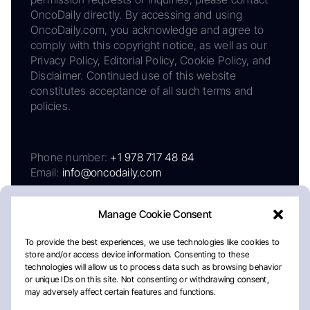
OncoDaily directly. By accessing and using
OncoDaily.com, you acknowledge and agree to
comply with this copyright notice, as well as our
Privacy Policy, Editorial Policy, Cookie Policy, and
Disclaimer. Continued use of this website
constitutes acceptance of all such terms and
policies.
Phone number:
+1 978 717 48 84
Email:
info@oncodaily.com
Manage Cookie Consent
To provide the best experiences, we use technologies like cookies to
store and/or access device information. Consenting to these
technologies will allow us to process data such as browsing behavior
or unique IDs on this site. Not consenting or withdrawing consent,
may adversely affect certain features and functions.