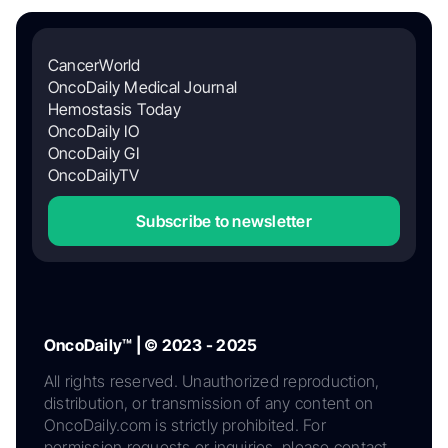
CancerWorld
OncoDaily Medical Journal
Hemostasis Today
OncoDaily IO
OncoDaily GI
OncoDailyTV
Subscribe to newsletter
OncoDaily™ | © 2023 - 2025
All rights reserved. Unauthorized reproduction,
distribution, or transmission of any content on
OncoDaily.com is strictly prohibited. For
permission requests or inquiries, please contact