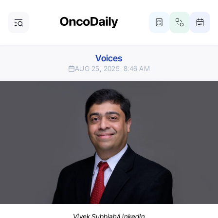
Voices
AUG 25, 2025
8:46 AM
Vivek Subbiah/LinkedIn