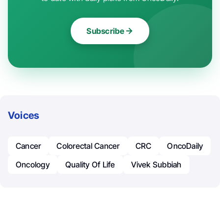
Subscribe
Voices
Cancer
Colorectal Cancer
CRC
OncoDaily
Oncology
Quality Of Life
Vivek Subbiah