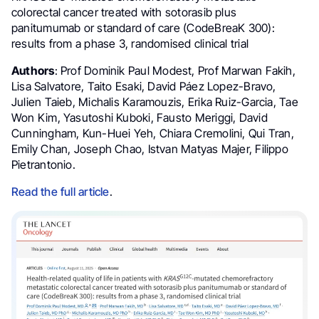
colorectal cancer treated with sotorasib plus
panitumumab or standard of care (CodeBreaK 300):
results from a phase 3, randomised clinical trial
Authors
: Prof Dominik Paul Modest, Prof Marwan Fakih,
Lisa Salvatore, Taito Esaki, David Páez Lopez-Bravo,
Julien Taieb, Michalis Karamouzis, Erika Ruiz-Garcia, Tae
Won Kim, Yasutoshi Kuboki, Fausto Meriggi, David
Cunningham, Kun-Huei Yeh, Chiara Cremolini, Qui Tran,
Emily Chan, Joseph Chao, Istvan Matyas Majer, Filippo
Pietrantonio.
Read the full article
.