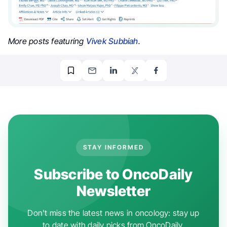
More posts featuring
Vivek Subbiah
.
STAY INFORMED
Subscribe to OncoDaily
Newsletter
Don't miss the latest news in oncology: stay up
to date with daily picks from OncoDaily.