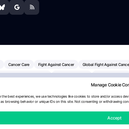
Cancer Care
Fight Against Cancer
Global Fight Against Cance
MD Anderson Cancer Center
Cancer Awareness
Colorectal Cancer
Manage Cookie Co
erapy
Dana-Farber Cancer Institute
Pancreatic Cancer
Radiati
linical Oncology
AI
Myeloma Paper Of The Day
NCI
Natio
 the best experiences, we use technologies like cookies to store and/or access devi
as browsing behavior or unique IDs on this site. Not consenting or withdrawing cons
y
IASLC
Precision Oncology
Bladder Cancer
Memorial Sloa
Fertility News
Oncodaily Journal
Accept