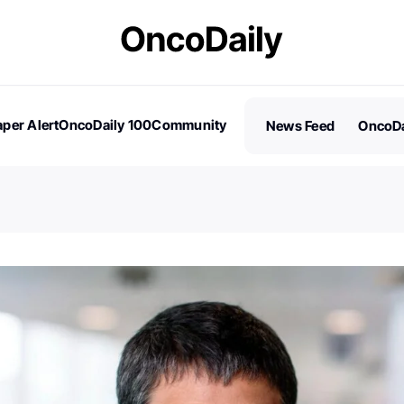
per Alert
OncoDaily 100
Community
News Feed
OncoDa
es
Stories