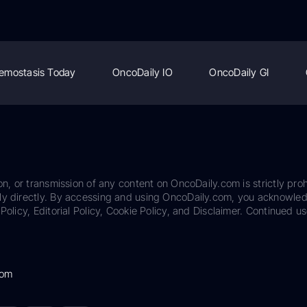
emostasis Today
OncoDaily IO
OncoDaily GI
on, or transmission of any content on OncoDaily.com is strictly proh
ily directly. By accessing and using OncoDaily.com, you acknowle
Policy, Editorial Policy, Cookie Policy, and Disclaimer. Continued us
com