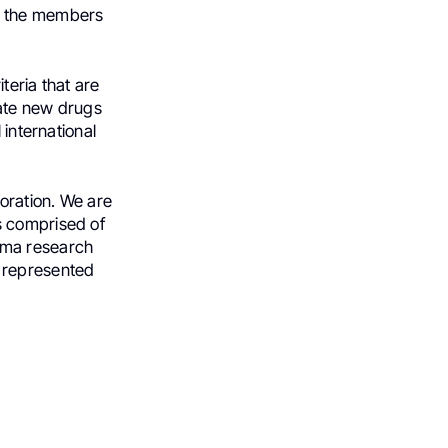
of the members
teria that are
cate new drugs
 international
boration. We are
s comprised of
oma research
y represented