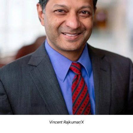
Vincent Rajkumar/X