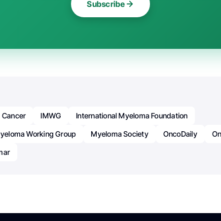
Subscribe
Cancer
IMWG
International Myeloma Foundation
 Myeloma Working Group
Myeloma Society
OncoDaily
On
mar