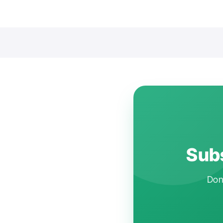
Subs
Don'