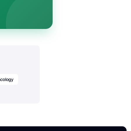
cology