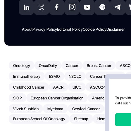
About
Privacy Policy
Editorial Policy
Cookie Policy
Disclaimer
Oncology
OncoDaily
Cancer
Breast Cancer
ASCO
Immunotherapy
ESMO
NSCLC
Cancer Treatment
Childhood Cancer
AACR
UICC
ASCO24
Chemoth
SIOP
European Cancer Organisation
American Society Of C
To provide
data such 
Vivek Subbiah
Myeloma
Cervical Cancer
Radiotherap
European School Of Oncology
Sitemap
Hemostasis Today