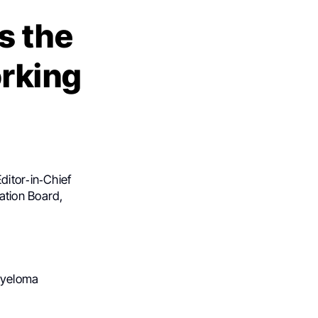
s the
rking
ditor‑in‑Chief
ation Board,
Myeloma