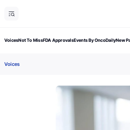
Voices
Not To Miss
FDA Approvals
Events By OncoDaily
New Pa
OncoDaily Magazine
Career Updates
Oncology Drugs
Dialogu
Voices