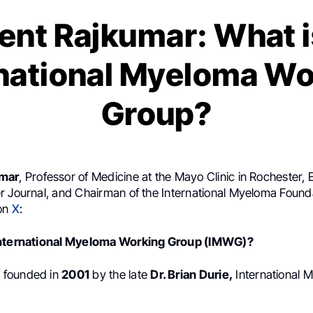
ent Rajkumar: What i
rnational Myeloma Wo
Group?
umar
, Professor of Medicine at the Mayo Clinic in Rochester, E
r Journal, and Chairman of the International Myeloma Found
 on
X
:
International Myeloma Working Group (IMWG)?
 founded in
2001
by the late
Dr. Brian Durie,
International 