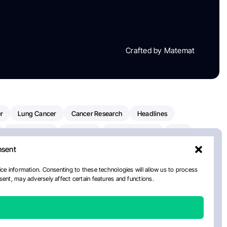
Crafted by Matemat
r
Lung Cancer
Cancer Research
Headlines
Clinical Trials
Research
Prostate Cancer
FDA
nsent
on Oncology
American Cancer Society
Robert Orlowski
nal Cancer Institute
Paolo Tarantino
WHO
ce information. Consenting to these technologies will allow us to process
ent, may adversely affect certain features and functions.
n Kettering Cancer Center
Multiple Myeloma