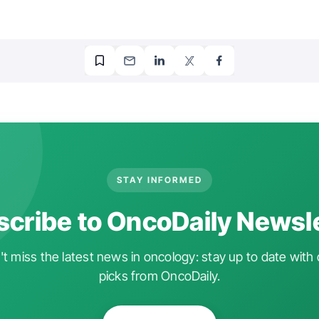
STAY INFORMED
cribe to OncoDaily Newsl
t miss the latest news in oncology: stay up to date with 
picks from OncoDaily.