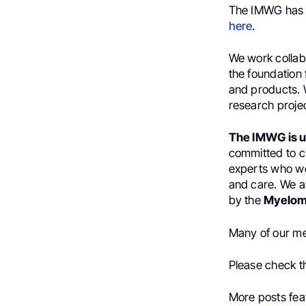
The IMWG ha
here
.
We work collabo
the foundation 
and products. W
research proje
The IMWG is u
committed to c
experts who wo
and care. We a
by the
Myelom
Many of our me
Please check 
More posts fea