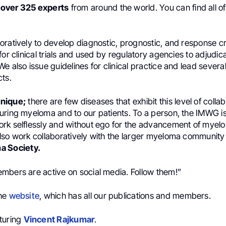
s
over 325 experts
from around the world. You can find all 
ratively to develop diagnostic, prognostic, and response cri
for clinical trials and used by regulatory agencies to adjudi
e also issue guidelines for clinical practice and lead several
cts.
nique;
there are few diseases that exhibit this level of colla
uring myeloma and to our patients. To a person, the IMWG i
rk selflessly and without ego for the advancement of myel
lso work collaboratively with the larger myeloma communit
a Society.
mbers are active on social media. Follow them!”
the
website
, which has all our publications and members.
turing
Vincent Rajkumar
.