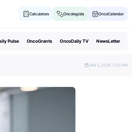
Calculators
Oncologists
OncoCalendar
ily Pulse
OncoGrants
OncoDaily TV
NewsLetter
JAN 5, 2026
3:03 PM