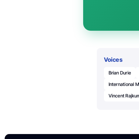
Voices
Brian Durie
International
Vincent Rajku