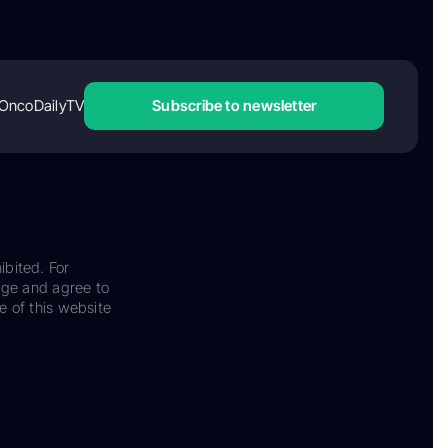
OncoDailyTV
Subscribe to newsletter
ibited. For
dge and agree to
e of this website