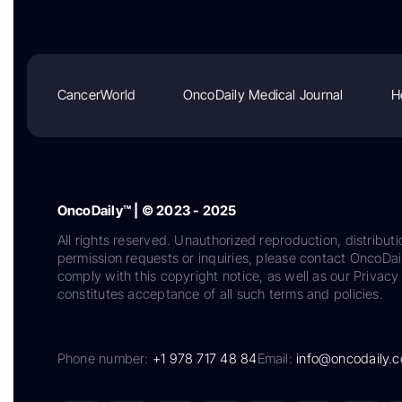
CancerWorld
OncoDaily Medical Journal
H
OncoDaily™ | © 2023 - 2025
All rights reserved. Unauthorized reproduction, distributi
permission requests or inquiries, please contact OncoDa
comply with this copyright notice, as well as our Privacy 
constitutes acceptance of all such terms and policies.
Phone number:
+1 978 717 48 84
Email:
info@oncodaily.