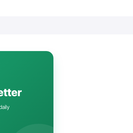
etter
daily