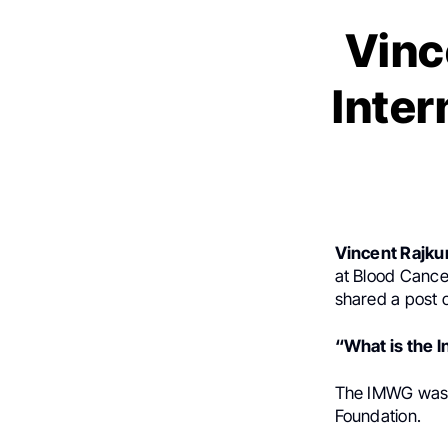
Vinc
Inte
Vincent Rajk
at Blood Cance
shared a post
“What is the 
The IMWG was
Foundation.