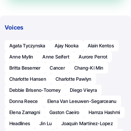
Voices
Agata Tyczynska
Ajay Nooka
Alain Kentos
Anne Mylin
Anne Seifert
Aurore Perrot
Britta Besemer
Cancer
Chang-Ki Min
Charlotte Hansen
Charlotte Pawlyn
Debbie Briseno-Toomey
Diego Vieyra
Donna Reece
Elena Van Leeuwen-Segarceanu
Elena Zamagni
Gaston Caeiro
Hamza Hashmi
Headlines
Jin Lu
Joaquín Martínez-Lopez