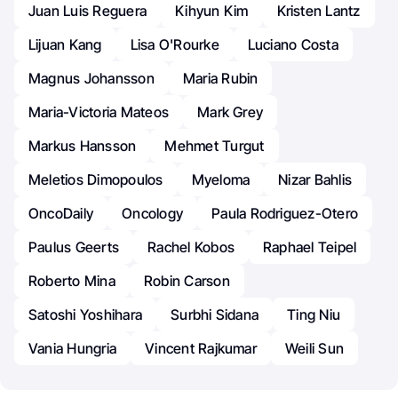
Juan Luis Reguera
Kihyun Kim
Kristen Lantz
Lijuan Kang
Lisa O'Rourke
Luciano Costa
Magnus Johansson
Maria Rubin
Maria-Victoria Mateos
Mark Grey
Markus Hansson
Mehmet Turgut
Meletios Dimopoulos
Myeloma
Nizar Bahlis
OncoDaily
Oncology
Paula Rodriguez-Otero
Paulus Geerts
Rachel Kobos
Raphael Teipel
Roberto Mina
Robin Carson
Satoshi Yoshihara
Surbhi Sidana
Ting Niu
Vania Hungria
Vincent Rajkumar
Weili Sun