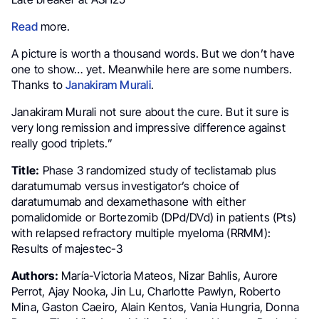
Read
more.
A picture is worth a thousand words. But we don’t have
one to show… yet. Meanwhile here are some numbers.
Thanks to
Janakiram Murali
.
Janakiram Murali not sure about the cure. But it sure is
very long remission and impressive difference against
really good triplets.”
Title:
Phase 3 randomized study of teclistamab plus
daratumumab versus investigator’s choice of
daratumumab and dexamethasone with either
pomalidomide or Bortezomib (DPd/DVd) in patients (Pts)
with relapsed refractory multiple myeloma (RRMM):
Results of majestec-3
Authors:
María-Victoria Mateos, Nizar Bahlis, Aurore
Perrot, Ajay Nooka, Jin Lu, Charlotte Pawlyn, Roberto
Mina, Gaston Caeiro, Alain Kentos, Vania Hungria, Donna