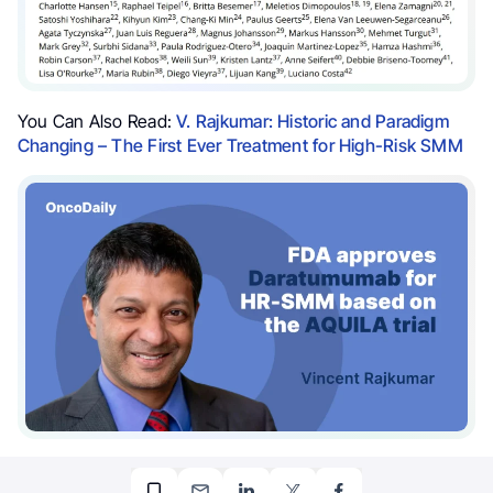
You Can Also Read:
V. Rajkumar: Historic and Paradigm
Changing – The First Ever Treatment for High-Risk SMM