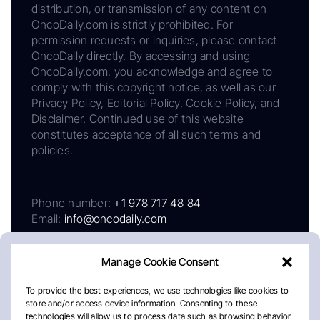
distribution, or transmission of any content on
OncoDaily.com is strictly prohibited. For
permission requests or inquiries, please contact
OncoDaily directly. By accessing and using
OncoDaily.com, you acknowledge and agree to
comply with this copyright notice, as well as our
Privacy Policy, Editorial Policy, Cookie Policy, and
Disclaimer. Continued use of this website
constitutes acceptance of all such terms and
policies.
Phone number:
+1 978 717 48 84
Email:
info@oncodaily.com
Manage Cookie Consent
To provide the best experiences, we use technologies like cookies to
store and/or access device information. Consenting to these
technologies will allow us to process data such as browsing behavior