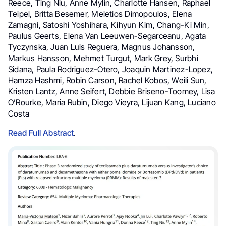
Reece, Ting Niu, Anne Mylin, Charlotte Hansen, Raphael
Teipel, Britta Besemer, Meletios Dimopoulos, Elena
Zamagni, Satoshi Yoshihara, Kihyun Kim, Chang-Ki Min,
Paulus Geerts, Elena Van Leeuwen-Segarceanu, Agata
Tyczynska, Juan Luis Reguera, Magnus Johansson,
Markus Hansson, Mehmet Turgut, Mark Grey, Surbhi
Sidana, Paula Rodriguez-Otero, Joaquin Martinez-Lopez,
Hamza Hashmi, Robin Carson, Rachel Kobos, Weili Sun,
Kristen Lantz, Anne Seifert, Debbie Briseno-Toomey, Lisa
O’Rourke, Maria Rubin, Diego Vieyra, Lijuan Kang, Luciano
Costa
Read Full Abstract
.