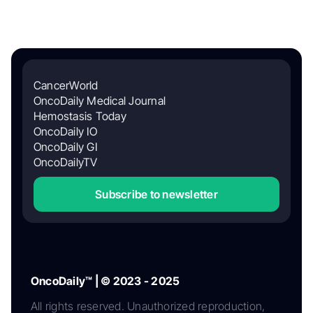
CancerWorld
OncoDaily Medical Journal
Hemostasis Today
OncoDaily IO
OncoDaily GI
OncoDailyTV
Subscribe to newsletter
OncoDaily™ | © 2023 - 2025
All rights reserved. Unauthorized reproduction,