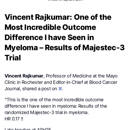
Vincent Rajkumar: One of the
Most Incredible Outcome
Difference I have Seen in
Myeloma – Results of Majestec-3
Trial
Vincent Rajkumar
, Professor of Medicine at the Mayo
Clinic in Rochester and Editor‑in‑Chief at Blood Cancer
Journal, shared a post on
X
:
“This is the one of the most incredible outcome
difference I have seen in myeloma: Results of the
randomized Majestec-3 trial in myeloma.
HR 0.17 !!
Late breaker at ASH25