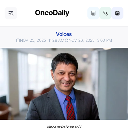
Voices
NOV 25, 2025
11:28 AM
NOV 26, 2025
3:00 PM
Vincent Rajkumar/X