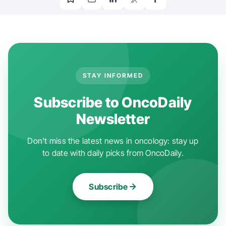
STAY INFORMED
Subscribe to OncoDaily
Newsletter
Don't miss the latest news in oncology: stay up
to date with daily picks from OncoDaily.
Subscribe