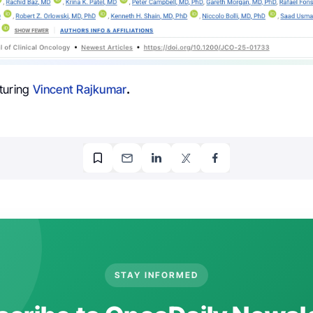
turing
Vincent Rajkumar
.
STAY INFORMED