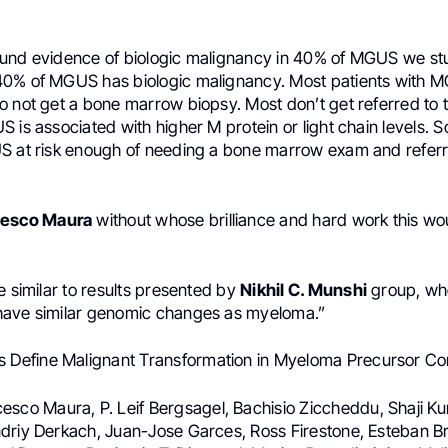
und evidence of biologic malignancy in 40% of MGUS we stu
0% of MGUS has biologic malignancy. Most patients with 
 not get a bone marrow biopsy. Most don’t get referred to t
 is associated with higher M protein or light chain levels. S
S at risk enough of needing a bone marrow exam and referral
cesco Maura
without whose brilliance and hard work this wo
e similar to results presented by
Nikhil C. Munshi
group, wh
have similar genomic changes as myeloma.”
s Define Malignant Transformation in Myeloma Precursor Co
cesco Maura, P. Leif Bergsagel, Bachisio Ziccheddu, Shaji Ku
driy Derkach, Juan-Jose Garces, Ross Firestone, Esteban B