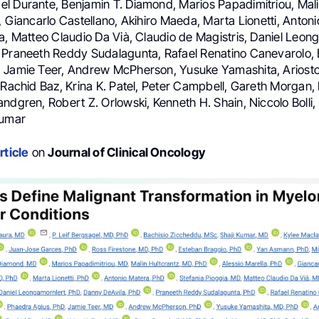
l Durante, Benjamin T. Diamond, Marios Papadimitriou, Mali
, Giancarlo Castellano, Akihiro Maeda, Marta Lionetti, Anton
a, Matteo Claudio Da Vià, Claudio de Magistris, Daniel Leon
 Praneeth Reddy Sudalagunta, Rafael Renatino Canevarolo, E
 Jamie Teer, Andrew McPherson, Yusuke Yamashita, Ariosto 
 Rachid Baz, Krina K. Patel, Peter Campbell, Gareth Morgan, 
ndgren, Robert Z. Orlowski, Kenneth H. Shain, Niccolo Bolli
kumar
rticle
on
Journal of Clinical Oncology