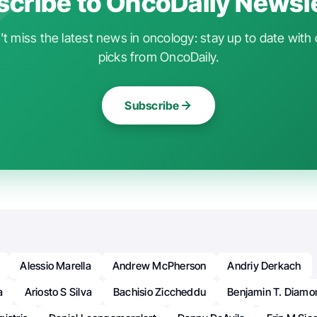
cribe to OncoDaily Newsl
t miss the latest news in oncology: stay up to date with 
picks from OncoDaily.
Subscribe
Alessio Marella
Andrew McPherson
Andriy Derkach
a
Ariosto S Silva
Bachisio Ziccheddu
Benjamin T. Diamo