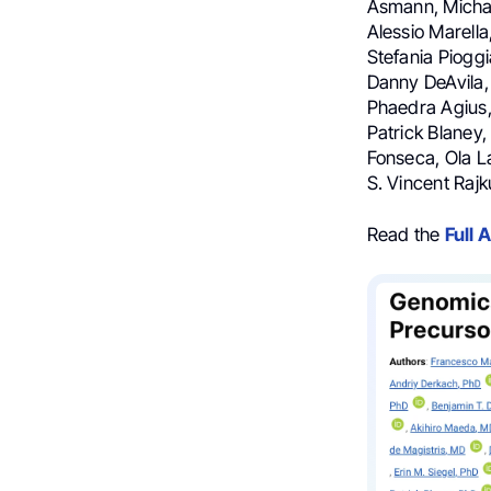
Asmann, Michae
Alessio Marella
Stefania Pioggi
Danny DeAvila,
Phaedra Agius,
Patrick Blaney,
Fonseca, Ola La
S. Vincent Raj
Read the
Full A