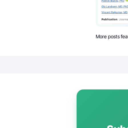
More posts fea