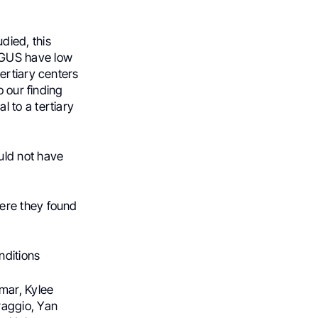
died, this
MGUS have low
ertiary centers
o our finding
 to a tertiary
uld not have
ere they found
nditions
mar, Kylee
raggio, Yan