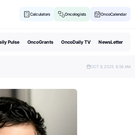
Calculators
Oncologists
OncoCalendar
ily Pulse
OncoGrants
OncoDaily TV
NewsLetter
OCT 9, 2025
8:56 AM