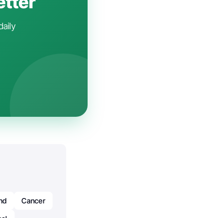
etter
daily
nd
Cancer