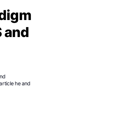
adigm
 and
a
and
article he and