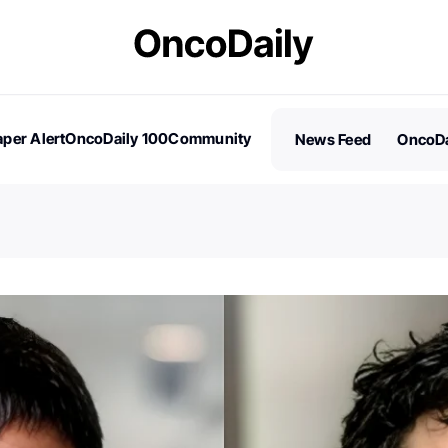
per Alert
OncoDaily 100
Community
News Feed
OncoDa
es
Stories