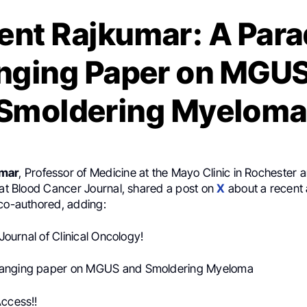
ent Rajkumar: A Par
nging Paper on MGUS
Smoldering Myelom
umar
, Professor of Medicine at the Mayo Clinic in Rochester 
 at Blood Cancer Journal, shared a post on
X
about a recent 
 co-authored, adding:
 Journal of Clinical Oncology!
anging paper on MGUS and Smoldering Myeloma
Access!!