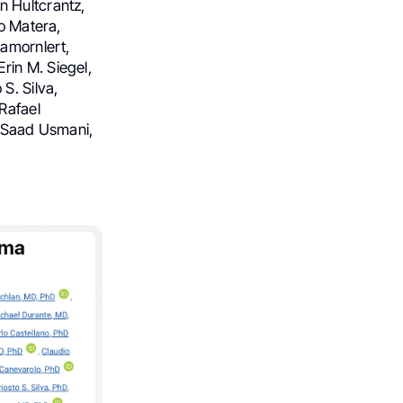
n Hultcrantz,
io Matera,
gamornlert,
rin M. Siegel,
S. Silva,
Rafael
, Saad Usmani,