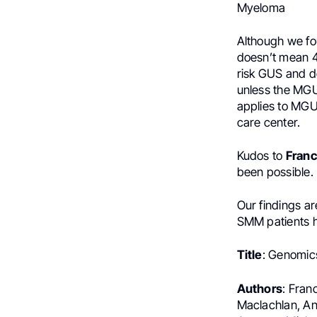
Myeloma
Although we fo
doesn’t mean 4
risk GUS and do
unless the MGUS
applies to MGU
care center.
Kudos to
Fran
been possible.
Our findings ar
SMM patients 
Title
: Genomic
Authors
: Fran
Maclachlan, An