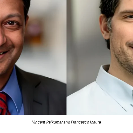
Vincent Rajkumar and Francesco Maura