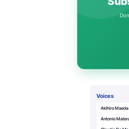
Subs
Don'
Voices
Akihiro Maeda
Antonio Mater