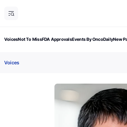
Voices
Not To Miss
FDA Approvals
Events By OncoDaily
New Pa
OncoDaily Magazine
Career Updates
Oncology Drugs
Dialogu
Voices