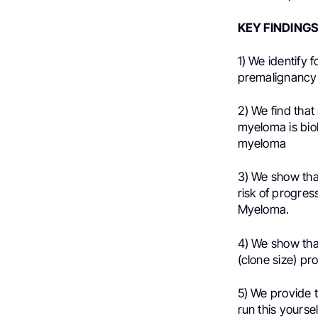
KEY FINDINGS
1) We identify 
premalignancy
2) We find that
myeloma is bio
myeloma
3) We show tha
risk of progres
Myeloma.
4) We show th
(clone size) pro
5) We provide 
run this yours