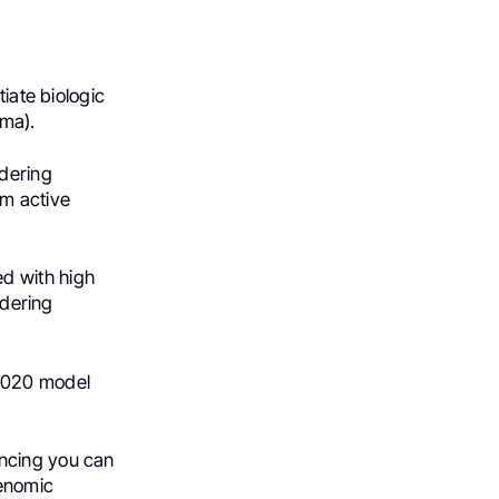
tiate biologic
ma).
ldering
om active
d with high
ldering
2020 model
encing you can
genomic