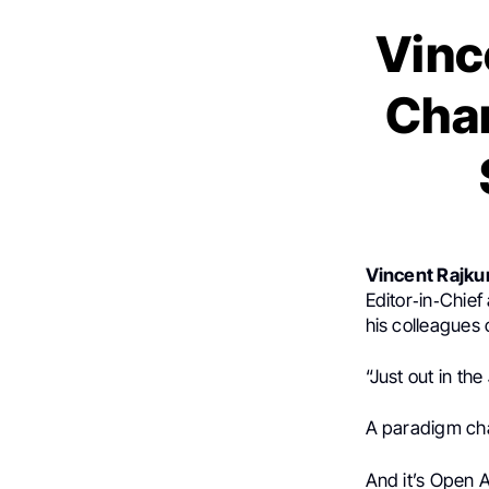
Vinc
Cha
Vincent Rajk
Editor‑in‑Chief
his colleagues
“Just out in the
A paradigm ch
And it’s Open 