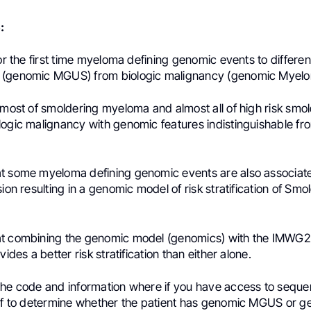
:
for the first time myeloma defining genomic events to differen
 (genomic MGUS) from biologic malignancy (genomic Myelo
 most of smoldering myeloma and almost all of high risk smo
logic malignancy with genomic features indistinguishable fr
t some myeloma defining genomic events are also associate
sion resulting in a genomic model of risk stratification of Smo
at combining the genomic model (genomics) with the IMWG
vides a better risk stratification than either alone.
the code and information where if you have access to sequ
elf to determine whether the patient has genomic MGUS or 