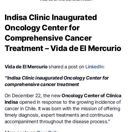
Indisa Clinic Inaugurated
Oncology Center for
Comprehensive Cancer
Treatment – Vida de El Mercurio
Vida de El Mercurio
shared a post on
LinkedIn
:
“Indisa Clinic inaugurated Oncology Center for
comprehensive cancer treatment
On December 22, the new
Oncology Center of Clínica
Indisa
opened in response to the growing incidence of
cancer in Chile. It was born with the mission of offering
timely diagnosis, expert treatments and continuous
accompaniment throughout the disease process.”