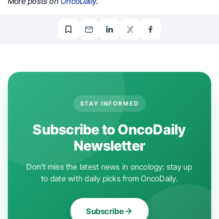
More posts on
OncoDaily
.
STAY INFORMED
Subscribe to OncoDaily
Newsletter
Don't miss the latest news in oncology: stay up
to date with daily picks from OncoDaily.
Subscribe