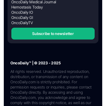
OncoDaily Medical Journal
Hemostasis Today
OncoDaily IO
OncoDaily GI
OncoDailyTV
Subscribe to newsletter
OncoDaily™ | © 2023 - 2025
All rights reserved. Unauthorized reproduction,
distribution, or transmission of any content on
OncoDaily.com is strictly prohibited. For
permission requests or inquiries, please contact
OncoDaily directly. By accessing and using
OncoDaily.com, you acknowledge and agree to
comply with this copyright notice, as well as our