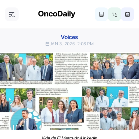
Voices
JAN 3, 2026
2:08 PM
Vida de El Mercurio/LinkedIn