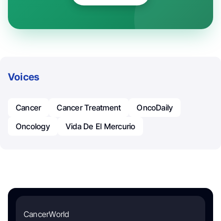
Voices
Cancer
Cancer Treatment
OncoDaily
Oncology
Vida De El Mercurio
CancerWorld