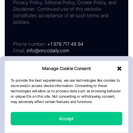
Privacy Policy, Editorial Policy, Cookie Policy, and
Disclaimer. Continued use of this website
constitutes acceptance of all such terms and
policies.
Phone number:
+1 978 717 48 84
Email:
info@oncodaily.com
Manage Cookie Consent
To provide the best experiences, we use technologies like cookies to
store and/or access device information. Consenting to these
technologies will allow us to process data such as browsing behavior
or unique IDs on this site. Not consenting or withdrawing consent,
may adversely affect certain features and functions.
About
Privacy Policy
Editorial Policy
Cookie Policy
Disclaimer
Accept
Crafted by Matemat