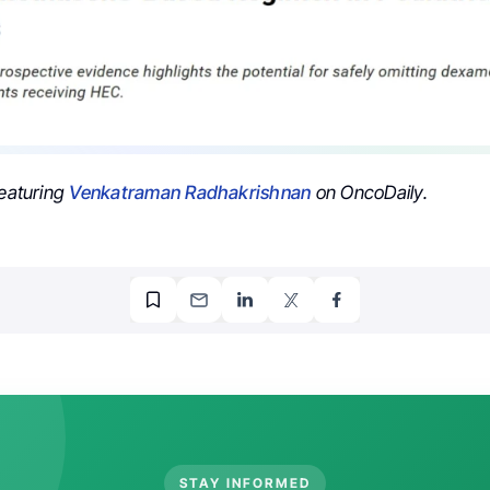
featuring
Venkatraman Radhakrishnan
on OncoDaily.
STAY INFORMED