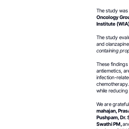
The study was 
Oncology Gro
Institute (WIA
The study eval
and olanzapin
containing pro
These findings 
antiemetics, a
infection-relat
chemotherapy.
while reducing
We are grateful 
mahajan, Pra
Pushpam, Dr. 
Swathi PM,
an