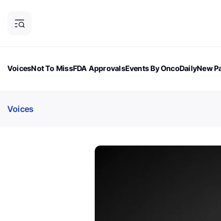
Voices
Not To Miss
FDA Approvals
Events By OncoDaily
New Pa
OncoDaily Magazine
Career Updates
Oncology Drugs
Dialogu
Voices