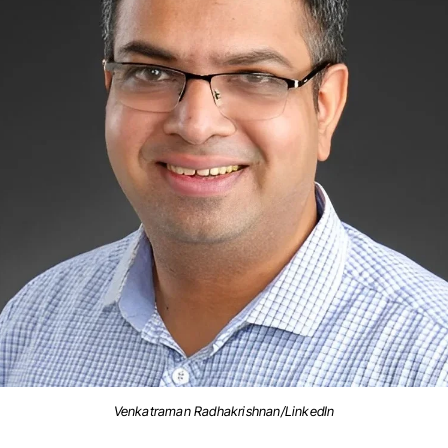
Venkatraman Radhakrishnan/LinkedIn