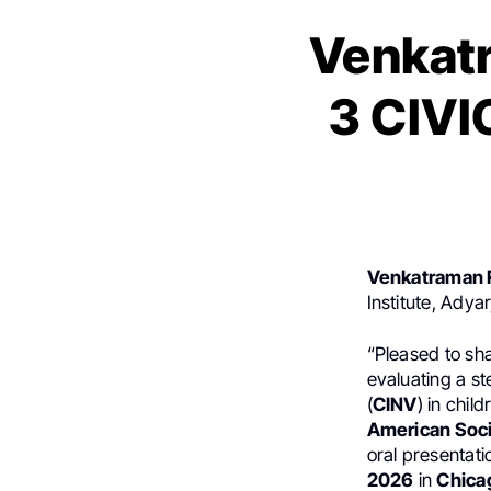
Venkat
3 CIVI
Venkatraman 
Institute, Adya
“Pleased to sha
evaluating a st
(
CINV
) in chi
American Soci
oral presentati
2026
in
Chica