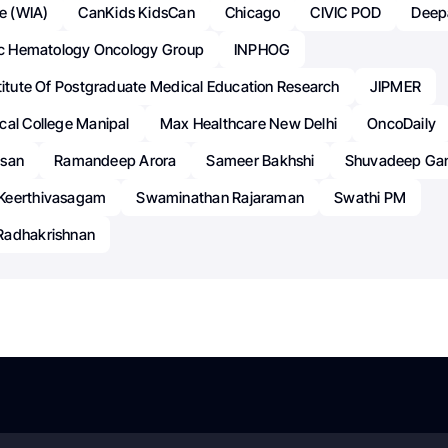
te (WIA)
CanKids KidsCan
Chicago
CIVIC POD
Deep
ric Hematology Oncology Group
INPHOG
titute Of Postgraduate Medical Education Research
JIPMER
cal College Manipal
Max Healthcare New Delhi
OncoDaily
esan
Ramandeep Arora
Sameer Bakhshi
Shuvadeep Ga
Keerthivasagam
Swaminathan Rajaraman
Swathi PM
Radhakrishnan