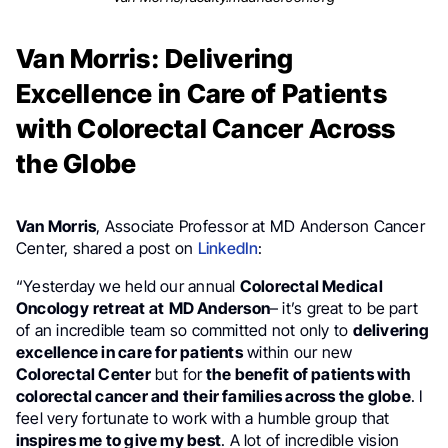
Van Morris: Delivering
Excellence in Care of Patients
with Colorectal Cancer Across
the Globe
Van Morris
, Associate Professor at MD Anderson Cancer
Center, shared a post on
LinkedIn
:
“Yesterday we held our annual
Colorectal Medical
Oncology
retreat at
MD Anderson
– it’s great to be part
of an incredible team so committed not only to
delivering
excellence in care for patients
within our new
Colorectal Center
but for
the benefit of patients with
colorectal cancer and their families across the globe
. I
feel very fortunate to work with a humble group that
inspires me to give my best
. A lot of incredible vision