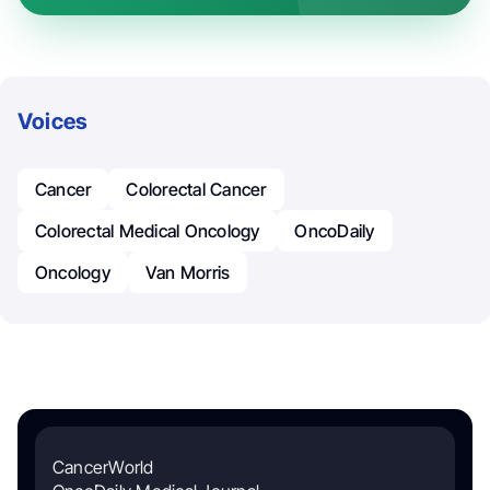
Voices
Cancer
Colorectal Cancer
Colorectal Medical Oncology
OncoDaily
Oncology
Van Morris
CancerWorld