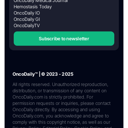
OncoDaily Medical Journal
Hemostasis Today
OncoDaily IO
OncoDaily GI
OncoDailyTV
Subscribe to newsletter
OncoDaily™ | © 2023 - 2025
All rights reserved. Unauthorized reproduction,
distribution, or transmission of any content on
OncoDaily.com is strictly prohibited. For
permission requests or inquiries, please contact
OncoDaily directly. By accessing and using
OncoDaily.com, you acknowledge and agree to
comply with this copyright notice, as well as our