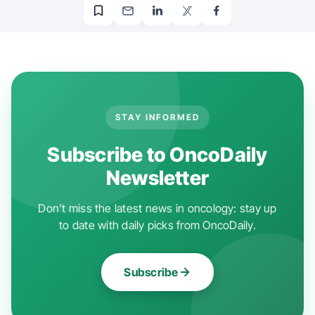
STAY INFORMED
Subscribe to OncoDaily
Newsletter
Don't miss the latest news in oncology: stay up
to date with daily picks from OncoDaily.
Subscribe