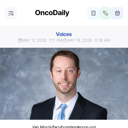
Voices
MAY 17, 2026
7:17 PM
MAY 18, 2026
12:18 AM
Van Morris/faculty.mdanderson.org