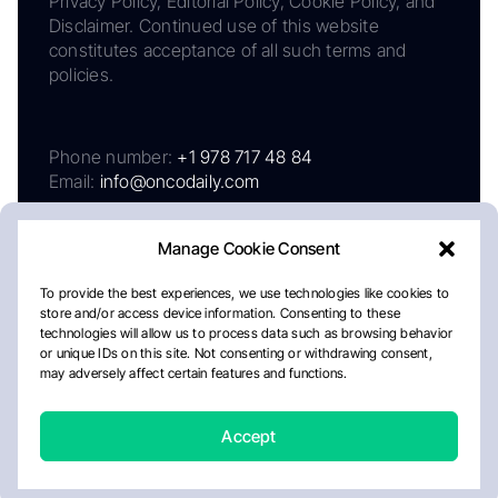
Privacy Policy, Editorial Policy, Cookie Policy, and
Disclaimer. Continued use of this website
constitutes acceptance of all such terms and
policies.
Phone number:
+1 978 717 48 84
Email:
info@oncodaily.com
Manage Cookie Consent
To provide the best experiences, we use technologies like cookies to
store and/or access device information. Consenting to these
technologies will allow us to process data such as browsing behavior
or unique IDs on this site. Not consenting or withdrawing consent,
may adversely affect certain features and functions.
About
Privacy Policy
Editorial Policy
Cookie Policy
Disclaimer
Accept
Crafted by Matemat