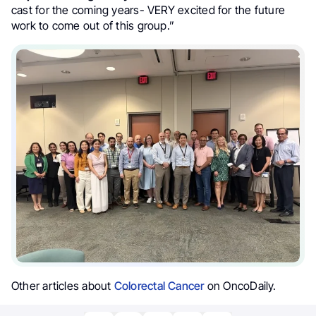
cast for the coming years- VERY excited for the future
work to come out of this group.”
Other articles about
Colorectal Cancer
on OncoDaily.