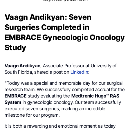
Vaagn Andikyan: Seven
Surgeries Completed in
EMBRACE Gynecologic Oncology
Study
Vaagn Andikyan
, Associate Professor at University of
South Florida, shared a post on
LinkedIn
:
“Today was a special and memorable day for our surgical
research team. We successfully completed accrual for the
EMBRACE
study evaluating the
Medtronic Hugo™ RAS
System
in gynecologic oncology. Our team successfully
executed seven surgeries, marking an incredible
milestone for our program.
It is both a rewarding and emotional moment as today