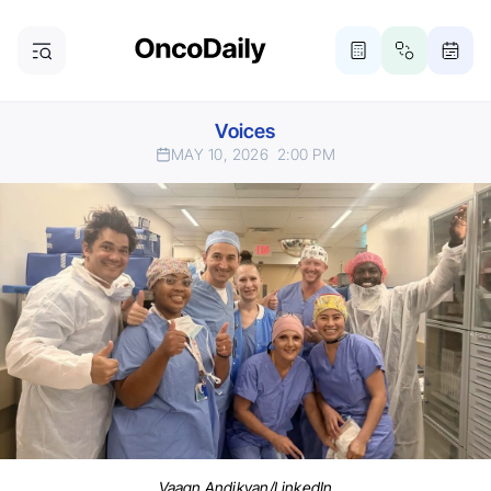
Voices
MAY 10, 2026
2:00 PM
Vaagn Andikyan/LinkedIn