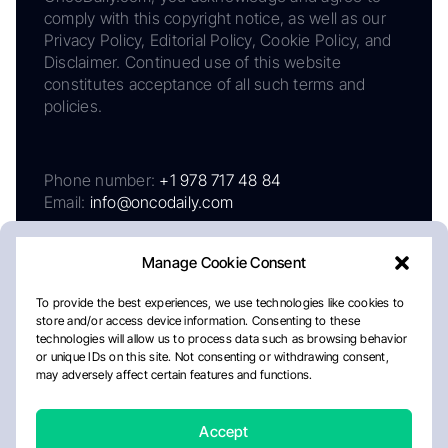
comply with this copyright notice, as well as our
Privacy Policy, Editorial Policy, Cookie Policy, and
Disclaimer. Continued use of this website
constitutes acceptance of all such terms and
policies.
Phone number:
+1 978 717 48 84
Email:
info@oncodaily.com
Manage Cookie Consent
To provide the best experiences, we use technologies like cookies to
store and/or access device information. Consenting to these
technologies will allow us to process data such as browsing behavior
or unique IDs on this site. Not consenting or withdrawing consent,
may adversely affect certain features and functions.
About
Privacy Policy
Editorial Policy
Cookie Policy
Disclaimer
Accept