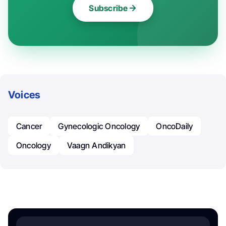
Subscribe
Voices
Cancer
Gynecologic Oncology
OncoDaily
Oncology
Vaagn Andikyan