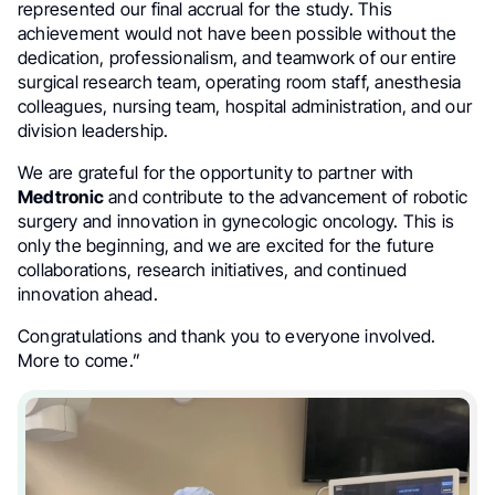
represented our final accrual for the study. This
achievement would not have been possible without the
dedication, professionalism, and teamwork of our entire
surgical research team, operating room staff, anesthesia
colleagues, nursing team, hospital administration, and our
division leadership.
We are grateful for the opportunity to partner with
Medtronic
and contribute to the advancement of robotic
surgery and innovation in gynecologic oncology. This is
only the beginning, and we are excited for the future
collaborations, research initiatives, and continued
innovation ahead.
Congratulations and thank you to everyone involved.
More to come.”