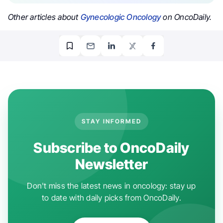
Other articles about
Gynecologic Oncology
on OncoDaily.
STAY INFORMED
Subscribe to OncoDaily
Newsletter
Don't miss the latest news in oncology: stay up
to date with daily picks from OncoDaily.