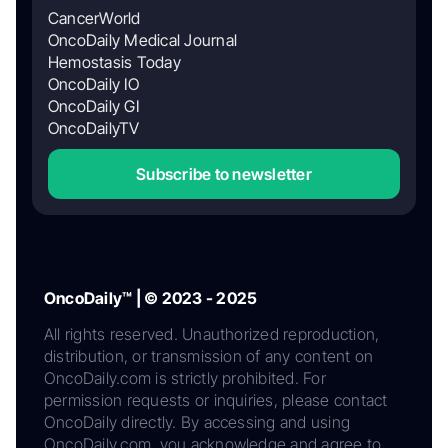
CancerWorld
OncoDaily Medical Journal
Hemostasis Today
OncoDaily IO
OncoDaily GI
OncoDailyTV
Subscribe to newsletter
OncoDaily™ | © 2023 - 2025
All rights reserved. Unauthorized reproduction,
distribution, or transmission of any content on
OncoDaily.com is strictly prohibited. For
permission requests or inquiries, please contact
OncoDaily directly. By accessing and using
OncoDaily.com, you acknowledge and agree to