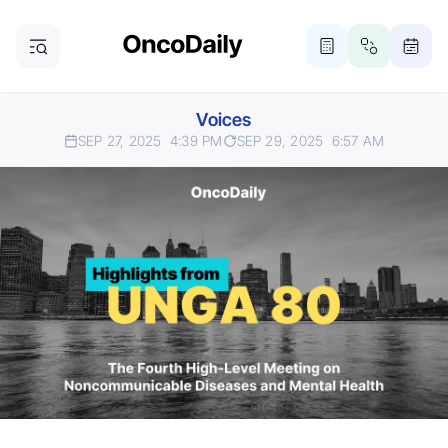
Voices
SEP 27, 2025
4:39 PM
SEP 29, 2025
6:57 AM