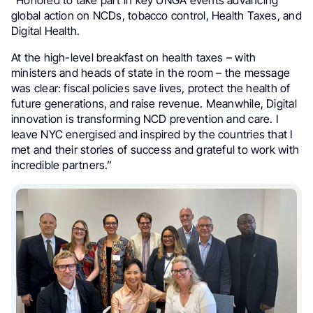
global action on NCDs, tobacco control, Health Taxes, and
Digital Health.
At the high-level breakfast on health taxes – with
ministers and heads of state in the room – the message
was clear: fiscal policies save lives, protect the health of
future generations, and raise revenue. Meanwhile, Digital
innovation is transforming NCD prevention and care. I
leave NYC energised and inspired by the countries that I
met and their stories of success and grateful to work with
incredible partners.”