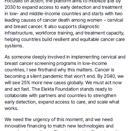
Focused on action, the platform aims to mobilize $1B by
2030 to expand access to early detection and treatment
in low- and middle-income countries and starts with two
leading causes of cancer death among women – cervical
and breast cancer. It also supports diagnostic
infrastructure, workforce training, and treatment capacity,
helping countries build resilient and equitable cancer care
systems.
As someone deeply involved in implementing cervical and
breast cancer screening programs in low-income
countries, I see firsthand why this matters. Cancer is
becoming a silent pandemic that won’t end. By 2040, we
will see 25% more new cases globally. We must act now
and act fast. The Elekta Foundation stands ready to
collaborate with partners and countries to strengthen
early detection, expand access to care, and scale what
works.
We need the urgency of this moment, and we need
innovative financing to match new technologies and