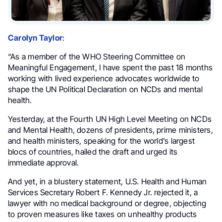
Carolyn Taylor
:
“As a member of the WHO Steering Committee on
Meaningful Engagement, I have spent the past 18 months
working with lived experience advocates worldwide to
shape the UN Political Declaration on NCDs and mental
health.
Yesterday, at the Fourth UN High Level Meeting on NCDs
and Mental Health, dozens of presidents, prime ministers,
and health ministers, speaking for the world’s largest
blocs of countries, hailed the draft and urged its
immediate approval.
And yet, in a blustery statement, U.S. Health and Human
Services Secretary Robert F. Kennedy Jr. rejected it, a
lawyer with no medical background or degree, objecting
to proven measures like taxes on unhealthy products