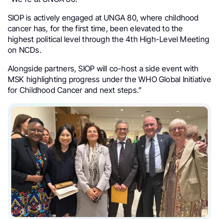
SIOP is actively engaged at UNGA 80, where childhood
cancer has, for the first time, been elevated to the
highest political level through the 4th High-Level Meeting
on NCDs.
Alongside partners, SIOP will co-host a side event with
MSK highlighting progress under the WHO Global Initiative
for Childhood Cancer and next steps.”