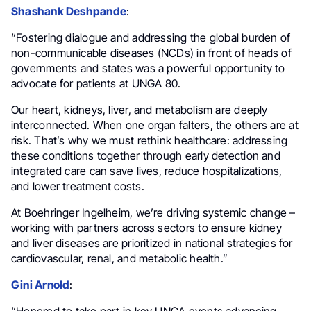
Shashank Deshpande
:
“Fostering dialogue and addressing the global burden of
non-communicable diseases (NCDs) in front of heads of
governments and states was a powerful opportunity to
advocate for patients at UNGA 80.
Our heart, kidneys, liver, and metabolism are deeply
interconnected. When one organ falters, the others are at
risk. That’s why we must rethink healthcare: addressing
these conditions together through early detection and
integrated care can save lives, reduce hospitalizations,
and lower treatment costs.
At Boehringer Ingelheim, we’re driving systemic change –
working with partners across sectors to ensure kidney
and liver diseases are prioritized in national strategies for
cardiovascular, renal, and metabolic health.”
Gini Arnold
:
“Honored to take part in key UNGA events advancing