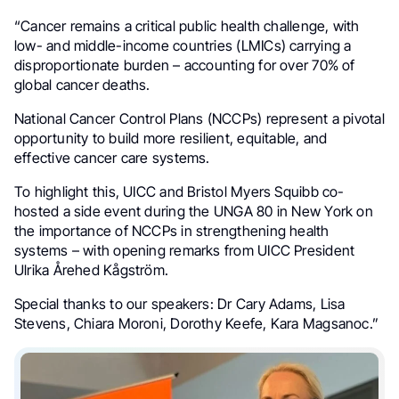
“Cancer remains a critical public health challenge, with
low- and middle-income countries (LMICs) carrying a
disproportionate burden – accounting for over 70% of
global cancer deaths.
National Cancer Control Plans (NCCPs) represent a pivotal
opportunity to build more resilient, equitable, and
effective cancer care systems.
To highlight this, UICC and Bristol Myers Squibb co-
hosted a side event during the UNGA 80 in New York on
the importance of NCCPs in strengthening health
systems – with opening remarks from UICC President
Ulrika Årehed Kågström.
Special thanks to our speakers: Dr Cary Adams, Lisa
Stevens, Chiara Moroni, Dorothy Keefe, Kara Magsanoc.”