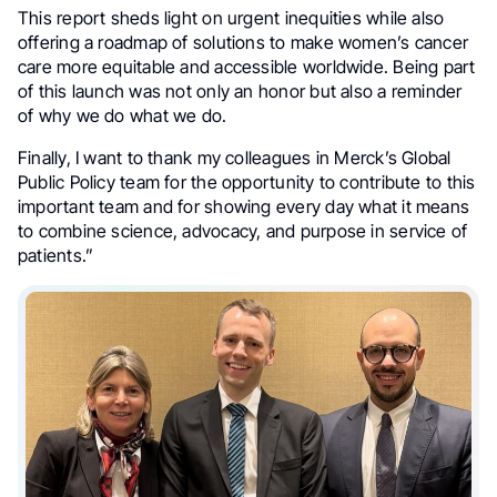
This report sheds light on urgent inequities while also
offering a roadmap of solutions to make women’s cancer
care more equitable and accessible worldwide. Being part
of this launch was not only an honor but also a reminder
of why we do what we do.
Finally, I want to thank my colleagues in Merck’s Global
Public Policy team for the opportunity to contribute to this
important team and for showing every day what it means
to combine science, advocacy, and purpose in service of
patients.”