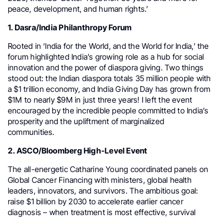
peace, development, and human rights.’
1. Dasra/India Philanthropy Forum
Rooted in ‘India for the World, and the World for India,’ the
forum highlighted India’s growing role as a hub for social
innovation and the power of diaspora giving. Two things
stood out: the Indian diaspora totals 35 million people with
a $1 trillion economy, and India Giving Day has grown from
$1M to nearly $9M in just three years! I left the event
encouraged by the incredible people committed to India’s
prosperity and the upliftment of marginalized
communities.
2. ASCO/Bloomberg High-Level Event
The all-energetic Catharine Young coordinated panels on
Global Cancer Financing with ministers, global health
leaders, innovators, and survivors. The ambitious goal:
raise $1 billion by 2030 to accelerate earlier cancer
diagnosis – when treatment is most effective, survival