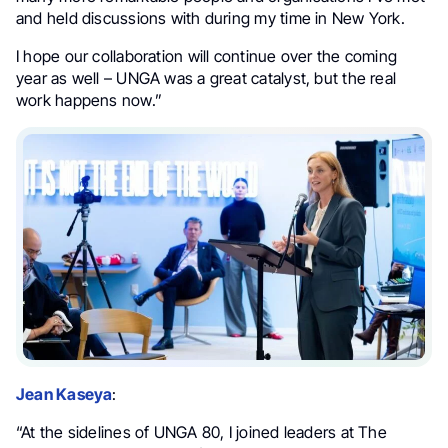
and held discussions with during my time in New York.
I hope our collaboration will continue over the coming
year as well – UNGA was a great catalyst, but the real
work happens now.”
Jean Kaseya
:
“At the sidelines of UNGA 80, I joined leaders at The