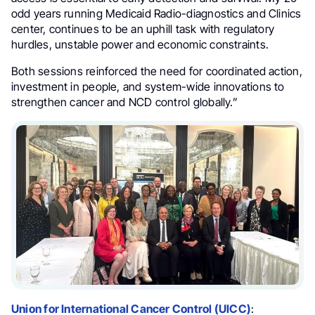
odd years running Medicaid Radio-diagnostics and Clinics
center, continues to be an uphill task with regulatory
hurdles, unstable power and economic constraints.
Both sessions reinforced the need for coordinated action,
investment in people, and system-wide innovations to
strengthen cancer and NCD control globally.”
Union for International Cancer Control (UICC)
: