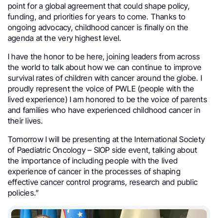
point for a global agreement that could shape policy,
funding, and priorities for years to come. Thanks to
ongoing advocacy, childhood cancer is finally on the
agenda at the very highest level.
I have the honor to be here, joining leaders from across
the world to talk about how we can continue to improve
survival rates of children with cancer around the globe. I
proudly represent the voice of PWLE (people with the
lived experience) I am honored to be the voice of parents
and families who have experienced childhood cancer in
their lives.
Tomorrow I will be presenting at the International Society
of Paediatric Oncology – SIOP side event, talking about
the importance of including people with the lived
experience of cancer in the processes of shaping
effective cancer control programs, research and public
policies.”