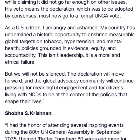
while claiming it did not go far enough on other issues.
His veto means the declaration, which was to be adopted
by consensus, must now go to a formal UNGA vote.
As a U.S. citizen, I am angry and ashamed. My country has
undermined a historic opportunity to enshrine measurable
global targets on tobacco, hypertension, and mental
health, policies grounded in evidence, equity, and
accountability. This isn’t leadership. It is a moral and
ethical failure.
But we will not be silenced. The declaration will move
forward, and the global advocacy community will continue
pressing for meaningful engagement and for citizens
living with NCDs to be at the center of the policies that
shape their lives.”
Shobha S. Krishnan
:
“I had the honor of attending several inspiring events
during the 80th UN General Assembly in September
2025, themed ‘Better Together: 80 years and more for