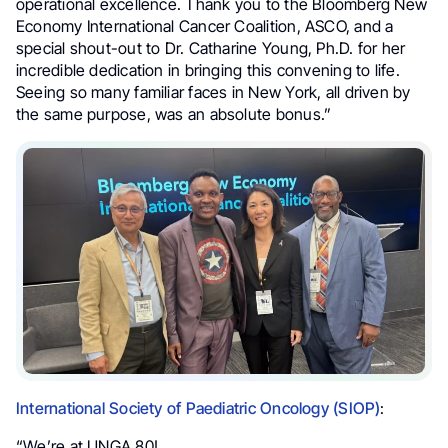
operational excellence. Thank you to the Bloomberg New
Economy International Cancer Coalition, ASCO, and a
special shout-out to Dr. Catharine Young, Ph.D. for her
incredible dedication in bringing this convening to life.
Seeing so many familiar faces in New York, all driven by
the same purpose, was an absolute bonus.”
International Society of Paediatric Oncology (SIOP)
:
“We’re at UNGA 80!