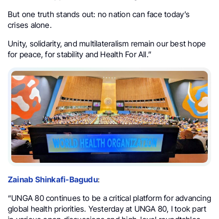
But one truth stands out: no nation can face today’s
crises alone.
Unity, solidarity, and multilateralism remain our best hope
for peace, for stability and Health For All.”
Zainab Shinkafi-Bagudu
:
“UNGA 80 continues to be a critical platform for advancing
global health priorities. Yesterday at UNGA 80, I took part