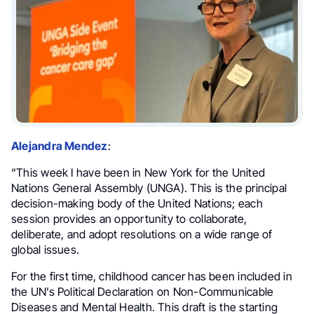
Alejandra Mendez
:
“This week I have been in New York for the United
Nations General Assembly (UNGA). This is the principal
decision-making body of the United Nations; each
session provides an opportunity to collaborate,
deliberate, and adopt resolutions on a wide range of
global issues.
For the first time, childhood cancer has been included in
the UN’s Political Declaration on Non-Communicable
Diseases and Mental Health. This draft is the starting