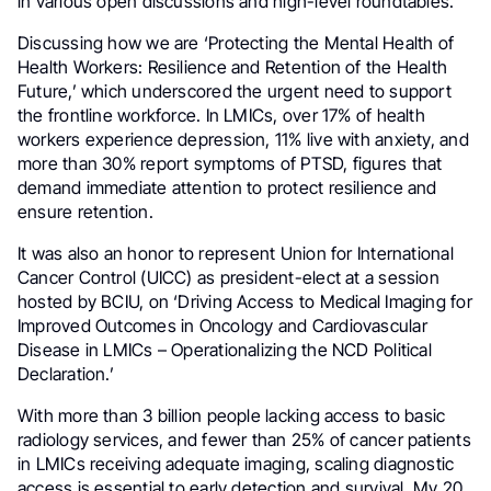
in various open discussions and high-level roundtables.
Discussing how we are ‘Protecting the Mental Health of
Health Workers: Resilience and Retention of the Health
Future,’ which underscored the urgent need to support
the frontline workforce. In LMICs, over 17% of health
workers experience depression, 11% live with anxiety, and
more than 30% report symptoms of PTSD, figures that
demand immediate attention to protect resilience and
ensure retention.
It was also an honor to represent Union for International
Cancer Control (UICC) as president-elect at a session
hosted by BCIU, on ‘Driving Access to Medical Imaging for
Improved Outcomes in Oncology and Cardiovascular
Disease in LMICs – Operationalizing the NCD Political
Declaration.’
With more than 3 billion people lacking access to basic
radiology services, and fewer than 25% of cancer patients
in LMICs receiving adequate imaging, scaling diagnostic
access is essential to early detection and survival. My 20