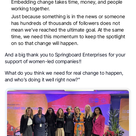
Embedding change takes time, money, and people
working together.
Just because something is in the news or someone
has hundreds of thousands of followers does not
mean we’ve reached the ultimate goal. At the same
time, we need this momentum to keep the spotlight
on so that change will happen.
And a big thank you to Springboard Enterprises for your
support of women-led companies!!
What do you think we need for real change to happen,
and who’s doing it well right now?”