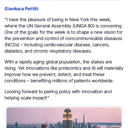
Gianluca Pettiti
:
“I have the pleasure of being in New York this week,
where the UN General Assembly (UNGA 80) is convening.
One of the goals for the week is to shape a new vision for
the prevention and control of noncommunicable diseases
(NCDs) – including cardiovascular disease, cancers,
diabetes, and chronic respiratory diseases.
With a rapidly aging global population, the stakes are
rising. Yet innovations like proteomics and AI will materially
improve how we prevent, detect, and treat these
conditions – benefiting millions of patients worldwide.
Looking forward to pairing policy with innovation and
helping scale impact!”