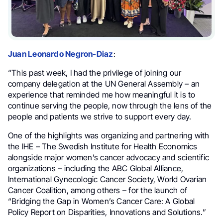
Juan Leonardo Negron-Diaz
:
“This past week, I had the privilege of joining our
company delegation at the UN General Assembly – an
experience that reminded me how meaningful it is to
continue serving the people, now through the lens of the
people and patients we strive to support every day.
One of the highlights was organizing and partnering with
the IHE – The Swedish Institute for Health Economics
alongside major women’s cancer advocacy and scientific
organizations – including the ABC Global Alliance,
International Gynecologic Cancer Society, World Ovarian
Cancer Coalition, among others – for the launch of
“Bridging the Gap in Women’s Cancer Care: A Global
Policy Report on Disparities, Innovations and Solutions.”