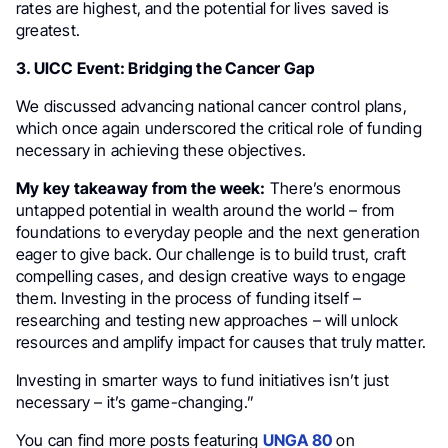
rates are highest, and the potential for lives saved is
greatest.
3. UICC Event: Bridging the Cancer Gap
We discussed advancing national cancer control plans,
which once again underscored the critical role of funding
necessary in achieving these objectives.
My key takeaway from the week:
There’s enormous
untapped potential in wealth around the world – from
foundations to everyday people and the next generation
eager to give back. Our challenge is to build trust, craft
compelling cases, and design creative ways to engage
them. Investing in the process of funding itself –
researching and testing new approaches – will unlock
resources and amplify impact for causes that truly matter.
Investing in smarter ways to fund initiatives isn’t just
necessary – it’s game-changing.”
You can find more posts featuring
UNGA 80
on