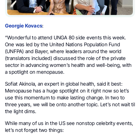
Georgie Kovacs
:
“Wonderful to attend UNGA 80 side events this week.
One was led by the United Nations Population Fund
(UNFPA) and Bayer, where leaders around the world
(translators included) discussed the role of the private
sector in advancing women’s health and well-being, with
a spotlight on menopause.
Sofiat Akinola, an expert in global health, said it best:
Menopause has a huge spotlight on it right now so let’s
use this momentum to make lasting change. In two to
three years, we will be onto another topic. Let’s not wait til
the light dims.
While many of us in the US see nonstop celebrity events,
let’s not forget two things: