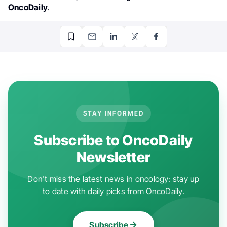
OncoDaily
.
STAY INFORMED
Subscribe to OncoDaily
Newsletter
Don't miss the latest news in oncology: stay up
to date with daily picks from OncoDaily.
Subscribe