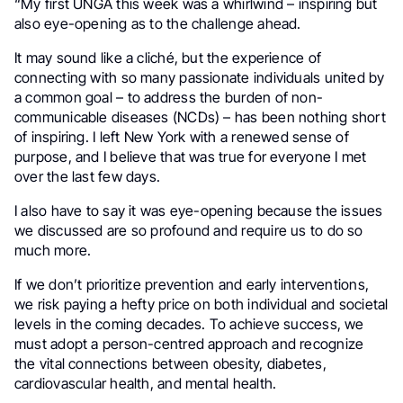
“My first UNGA this week was a whirlwind – inspiring but
also eye-opening as to the challenge ahead.
It may sound like a cliché, but the experience of
connecting with so many passionate individuals united by
a common goal – to address the burden of non-
communicable diseases (NCDs) – has been nothing short
of inspiring. I left New York with a renewed sense of
purpose, and I believe that was true for everyone I met
over the last few days.
I also have to say it was eye-opening because the issues
we discussed are so profound and require us to do so
much more.
If we don’t prioritize prevention and early interventions,
we risk paying a hefty price on both individual and societal
levels in the coming decades. To achieve success, we
must adopt a person-centred approach and recognize
the vital connections between obesity, diabetes,
cardiovascular health, and mental health.