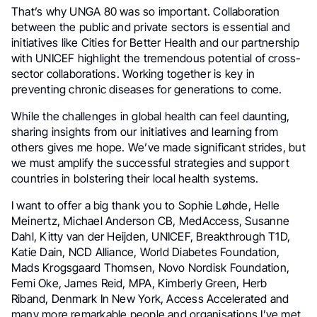
That’s why UNGA 80 was so important. Collaboration
between the public and private sectors is essential and
initiatives like Cities for Better Health and our partnership
with UNICEF highlight the tremendous potential of cross-
sector collaborations. Working together is key in
preventing chronic diseases for generations to come.
While the challenges in global health can feel daunting,
sharing insights from our initiatives and learning from
others gives me hope. We’ve made significant strides, but
we must amplify the successful strategies and support
countries in bolstering their local health systems.
I want to offer a big thank you to Sophie Løhde, Helle
Meinertz, Michael Anderson CB, MedAccess, Susanne
Dahl, Kitty van der Heijden, UNICEF, Breakthrough T1D,
Katie Dain, NCD Alliance, World Diabetes Foundation,
Mads Krogsgaard Thomsen, Novo Nordisk Foundation,
Femi Oke, James Reid, MPA, Kimberly Green, Herb
Riband, Denmark In New York, Access Accelerated and
many more remarkable people and organisations I’ve met