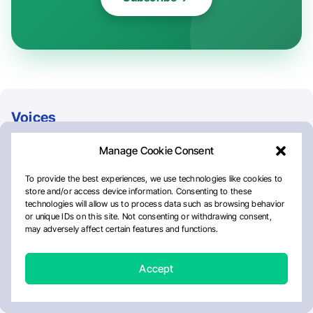
Voices
Alejandra Mendez
Cancer
Elin Jäger
Georgie Kovacs
Gianluca Pettiti
Gini Arnold
Global Mental Health Action Network
International Society Of Paediatric Oncology
Jean Kaseya
Juan Leonardo Negron-Diaz
Lacy Hubbard
NCDs