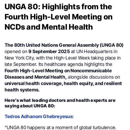
UNGA 80: Highlights from the
Fourth High-Level Meeting on
NCDs and Mental Health
The 80th United Nations General Assembly (UNGA 80)
opened on
9 September 2025
at UN Headquarters in
New York City, with the High-Level Week taking place in
late September. Its healthcare agenda highlights the
Fourth High-Level Meeting on Noncommunicable
Diseases and Mental Health,
alongside discussions on
universal health coverage, health equity, and resilient
health systems.
Here’s what leading doctors and health experts are
saying about UNGA 80:
Tedros Adhanom Ghebreyesus
:
“UNGA 80 happens at a moment of global turbulence.