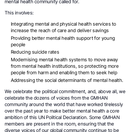
mental health community called for.
This involves:
Integrating mental and physical health services to
increase the reach of care and deliver savings
Providing better mental health support for young
people
Reducing suicide rates
Modernising mental health systems to move away
from mental health institutions, so protecting more
people from harm and enabling them to seek help
Addressing the social determinants of mental health.
We celebrate the political commitment, and, above all, we
celebrate the dozens of voices from the GMHAN
community around the world that have worked tirelessly
over the past year to make better mental health a core
ambition of this UN Political Declaration. Some GMHAN
members are present in the room, ensuring that the
diverse voices of our global community continue to be