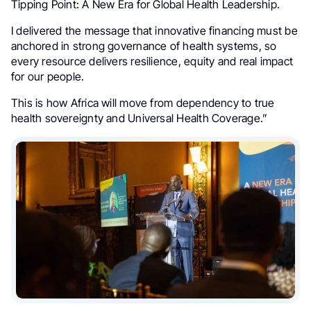
Tipping Point: A New Era for Global Health Leadership.
I delivered the message that innovative financing must be
anchored in strong governance of health systems, so
every resource delivers resilience, equity and real impact
for our people.
This is how Africa will move from dependency to true
health sovereignty and Universal Health Coverage.”