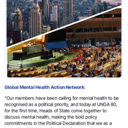
Global Mental Health Action Network
:
“Our members have been calling for mental health to be
recognised as a political priority, and today at UNGA 80,
for the first time, Heads of State come together to
discuss mental health, making the bold policy
commitments in the Political Declaration that we as a