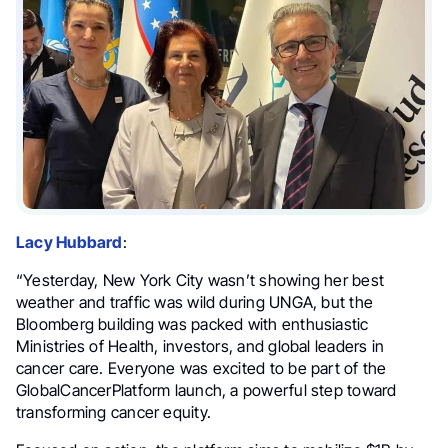
Lacy Hubbard
:
“Yesterday, New York City wasn’t showing her best
weather and traffic was wild during UNGA, but the
Bloomberg building was packed with enthusiastic
Ministries of Health, investors, and global leaders in
cancer care. Everyone was excited to be part of the
GlobalCancerPlatform launch, a powerful step toward
transforming cancer equity.