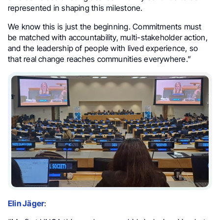
represented in shaping this milestone.
We know this is just the beginning. Commitments must
be matched with accountability, multi-stakeholder action,
and the leadership of people with lived experience, so
that real change reaches communities everywhere.”
Elin Jäger
: