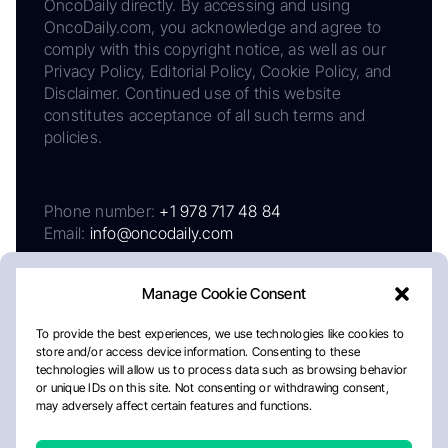
OncoDaily directly. By accessing and using
OncoDaily.com, you acknowledge and agree to
comply with this copyright notice, as well as our
Privacy Policy, Editorial Policy, Cookie Policy, and
Disclaimer. Continued use of this website
constitutes acceptance of all such terms and
policies.
Phone number:
+1 978 717 48 84
Email:
info@oncodaily.com
Manage Cookie Consent
To provide the best experiences, we use technologies like cookies to
store and/or access device information. Consenting to these
technologies will allow us to process data such as browsing behavior
or unique IDs on this site. Not consenting or withdrawing consent,
may adversely affect certain features and functions.
About
Privacy Policy
Editorial Policy
Cookie Policy