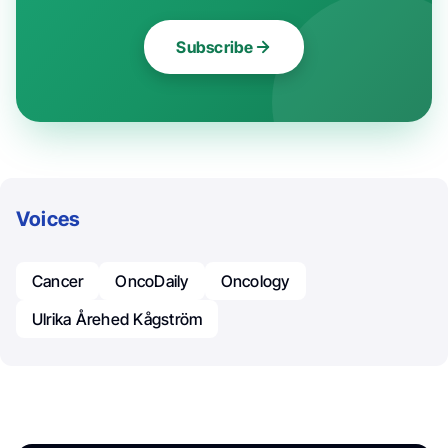
Subscribe
Voices
Cancer
OncoDaily
Oncology
Ulrika Årehed Kågström