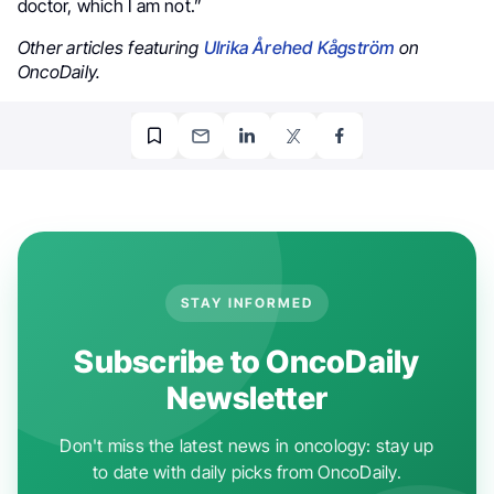
doctor, which I am not.”
Other articles featuring
Ulrika Årehed Kågström
on
OncoDaily.
STAY INFORMED
Subscribe to OncoDaily
Newsletter
Don't miss the latest news in oncology: stay up
to date with daily picks from OncoDaily.