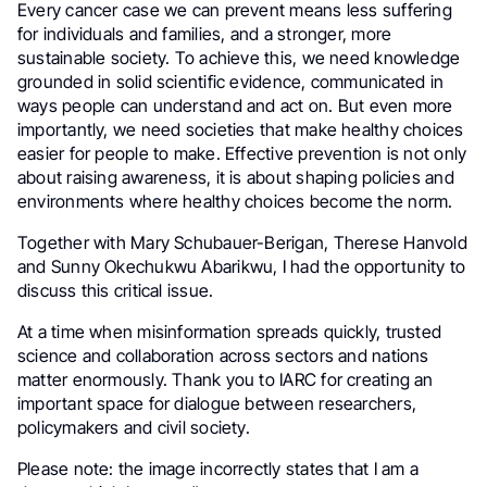
Every cancer case we can prevent means less suffering
for individuals and families, and a stronger, more
sustainable society. To achieve this, we need knowledge
grounded in solid scientific evidence, communicated in
ways people can understand and act on. But even more
importantly, we need societies that make healthy choices
easier for people to make. Effective prevention is not only
about raising awareness, it is about shaping policies and
environments where healthy choices become the norm.
Together with Mary Schubauer-Berigan, Therese Hanvold
and Sunny Okechukwu Abarikwu, I had the opportunity to
discuss this critical issue.
At a time when misinformation spreads quickly, trusted
science and collaboration across sectors and nations
matter enormously. Thank you to IARC for creating an
important space for dialogue between researchers,
policymakers and civil society.
Please note: the image incorrectly states that I am a