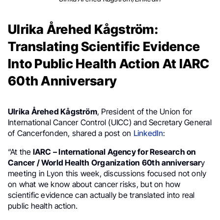
Ulrika Årehed Kågström:
Translating Scientific Evidence
Into Public Health Action At IARC
60th Anniversary
Ulrika Årehed Kågström
, President of the Union for
International Cancer Control (UICC) and Secretary General
of Cancerfonden, shared a post on
LinkedIn
:
“At the
IARC – International Agency for Research on
Cancer / World Health Organization
60th anniversar
y
meeting in Lyon this week, discussions focused not only
on what we know about cancer risks, but on how
scientific evidence can actually be translated into real
public health action.