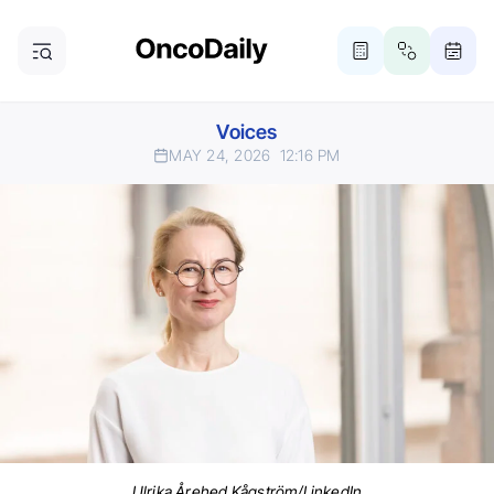
Voices
MAY 24, 2026
12:16 PM
Ulrika Årehed Kågström/LinkedIn