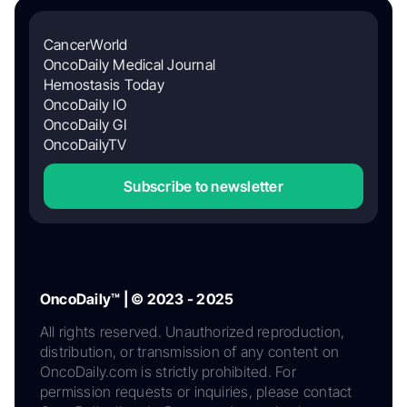
CancerWorld
OncoDaily Medical Journal
Hemostasis Today
OncoDaily IO
OncoDaily GI
OncoDailyTV
Subscribe to newsletter
OncoDaily™ | © 2023 - 2025
All rights reserved. Unauthorized reproduction,
distribution, or transmission of any content on
OncoDaily.com is strictly prohibited. For
permission requests or inquiries, please contact