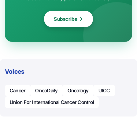
Subscribe
Voices
Cancer
OncoDaily
Oncology
UICC
Union For International Cancer Control