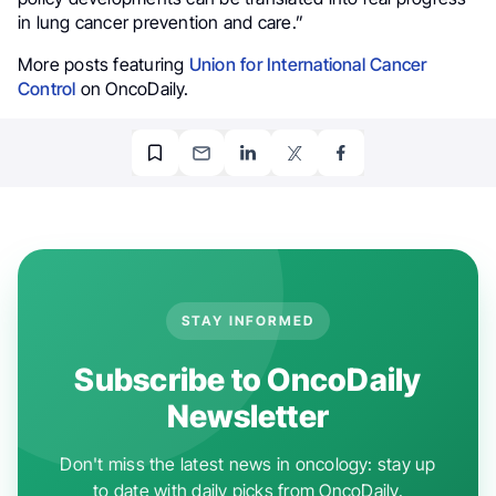
in lung cancer prevention and care.”
More posts featuring
Union for International Cancer
Control
on OncoDaily.
STAY INFORMED
Subscribe to OncoDaily
Newsletter
Don't miss the latest news in oncology: stay up
to date with daily picks from OncoDaily.