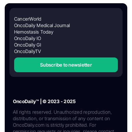
CancerWorld
OncoDaily Medical Journal
Hemostasis Today
OncoDaily IO
OncoDaily GI
OncoDailyTV
Subscribe to newsletter
OncoDaily™ | © 2023 - 2025
All rights reserved. Unauthorized reproduction,
distribution, or transmission of any content on
OncoDaily.com is strictly prohibited. For
permission requests or inquiries, please contact