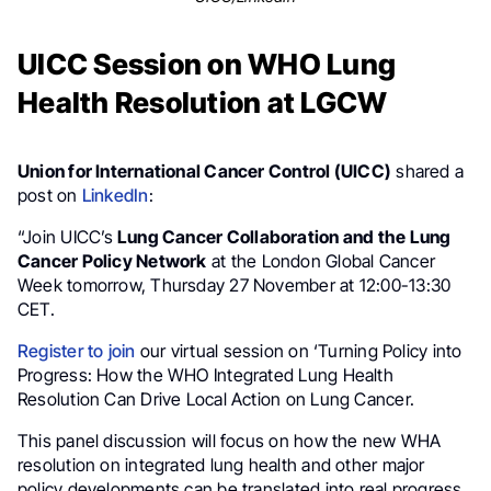
UICC Session on WHO Lung
Health Resolution at LGCW
Union for International Cancer Control (UICC)
shared a
post on
LinkedIn
:
“Join UICC’s
Lung Cancer Collaboration and the Lung
Cancer Policy Network
at the London Global Cancer
Week tomorrow, Thursday 27 November at 12:00-13:30
CET.
Register to join
our virtual session on ‘Turning Policy into
Progress: How the WHO Integrated Lung Health
Resolution Can Drive Local Action on Lung Cancer.
This panel discussion will focus on how the new WHA
resolution on integrated lung health and other major
policy developments can be translated into real progress