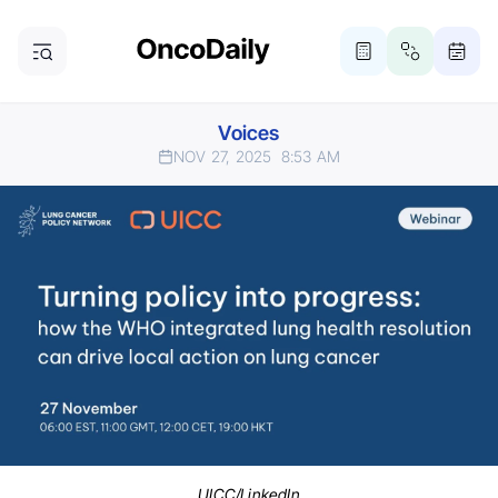
Voices
NOV 27, 2025
8:53 AM
UICC/LinkedIn