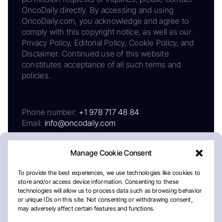
OncoDaily directly. By accessing and using
OncoDaily.com, you acknowledge and agree to
comply with this copyright notice, as well as our
Privacy Policy, Editorial Policy, Cookie Policy, and
Disclaimer. Continued use of this website
constitutes acceptance of all such terms and
policies.
Phone number:
+1 978 717 48 84
Email:
info@oncodaily.com
Manage Cookie Consent
To provide the best experiences, we use technologies like cookies to
store and/or access device information. Consenting to these
technologies will allow us to process data such as browsing behavior
or unique IDs on this site. Not consenting or withdrawing consent,
may adversely affect certain features and functions.