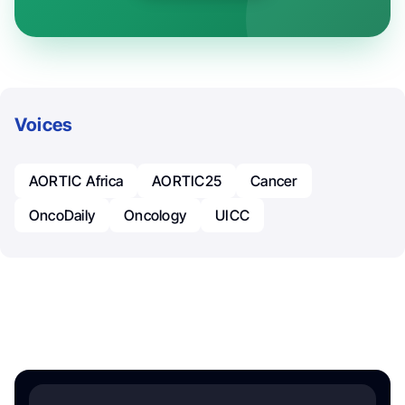
Voices
AORTIC Africa
AORTIC25
Cancer
OncoDaily
Oncology
UICC