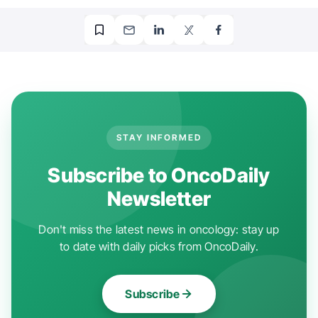
STAY INFORMED
Subscribe to OncoDaily
Newsletter
Don't miss the latest news in oncology: stay up
to date with daily picks from OncoDaily.
Subscribe