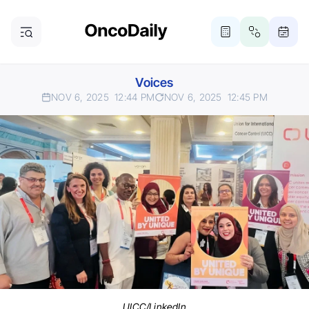
Voices
NOV 6, 2025
12:44 PM
NOV 6, 2025
12:45 PM
UICC/LinkedIn