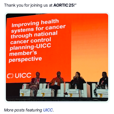
Thank you for joining us at
AORTIC25
!”
More posts featuring
UICC
.