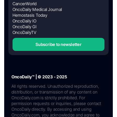
CancerWorld
OncoDaily Medical Journal
Hemostasis Today
OncoDaily IO
OncoDaily GI
OncoDailyTV
Subscribe to newsletter
OncoDaily™ | © 2023 - 2025
All rights reserved. Unauthorized reproduction,
distribution, or transmission of any content on
OncoDaily.com is strictly prohibited. For
permission requests or inquiries, please contact
OncoDaily directly. By accessing and using
OncoDaily.com, you acknowledge and agree to