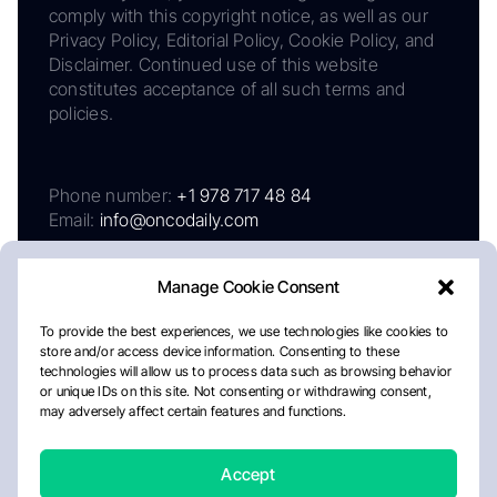
comply with this copyright notice, as well as our
Privacy Policy, Editorial Policy, Cookie Policy, and
Disclaimer. Continued use of this website
constitutes acceptance of all such terms and
policies.
Phone number:
+1 978 717 48 84
Email:
info@oncodaily.com
Manage Cookie Consent
To provide the best experiences, we use technologies like cookies to
store and/or access device information. Consenting to these
technologies will allow us to process data such as browsing behavior
or unique IDs on this site. Not consenting or withdrawing consent,
may adversely affect certain features and functions.
About
Privacy Policy
Editorial Policy
Cookie Policy
Disclaimer
Accept
Crafted by Matemat