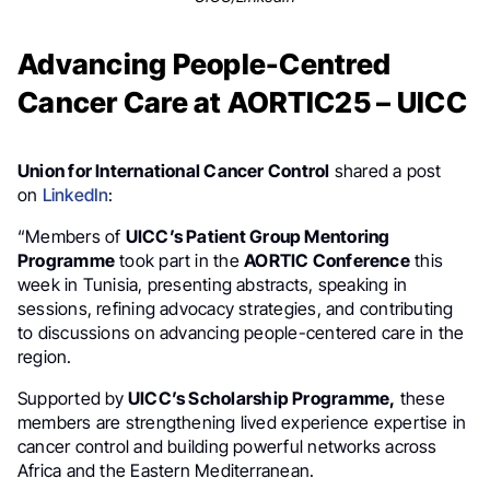
Advancing People-Centred
Cancer Care at AORTIC25 – UICC
Union for International Cancer Control
shared a post
on
LinkedIn
:
“Members of
UICC’s Patient Group Mentoring
Programme
took part in the
AORTIC Conference
this
week in Tunisia, presenting abstracts, speaking in
sessions, refining advocacy strategies, and contributing
to discussions on advancing people-centered care in the
region.
Supported by
UICC’s Scholarship Programme,
these
members are strengthening lived experience expertise in
cancer control and building powerful networks across
Africa and the Eastern Mediterranean.