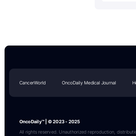
CancerWorld
OncoDaily Medical Journal
H
OncoDaily™ | © 2023 - 2025
All rights reserved. Unauthorized reproduction, distributi