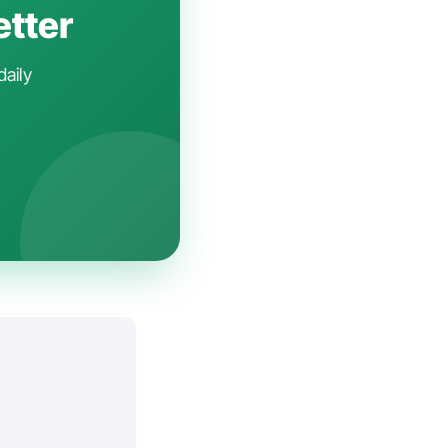
etter
daily