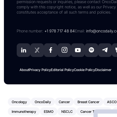
permission requests or inquiries, please contact OncoDa
comply with this copyright notice, as well as our Privacy 
constitutes acceptance of all such terms and policies.
Phone number:
+1 978 717 48 84
Email:
info@oncodaily.
About
Privacy Policy
Editorial Policy
Cookie Policy
Disclaimer
Oncology
OncoDaily
Cancer
Breast Cancer
ASCO
Immunotherapy
ESMO
NSCLC
Cancer Treatment