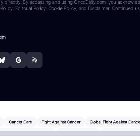
ily directly. By accessing and using OncoDaily.com, you acknowle
Policy, Editorial Policy, Cookie Policy, and Disclaimer. Continued us
com
Cancer Care
Fight Against Cancer
Global Fight Against Cance
MD Anderson Cancer Center
Cancer Awareness
Colorectal Cancer