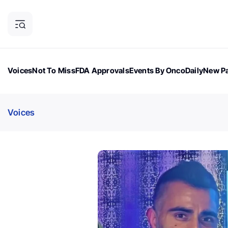
Voices
Not To Miss
FDA Approvals
Events By OncoDaily
New Pa
OncoDaily Magazine
Career Updates
Oncology Drugs
Dialogu
Voices