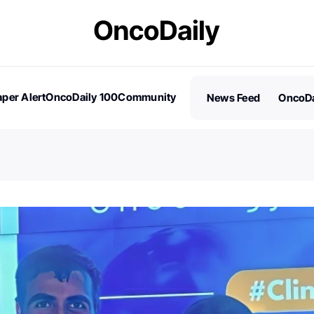
per Alert
OncoDaily 100
Community
News Feed
OncoDa
es
Stories