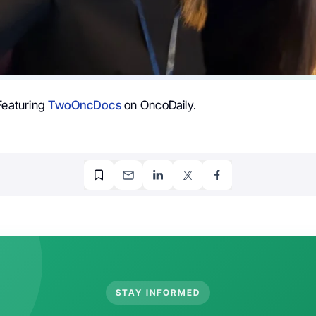
 Featuring
TwoOncDocs
on OncoDaily.
STAY INFORMED