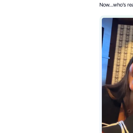
Now…who’s re