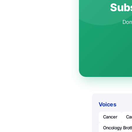
Subs
Don'
Voices
Cancer
Car
Oncology Brot