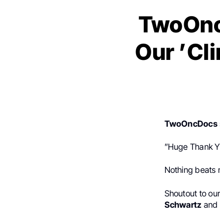
TwoOncD
Our ’Cl
TwoOncDocs
”Huge Thank Yo
Nothing beats m
Shoutout to ou
Schwartz
and