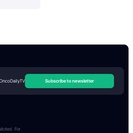
OncoDailyTV
Subscribe to newsletter
ibited. For