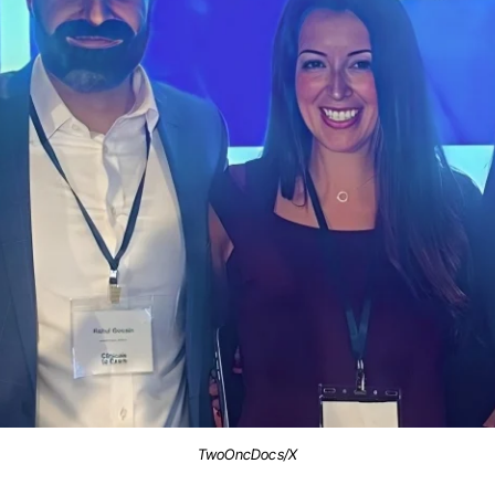
TwoOncDocs/X