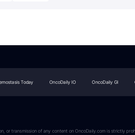
emostasis Today
OncoDaily IO
OncoDaily GI
on, or transmission of any content on OncoDaily.com is strictly proh