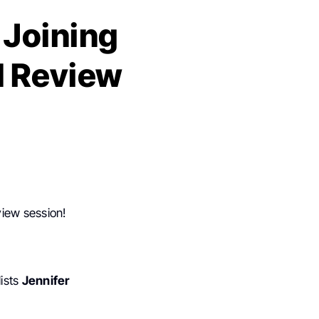
 Joining
d Review
view session!
ists
Jennifer