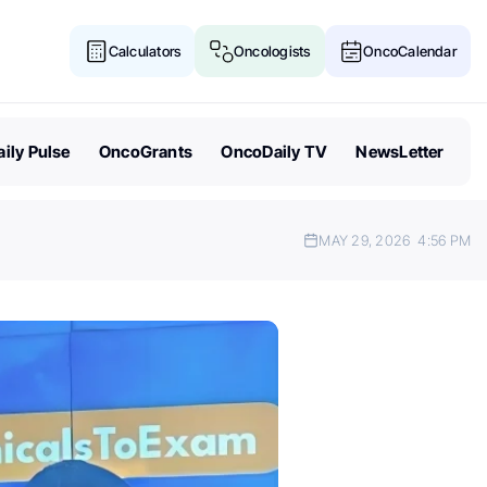
Calculators
Oncologists
OncoCalendar
ily Pulse
OncoGrants
OncoDaily TV
NewsLetter
MAY 29, 2026
4:56 PM