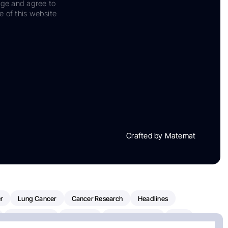
dge and agree to
e of this website
Crafted by Matemat
r
Lung Cancer
Cancer Research
Headlines
Clinical Trials
Research
Prostate Cancer
FDA