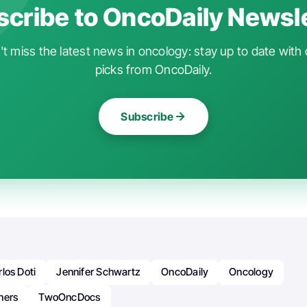
cribe to OncoDaily Newsl
t miss the latest news in oncology: stay up to date with 
picks from OncoDaily.
Subscribe
los Doti
Jennifer Schwartz
OncoDaily
Oncology
hers
TwoOncDocs