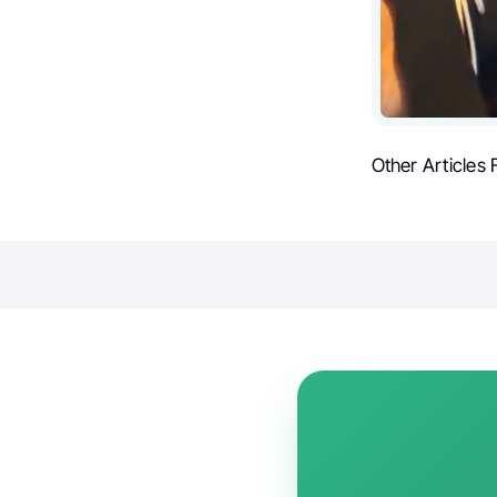
Other Articles