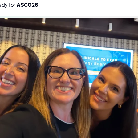
ady for
ASCO26
.”