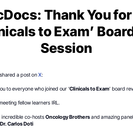
ocs: Thank You for
inicals to Exam’ Boar
Session
shared a post on
X
:
u to everyone who joined our ‘
Clinicals to Exam
’ board re
eeting fellow learners IRL.
r incredible co-hosts
Oncology Brothers
and amazing panel
Dr. Carlos Doti