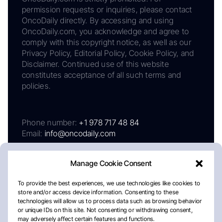
permission requests or inquiries, please contact
OncoDaily directly. By accessing and using
OncoDaily.com, you acknowledge and agree to
comply with this copyright notice, as well as our
Privacy Policy, Editorial Policy, Cookie Policy, and
Disclaimer. Continued use of this website
constitutes acceptance of all such terms and
policies.
Phone number:
+1 978 717 48 84
Email:
info@oncodaily.com
Manage Cookie Consent
To provide the best experiences, we use technologies like cookies to
store and/or access device information. Consenting to these
technologies will allow us to process data such as browsing behavior
or unique IDs on this site. Not consenting or withdrawing consent,
may adversely affect certain features and functions.