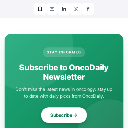
STAY INFORMED
Subscribe to OncoDaily
Newsletter
Don't miss the latest news in oncology: stay up
to date with daily picks from OncoDaily.
Subscribe