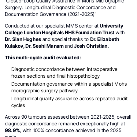
‘Closed-Loop Quality Assurance in Mohs Micrographic
Surgery: Longitudinal Diagnostic Concordance and
Documentation Governance (2021-2025)’
Conducted at our specialist MMS center at
University
College London Hospitals NHS Foundation Trust
with
Dr. Sian Hughes
and special thanks to
Dr. Elizabeth
Kulakov, Dr. Seshi Manam
and
Josh Christian
.
This multi-cycle audit evaluated:
Diagnostic concordance between intraoperative
frozen sections and final histopathology
Documentation governance within a specialist Mohs
micrographic surgery pathway
Longitudinal quality assurance across repeated audit
cycles
Across 90 tumours assessed between 2021-2025, overall
diagnostic concordance remained exceptionally high at
98.9%
, with 100% concordance achieved in the 2025
cycle.