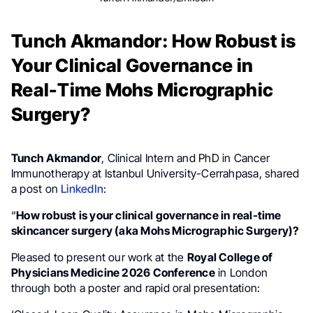
Tunch Akmandor: How Robust is
Your Clinical Governance in
Real-Time Mohs Micrographic
Surgery?
Tunch Akmandor
, Clinical Intern and PhD in Cancer
Immunotherapy at Istanbul University-Cerrahpasa, shared
a post on
LinkedIn
:
“
How robust is your clinical governance in real-time
skincancer surgery (aka Mohs Micrographic Surgery)?
Pleased to present our work at the
Royal College of
Physicians Medicine 2026 Conference
in London
through both a poster and rapid oral presentation: