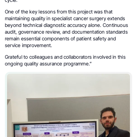
One of the key lessons from this project was that
maintaining quality in specialist cancer surgery extends
beyond technical diagnostic accuracy alone. Continuous
audit, governance review, and documentation standards
remain essential components of patient safety and
service improvement.
Grateful to colleagues and collaborators involved in this
ongoing quality assurance programme.”