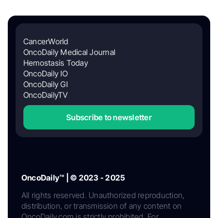
CancerWorld
OncoDaily Medical Journal
Hemostasis Today
OncoDaily IO
OncoDaily GI
OncoDailyTV
Subscribe to newsletter
OncoDaily™ | © 2023 - 2025
All rights reserved. Unauthorized reproduction,
distribution, or transmission of any content on
OncoDaily.com is strictly prohibited. For