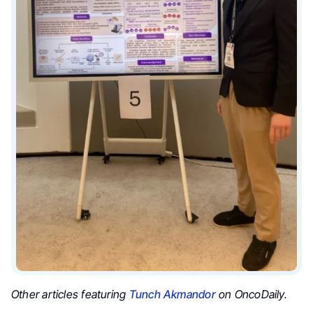
Other articles featuring
Tunch Akmandor
on OncoDaily.