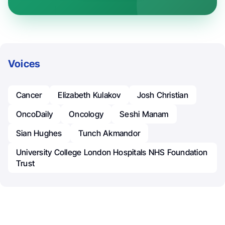
Voices
Cancer
Elizabeth Kulakov
Josh Christian
OncoDaily
Oncology
Seshi Manam
Sian Hughes
Tunch Akmandor
University College London Hospitals NHS Foundation
Trust