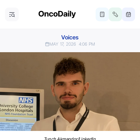
Voices
MAY 17, 2026
4:06 PM
Tunch Akmandor/LinkedIn