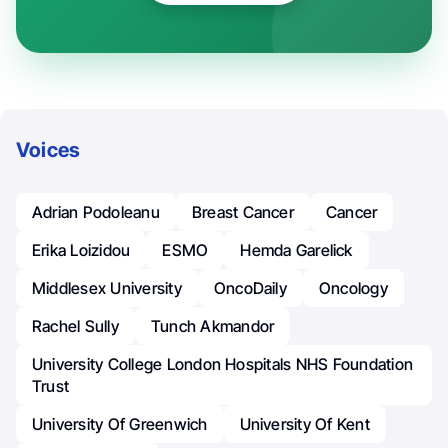
Voices
Adrian Podoleanu
Breast Cancer
Cancer
Erika Loizidou
ESMO
Hemda Garelick
Middlesex University
OncoDaily
Oncology
Rachel Sully
Tunch Akmandor
University College London Hospitals NHS Foundation
Trust
University Of Greenwich
University Of Kent