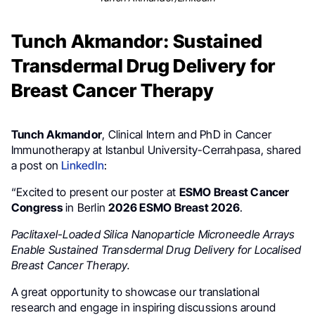
Tunch Akmandor: Sustained
Transdermal Drug Delivery for
Breast Cancer Therapy
Tunch Akmandor
, Clinical Intern and PhD in Cancer
Immunotherapy at Istanbul University-Cerrahpasa, shared
a post on
LinkedIn
:
“Excited to present our poster at
ESMO Breast Cancer
Congress
in Berlin
2026 ESMO Breast 2026
.
Paclitaxel-Loaded Silica Nanoparticle Microneedle Arrays
Enable Sustained Transdermal Drug Delivery for Localised
Breast Cancer Therapy.
A great opportunity to showcase our translational
research and engage in inspiring discussions around