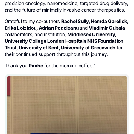
precision oncology, nanomedicine, targeted drug delivery,
and the future of minimally invasive cancer therapeutics.
Grateful to my co-authors
Rachel Sully, Hemda Garelick,
Erika Loizidou, Adrian Podoleanu
and
Vladimir Gubala
,
collaborators, and institution,
Middlesex University,
University College London Hospitals NHS Foundation
Trust, University of Kent, University of Greenwich
for
their continued support throughout this journey.
Thank you
Roche
for the morning coffee.”