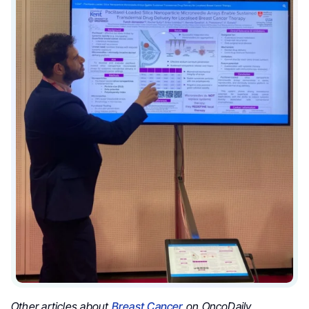
Other articles about
Breast Cancer
on OncoDaily.