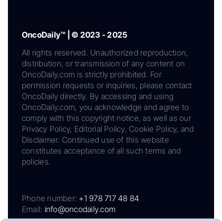
OncoDaily™ | © 2023 - 2025
All rights reserved. Unauthorized reproduction,
distribution, or transmission of any content on
OncoDaily.com is strictly prohibited. For
permission requests or inquiries, please contact
OncoDaily directly. By accessing and using
OncoDaily.com, you acknowledge and agree to
comply with this copyright notice, as well as our
Privacy Policy, Editorial Policy, Cookie Policy, and
Disclaimer. Continued use of this website
constitutes acceptance of all such terms and
policies.
Phone number:
+1 978 717 48 84
Email:
info@oncodaily.com