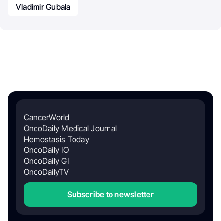
Vladimir Gubala
CancerWorld
OncoDaily Medical Journal
Hemostasis Today
OncoDaily IO
OncoDaily GI
OncoDailyTV
Subscribe to newsletter