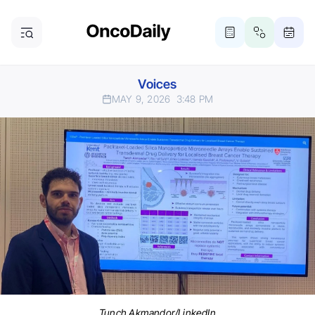
Voices
MAY 9, 2026
3:48 PM
Tunch Akmandor/LinkedIn