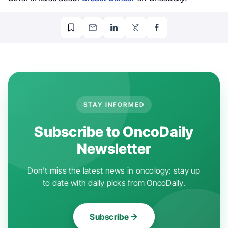
STAY INFORMED
Subscribe to OncoDaily
Newsletter
Don't miss the latest news in oncology: stay up
to date with daily picks from OncoDaily.
Subscribe