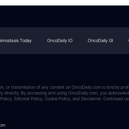
emostasis Today
OncoDaily IO
OncoDaily GI
on, or transmission of any content on OncoDaily.com is strictly proh
ily directly. By accessing and using OncoDaily.com, you acknowle
Policy, Editorial Policy, Cookie Policy, and Disclaimer. Continued us
com