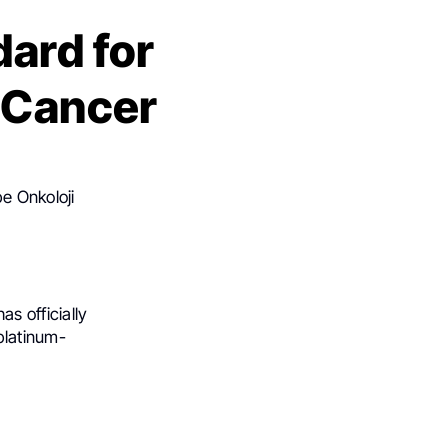
ard for
 Cancer
e Onkoloji
has officially
platinum-