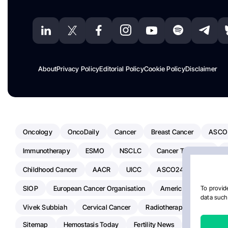
About
Privacy Policy
Editorial Policy
Cookie Policy
Disclaimer
Oncology
OncoDaily
Cancer
Breast Cancer
ASCO
Immunotherapy
ESMO
NSCLC
Cancer Treatment
Childhood Cancer
AACR
UICC
ASCO24
Chemoth
SIOP
European Cancer Organisation
American Society Of C
To provide
data such 
Vivek Subbiah
Cervical Cancer
Radiotherapy
IASLC
Sitemap
Hemostasis Today
Fertility News
Oncodaily J