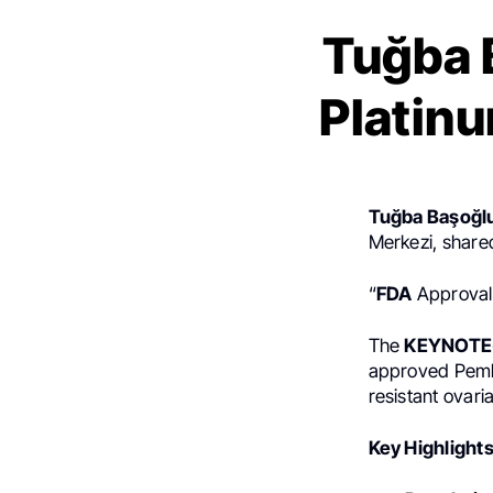
Tuğba 
Platin
Tuğba Başoğl
Merkezi, share
“
FDA
Approval:
The
KEYNOTE
approved Pembr
resistant ovari
Key Highlights