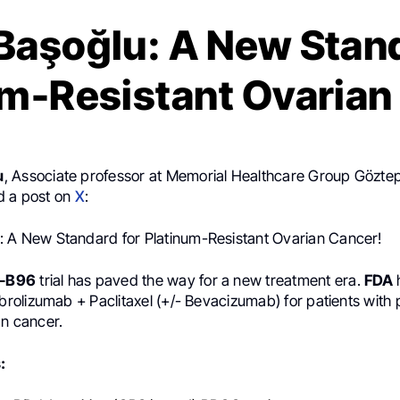
Başoğlu: A New Stand
um-Resistant Ovarian
u
, Associate professor at Memorial Healthcare Group Göztep
d a post on
X
:
 A New Standard for Platinum-Resistant Ovarian Cancer!
-B96
trial has paved the way for a new treatment era.
FDA
olizumab + Paclitaxel (+/- Bevacizumab) for patients with 
an cancer.
: