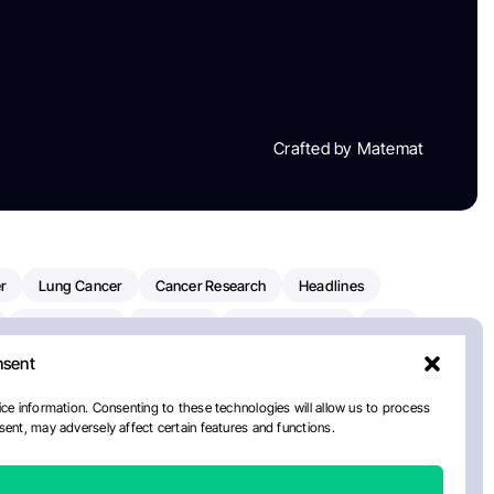
Crafted by Matemat
r
Lung Cancer
Cancer Research
Headlines
Clinical Trials
Research
Prostate Cancer
FDA
nsent
on Oncology
American Cancer Society
Robert Orlowski
nal Cancer Institute
Paolo Tarantino
WHO
Myeloma
ce information. Consenting to these technologies will allow us to process
ent, may adversely affect certain features and functions.
European School Of Oncology
ancer Center
Healthcare