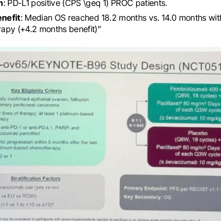
n
: PD-L1 positive (CPS \geq 1) PROC patients.
enefit
: Median OS reached 18.2 months vs. 14.0 months wit
apy (+4.2 months benefit)”