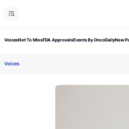
Voices
Not To Miss
FDA Approvals
Events By OncoDaily
New Pa
OncoDaily Magazine
Career Updates
Oncology Drugs
Dialogu
Voices