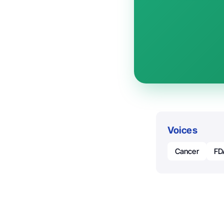
Voices
Cancer
FD