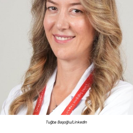
Tuğba Başoğlu/LinkedIn