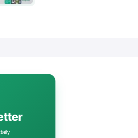
etter
daily