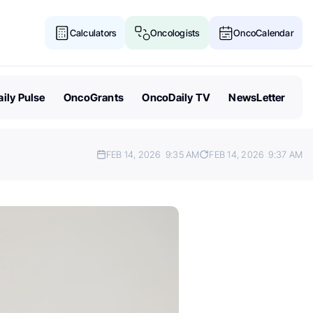
Calculators
Oncologists
OncoCalendar
ily Pulse
OncoGrants
OncoDaily TV
NewsLetter
FEB 14, 2026
9:35 AM
FEB 14, 2026
9:37 AM