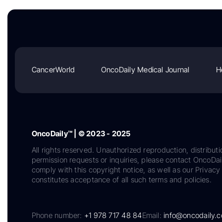
CancerWorld
OncoDaily Medical Journal
H
OncoDaily™ | © 2023 - 2025
All rights reserved. Unauthorized reproduction, distributi
permission requests or inquiries, please contact OncoDa
comply with this copyright notice, as well as our Privacy 
constitutes acceptance of all such terms and policies.
Phone number:
+1 978 717 48 84
Email:
info@oncodaily.