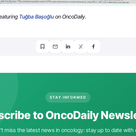
featuring
Tuğba Başoğlu
on OncoDaily.
STAY INFORMED
cribe to OncoDaily Newsl
t miss the latest news in oncology: stay up to date with 