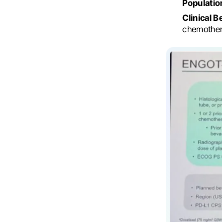
Populatio
Clinical B
chemother