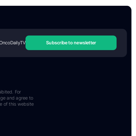
OncoDailyTV
Subscribe to newsletter
ibited. For
dge and agree to
e of this website