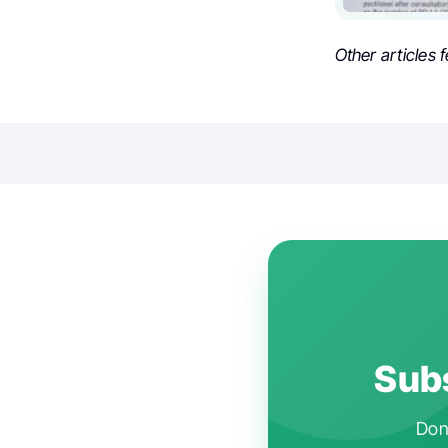
Other articles 
Subs
Don'