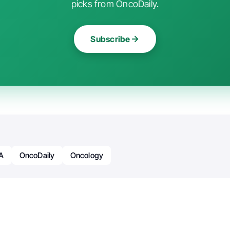
picks from OncoDaily.
Subscribe
A
OncoDaily
Oncology