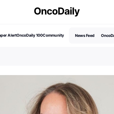
per Alert
OncoDaily 100
Community
News Feed
OncoDa
es
Stories