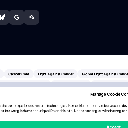
Cancer Care
Fight Against Cancer
Global Fight Against Cance
MD Anderson Cancer Center
Cancer Awareness
Colorectal Cancer
Manage Cookie Co
erapy
Dana-Farber Cancer Institute
Pancreatic Cancer
Radiati
linical Oncology
AI
Myeloma Paper Of The Day
NCI
Natio
 the best experiences, we use technologies like cookies to store and/or access devi
as browsing behavior or unique IDs on this site. Not consenting or withdrawing cons
Precision Oncology
Bladder Cancer
Memorial Sloan Kettering C
ournal
Accept