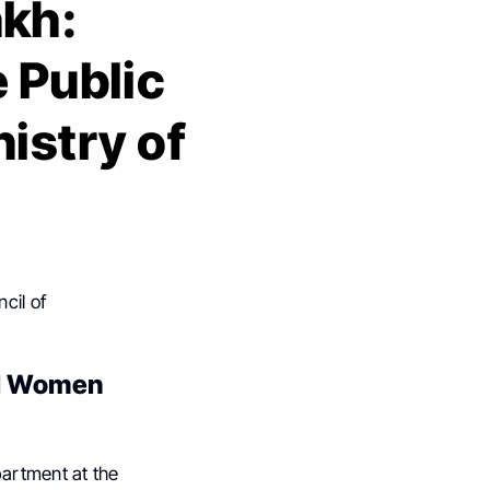
kh:
e Public
istry of
cil of
al Women
partment at the