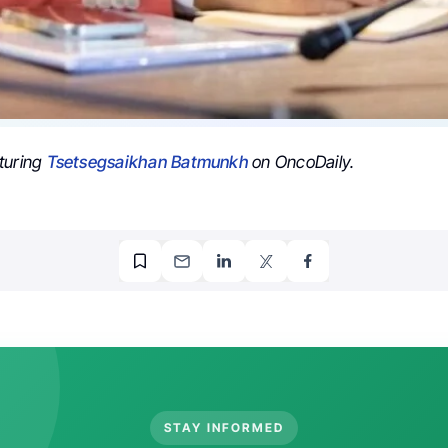
turing
Tsetsegsaikhan Batmunkh
on OncoDaily.
STAY INFORMED