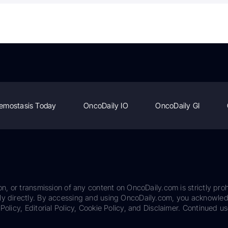
emostasis Today
OncoDaily IO
OncoDaily GI
on, or transmission of any content on OncoDaily.com is strictly proh
ily directly. By accessing and using OncoDaily.com, you acknowle
Policy, Editorial Policy, Cookie Policy, and Disclaimer. Continued us