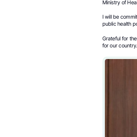
Ministry of Hea
I will be commi
public health p
Grateful for th
for our country