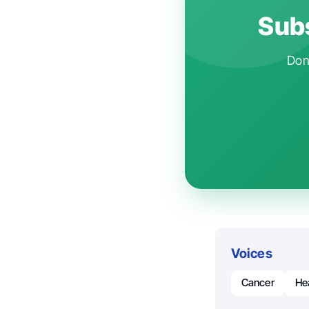
Subs
Don'
Voices
Cancer
He