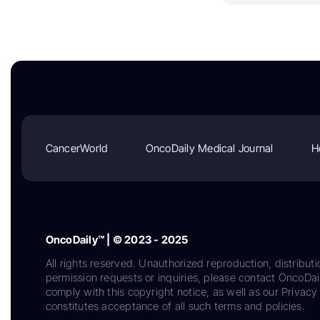
CancerWorld
OncoDaily Medical Journal
H
OncoDaily™ | © 2023 - 2025
All rights reserved. Unauthorized reproduction, distributi
permission requests or inquiries, please contact OncoDa
comply with this copyright notice, as well as our Privacy 
constitutes acceptance of all such terms and policies.