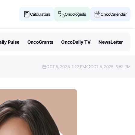
Calculators
Oncologists
OncoCalendar
ily Pulse
OncoGrants
OncoDaily TV
NewsLetter
OCT 5, 2025
1:22 PM
OCT 5, 2025
3:52 PM