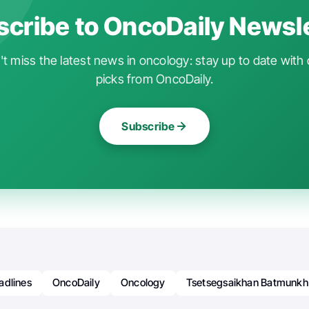
cribe to OncoDaily Newsl
t miss the latest news in oncology: stay up to date with 
picks from OncoDaily.
Subscribe
adlines
OncoDaily
Oncology
Tsetsegsaikhan Batmunkh