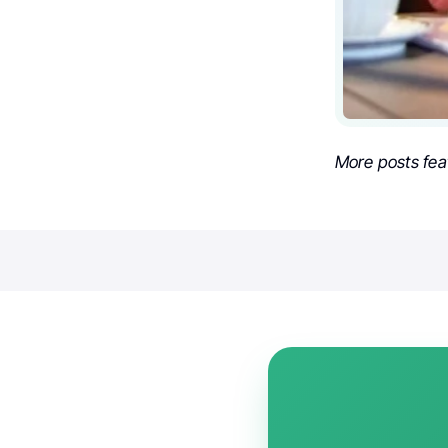
More posts fea