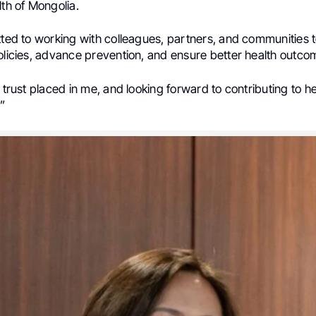
lth of Mongolia.
tted to working with colleagues, partners, and communities 
olicies, advance prevention, and ensure better health outcome
e trust placed in me, and looking forward to contributing to he
.”