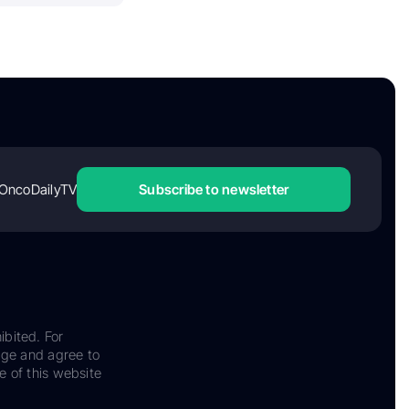
OncoDailyTV
Subscribe to newsletter
ibited. For
dge and agree to
e of this website