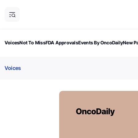
Voices
Not To Miss
FDA Approvals
Events By OncoDaily
New Pa
OncoDaily Magazine
Career Updates
Oncology Drugs
Dialogu
Voices