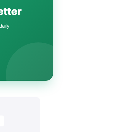
etter
daily