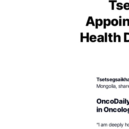
Ts
Appoint
Health 
Tsetsegsaikh
Mongolia, shar
OncoDaily
in Oncolo
“I am deeply h