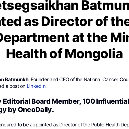
etsegsaikhan Batmun
ed as Director of th
Department at the Min
Health of Mongolia
an Batmunkh
, Founder and CEO of the National Cancer Coun
ed a post on
LinkedIn
:
 Editorial Board Member, 100 Influenti
gy by OncoDaily.
onoured to be appointed as Director of the Public Health De