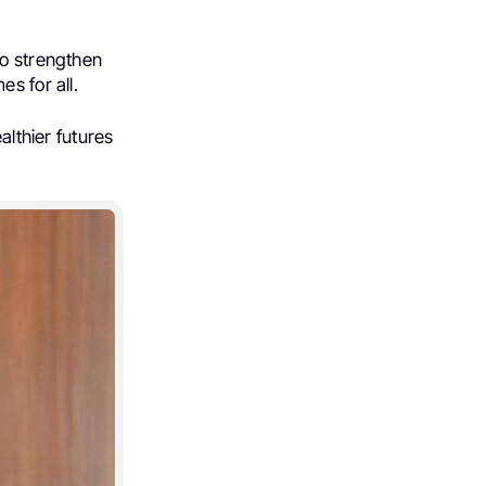
to strengthen
s for all.
althier futures