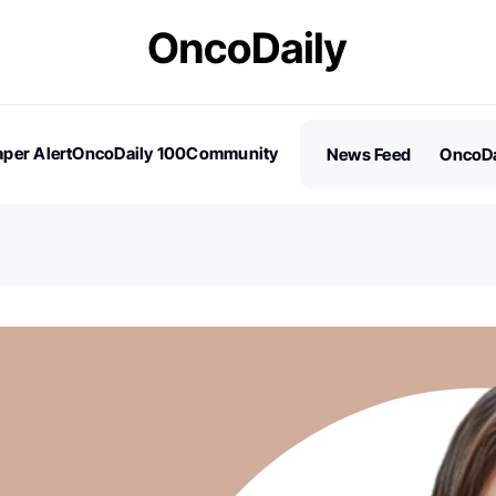
per Alert
OncoDaily 100
Community
News Feed
OncoDa
es
Stories