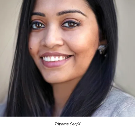
Triparna Sen/X