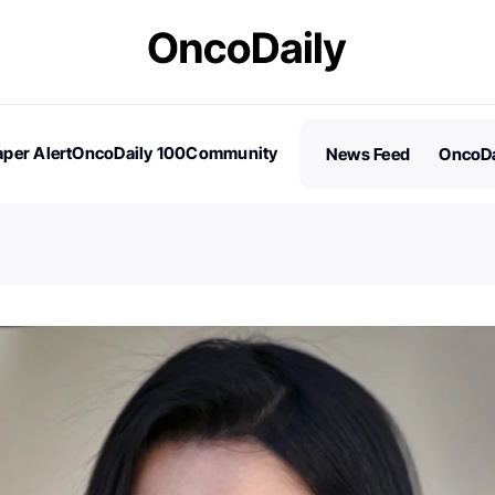
per Alert
OncoDaily 100
Community
News Feed
OncoDa
es
Stories