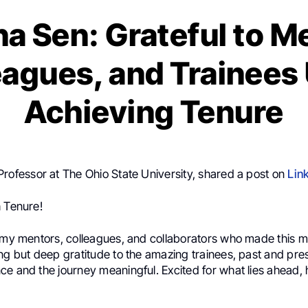
na Sen: Grateful to M
eagues, and Trainees
Achieving Tenure
 Professor at The Ohio State University, shared a post on
Lin
h Tenure!
r my mentors, colleagues, and collaborators who made this m
ing but deep gratitude to the amazing trainees, past and pre
e and the journey meaningful. Excited for what lies ahead, h