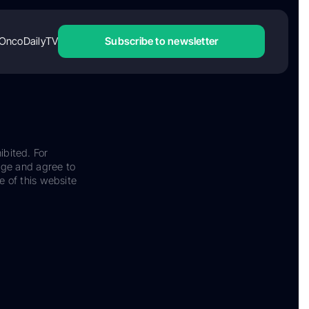
OncoDailyTV
Subscribe to newsletter
ibited. For
dge and agree to
e of this website