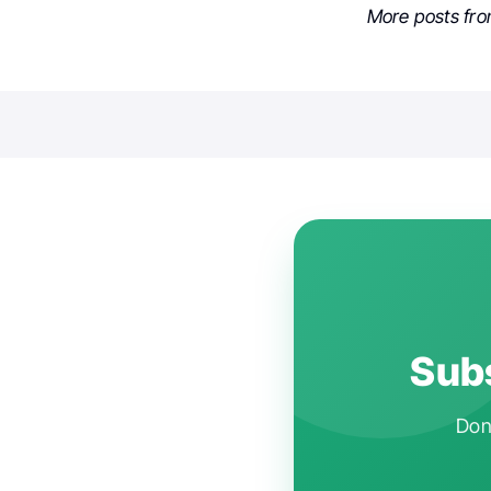
More posts fr
Subs
Don'