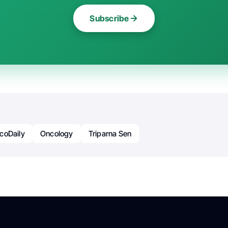
Subscribe
coDaily
Oncology
Triparna Sen