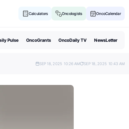
Calculators
Oncologists
OncoCalendar
ily Pulse
OncoGrants
OncoDaily TV
NewsLetter
SEP 18, 2025
10:26 AM
SEP 18, 2025
10:43 AM