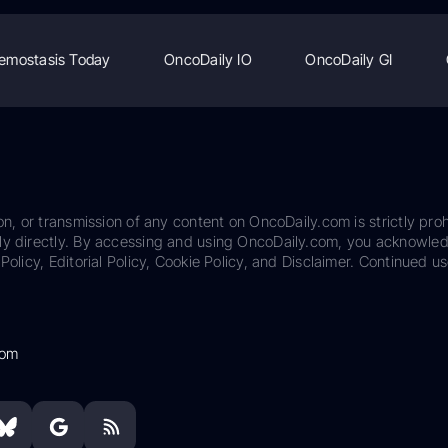
emostasis Today
OncoDaily IO
OncoDaily GI
on, or transmission of any content on OncoDaily.com is strictly proh
ily directly. By accessing and using OncoDaily.com, you acknowle
Policy, Editorial Policy, Cookie Policy, and Disclaimer. Continued us
com