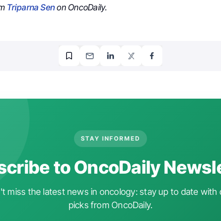
om
Triparna Sen
on OncoDaily.
STAY INFORMED
cribe to OncoDaily Newsl
t miss the latest news in oncology: stay up to date with 
picks from OncoDaily.