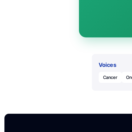
Voices
Cancer
On