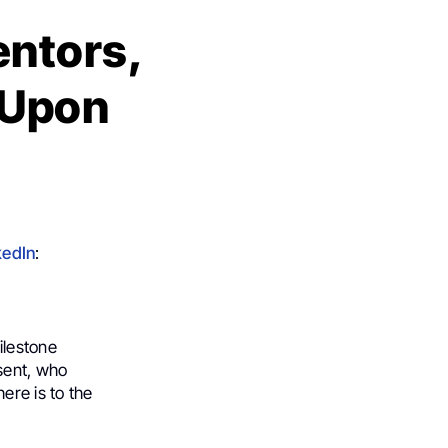
entors,
 Upon
kedIn
:
ilestone
sent, who
ere is to the