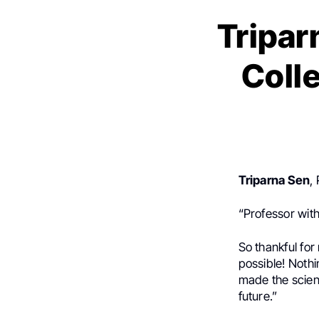
Tripar
Coll
Triparna Sen
,
“Professor wit
So thankful fo
possible! Noth
made the scienc
future.”