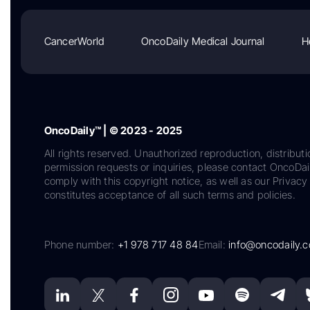
CancerWorld
OncoDaily Medical Journal
H
OncoDaily™ | © 2023 - 2025
All rights reserved. Unauthorized reproduction, distributi
permission requests or inquiries, please contact OncoDa
comply with this copyright notice, as well as our Privacy 
constitutes acceptance of all such terms and policies.
Phone number:
+1 978 717 48 84
Email:
info@oncodaily.