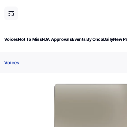
Voices
Not To Miss
FDA Approvals
Events By OncoDaily
New Pa
OncoDaily Magazine
Career Updates
Oncology Drugs
Dialogu
Voices