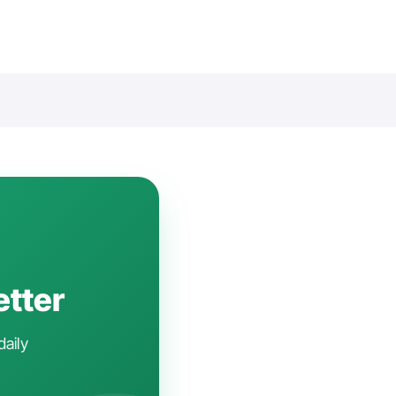
etter
daily