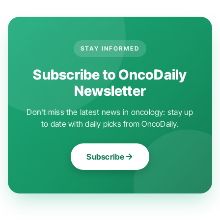
STAY INFORMED
Subscribe to OncoDaily
Newsletter
Don't miss the latest news in oncology: stay up
to date with daily picks from OncoDaily.
Subscribe