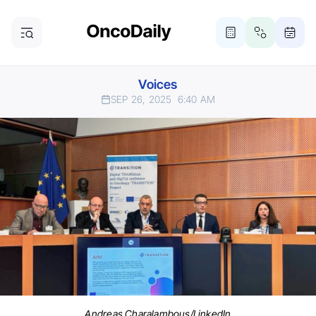
Voices
SEP 26, 2025
6:40 AM
Andreas Charalambous/LinkedIn