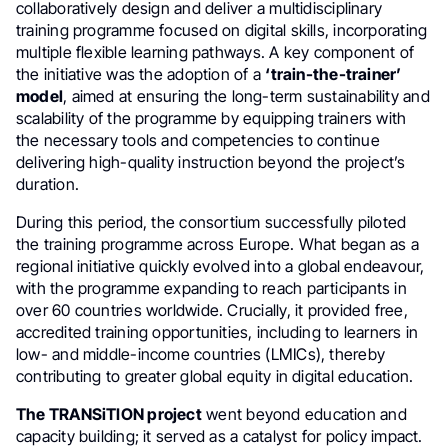
collaboratively design and deliver a multidisciplinary
training programme focused on digital skills, incorporating
multiple flexible learning pathways. A key component of
the initiative was the adoption of a
‘train-the-trainer’
model
, aimed at ensuring the long-term sustainability and
scalability of the programme by equipping trainers with
the necessary tools and competencies to continue
delivering high-quality instruction beyond the project’s
duration.
During this period, the consortium successfully piloted
the training programme across Europe. What began as a
regional initiative quickly evolved into a global endeavour,
with the programme expanding to reach participants in
over 60 countries worldwide. Crucially, it provided free,
accredited training opportunities, including to learners in
low- and middle-income countries (LMICs), thereby
contributing to greater global equity in digital education.
The TRANSiTION project
went beyond education and
capacity building; it served as a catalyst for policy impact.