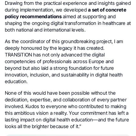
Drawing from the practical experience and insights gained
during implementation, we developed
a set of concrete
policy recommendations
aimed at supporting and
shaping the ongoing digital transformation in healthcare at
both national and international levels.
As the coordinator of this groundbreaking project, I am
deeply honoured by the legacy it has created.
TRANSiTION has not only advanced the digital
competencies of professionals across Europe and
beyond but also laid a strong foundation for future
innovation, inclusion, and sustainability in digital health
education.
None of this would have been possible without the
dedication, expertise, and collaboration of every partner
involved. Kudos to everyone who contributed to making
this ambitious vision a reality. Your commitment has left a
lasting impact on digital health education—and the future
looks all the brighter because of it.”