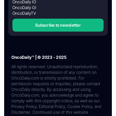
OncoDaily IO
OncoDaily GI
OncoDailyTV
Subscribe to newsletter
OncoDaily™ | © 2023 - 2025
All rights reserved. Unauthorized reproduction,
distribution, or transmission of any content on
OncoDaily.com is strictly prohibited. For
permission requests or inquiries, please contact
OncoDaily directly. By accessing and using
OncoDaily.com, you acknowledge and agree to
comply with this copyright notice, as well as our
Privacy Policy, Editorial Policy, Cookie Policy, and
Disclaimer. Continued use of this website