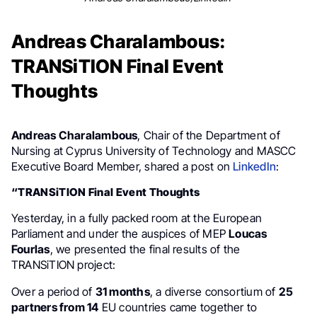
Andreas Charalambous:
TRANSiTION Final Event
Thoughts
Andreas Charalambous
, Chair of the Department of
Nursing at Cyprus University of Technology and MASCC
Executive Board Member, shared a post on
LinkedIn
:
“TRANSiTION Final Event Thoughts
Yesterday, in a fully packed room at the European
Parliament and under the auspices of MEP
Loucas
Fourlas
, we presented the final results of the
TRANSiTION project:
Over a period of
31 months
, a diverse consortium of
25
partners from 14
EU countries came together to