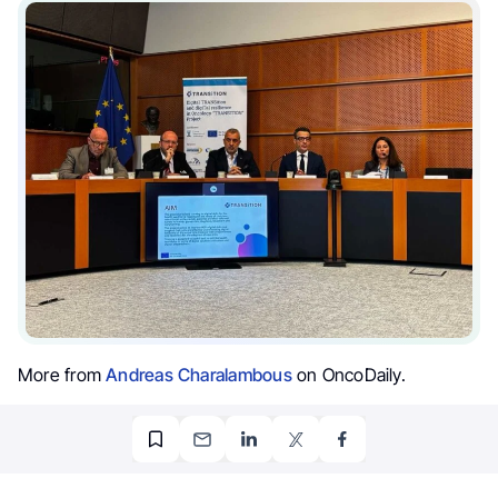
More from
Andreas Charalambous
on OncoDaily.