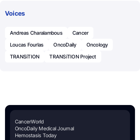
Voices
Andreas Charalambous
Cancer
Loucas Fourlas
OncoDaily
Oncology
TRANSiTION
TRANSiTION Project
CancerWorld
OncoDaily Medical Journal
Hemostasis Today