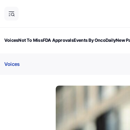
Voices
Not To Miss
FDA Approvals
Events By OncoDaily
New Pa
OncoDaily Magazine
Career Updates
Oncology Drugs
Dialogu
Voices