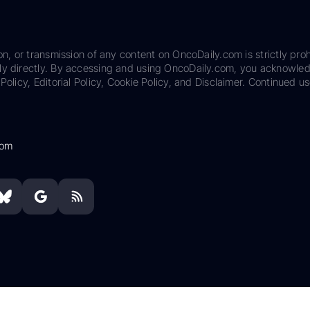
on, or transmission of any content on OncoDaily.com is strictly proh
ily directly. By accessing and using OncoDaily.com, you acknowle
Policy, Editorial Policy, Cookie Policy, and Disclaimer. Continued us
com