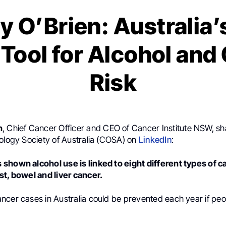
y O’Brien: Australia’s
l Tool for Alcohol and
Risk
n
, Chief Cancer Officer and CEO of Cancer Institute NSW, sh
cology Society of Australia (COSA) on
LinkedIn
:
shown alcohol use is linked to eight different types of c
st, bowel and liver cancer.
cer cases in Australia could be prevented each year if peop