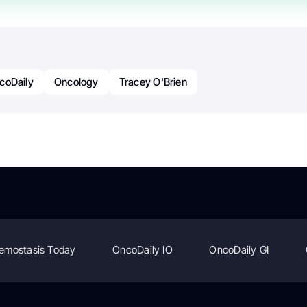
coDaily
Oncology
Tracey O'Brien
emostasis Today
OncoDaily IO
OncoDaily GI