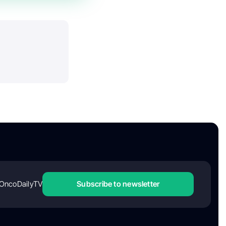
OncoDailyTV
Subscribe to newsletter