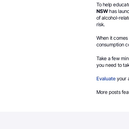
To help educat
NSW
has launch
of alcohol-rel
risk.
When it comes t
consumption co
Take a few minu
you need to take
Evaluate
your a
More posts fea