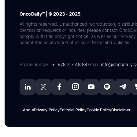
OncoDaily™ | © 2023 - 2025
All rights reserved. Unauthorized reproduction, distributi
permission requests or inquiries, please contact OncoDa
comply with this copyright notice, as well as our Privacy 
constitutes acceptance of all such terms and policies.
Phone number:
+1 978 717 48 84
Email:
info@oncodaily.
About
Privacy Policy
Editorial Policy
Cookie Policy
Disclaimer