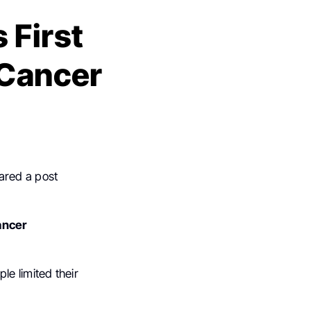
 First
 Cancer
ared a post
ancer
le limited their