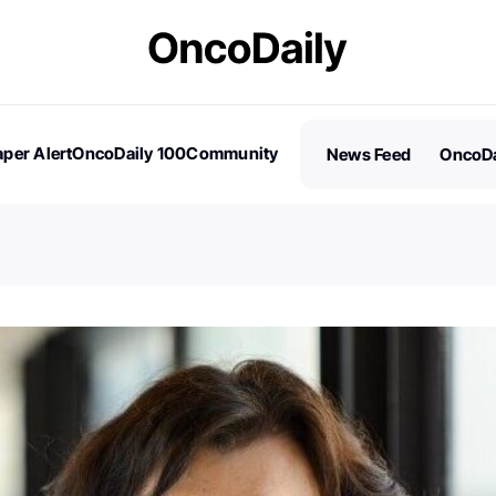
per Alert
OncoDaily 100
Community
News Feed
OncoDa
es
Stories