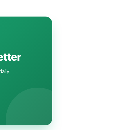
etter
daily