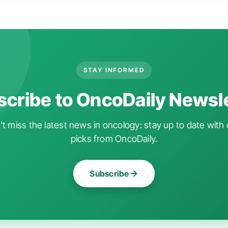
STAY INFORMED
cribe to OncoDaily Newsl
t miss the latest news in oncology: stay up to date with 
picks from OncoDaily.
Subscribe