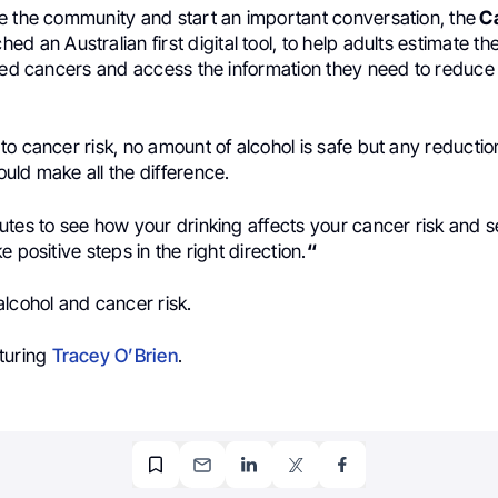
e the community and start an important conversation, the
Ca
ed an Australian first digital tool, to help adults estimate thei
ated cancers and access the information they need to reduce 
o cancer risk, no amount of alcohol is safe but any reduction
uld make all the difference.
tes to see how your drinking affects your cancer risk and s
 positive steps in the right direction.
“
lcohol and cancer risk.
turing
Tracey O’Brien
.