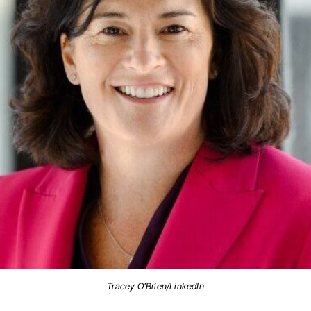
Tracey O’Brien/LinkedIn