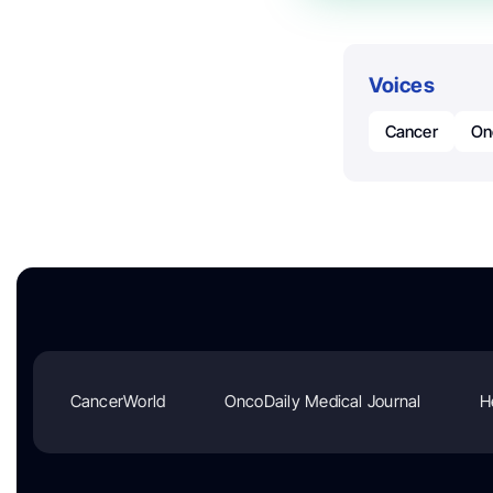
Voices
Cancer
On
CancerWorld
OncoDaily Medical Journal
H