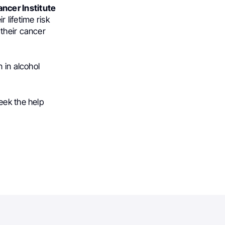
ncer Institute
r lifetime risk
their cancer
 in alcohol
eek the help