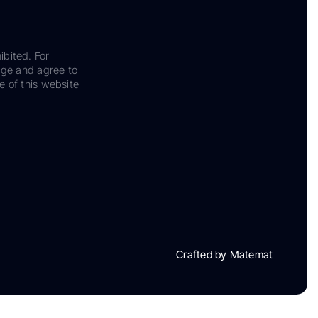
ibited. For
dge and agree to
e of this website
Crafted by Matemat