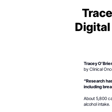
Trace
Digita
Tracey O’Brie
by Clinical On
“Research has 
including brea
About 5,800 can
alcohol intake.