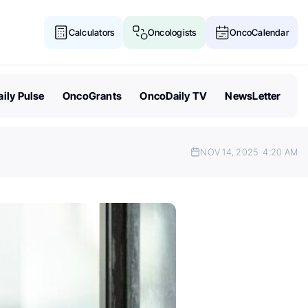
Calculators
Oncologists
OncoCalendar
ily Pulse
OncoGrants
OncoDaily TV
NewsLetter
NOV 14, 2025
4:20 AM