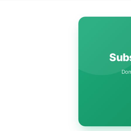
Subs
Don'