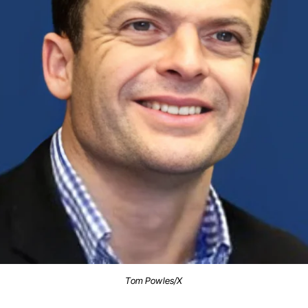
Tom Powles/X