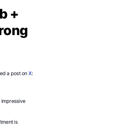
b +
trong
red a post on
X
:
 impressive
tment is