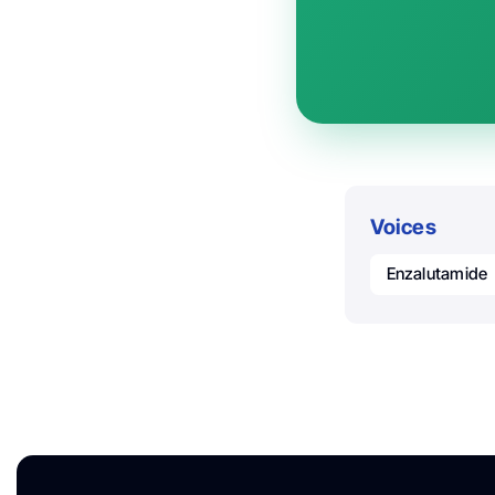
Voices
Enzalutamide