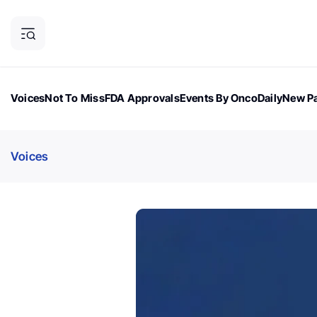
Voices
Not To Miss
FDA Approvals
Events By OncoDaily
New Pa
OncoDaily Magazine
Career Updates
Oncology Drugs
Dialogu
Voices