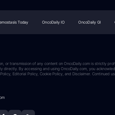
emostasis Today
OncoDaily IO
OncoDaily GI
on, or transmission of any content on OncoDaily.com is strictly proh
ily directly. By accessing and using OncoDaily.com, you acknowle
Policy, Editorial Policy, Cookie Policy, and Disclaimer. Continued us
com