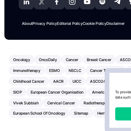
About
Privacy Policy
Editorial Policy
Cookie Policy
Disclaimer
Oncology
OncoDaily
Cancer
Breast Cancer
ASCO
Immunotherapy
ESMO
NSCLC
Cancer Treatment
Childhood Cancer
AACR
UICC
ASCO24
Chemoth
SIOP
European Cancer Organisation
American Society Of C
To provide
data such 
Vivek Subbiah
Cervical Cancer
Radiotherapy
IASLC
European School Of Oncology
Sitemap
Hemostasis Today