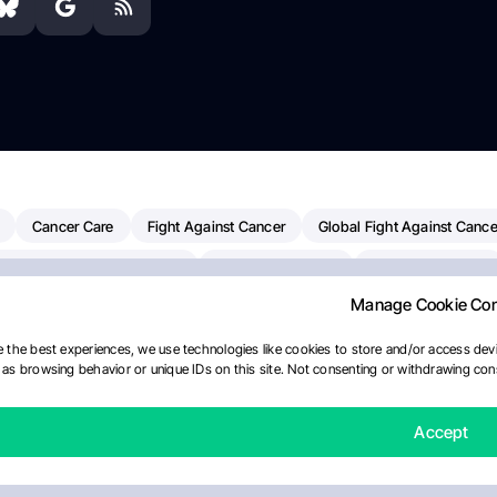
Cancer Care
Fight Against Cancer
Global Fight Against Cance
MD Anderson Cancer Center
Cancer Awareness
Colorectal Cancer
Manage Cookie Co
erapy
Dana-Farber Cancer Institute
Pancreatic Cancer
Radiati
linical Oncology
AI
Myeloma Paper Of The Day
NCI
Natio
 the best experiences, we use technologies like cookies to store and/or access devi
as browsing behavior or unique IDs on this site. Not consenting or withdrawing cons
Precision Oncology
Bladder Cancer
Memorial Sloan Kettering C
Fertility News
Oncodaily Journal
Accept