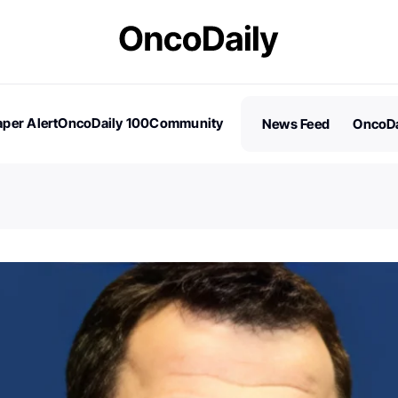
per Alert
OncoDaily 100
Community
News Feed
OncoDa
es
Stories