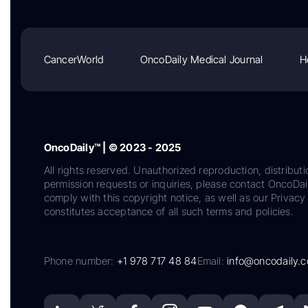
CancerWorld
OncoDaily Medical Journal
H
OncoDaily™ | © 2023 - 2025
All rights reserved. Unauthorized reproduction, distributi
permission requests or inquiries, please contact OncoDa
comply with this copyright notice, as well as our Privacy 
constitutes acceptance of all such terms and policies.
Phone number:
+1 978 717 48 84
Email:
info@oncodaily.