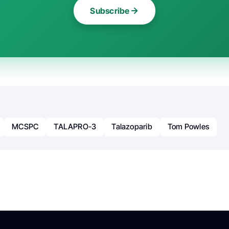
Subscribe
MCSPC
TALAPRO-3
Talazoparib
Tom Powles