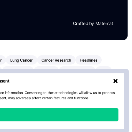
Crafted by Matemat
r
Lung Cancer
Cancer Research
Headlines
Clinical Trials
Research
Prostate Cancer
FDA
nsent
on Oncology
American Cancer Society
Robert Orlowski
nal Cancer Institute
Paolo Tarantino
WHO
Myeloma
ce information. Consenting to these technologies will allow us to process
ent, may adversely affect certain features and functions.
ancer Center
Multiple Myeloma