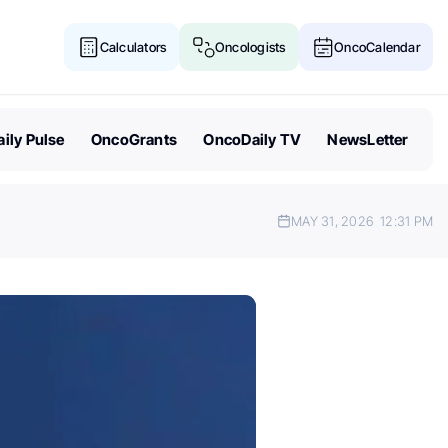
Calculators
Oncologists
OncoCalendar
ily Pulse
OncoGrants
OncoDaily TV
NewsLetter
MAY 31, 2026
12:31 PM