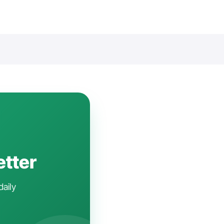
etter
daily