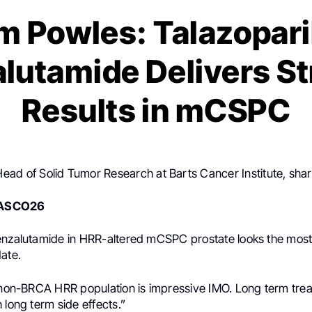
m Powles: Talazopari
lutamide Delivers S
Results in mCSPC
Head of Solid Tumor Research at Barts Cancer Institute, sha
ASCO26
enzalutamide in HRR-altered mCSPC prostate looks the most
ate.
e non-BRCA HRR population is impressive IMO. Long term trea
 long term side effects.”