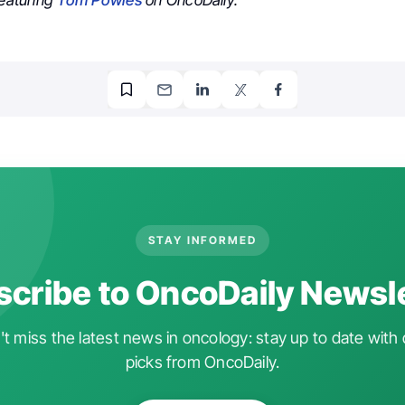
featuring
Tom Powles
on OncoDaily.
STAY INFORMED
cribe to OncoDaily Newsl
t miss the latest news in oncology: stay up to date with 
picks from OncoDaily.