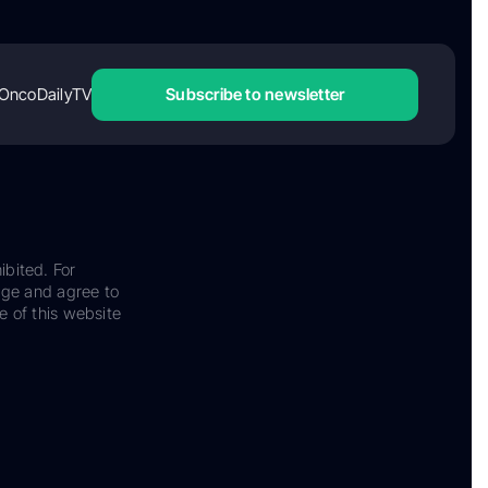
OncoDailyTV
Subscribe to newsletter
ibited. For
dge and agree to
e of this website