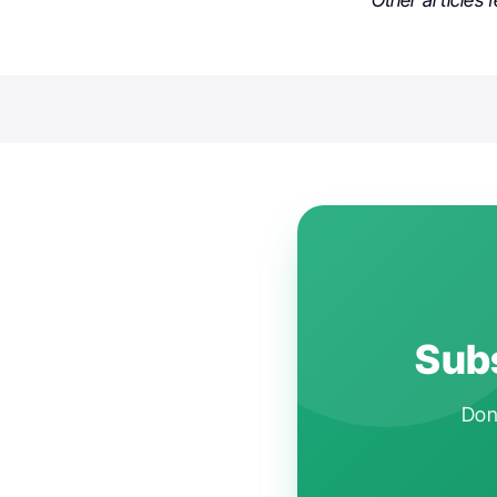
Other articles 
Subs
Don'