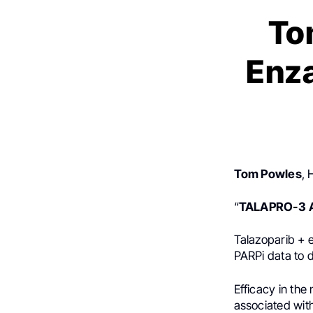
To
Enza
Tom Powles
, 
“
TALAPRO-3
Talazoparib + 
PARPi data to d
Efficacy in th
associated with