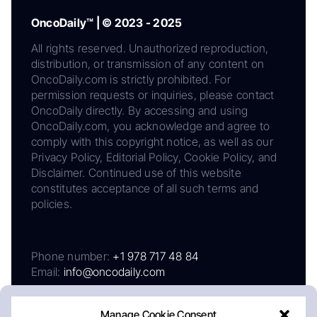
OncoDaily™ | © 2023 - 2025
All rights reserved. Unauthorized reproduction,
distribution, or transmission of any content on
OncoDaily.com is strictly prohibited. For
permission requests or inquiries, please contact
OncoDaily directly. By accessing and using
OncoDaily.com, you acknowledge and agree to
comply with this copyright notice, as well as our
Privacy Policy, Editorial Policy, Cookie Policy, and
Disclaimer. Continued use of this website
constitutes acceptance of all such terms and
policies.
Phone number:
+1 978 717 48 84
Email:
info@oncodaily.com
Manage Cookie Consent