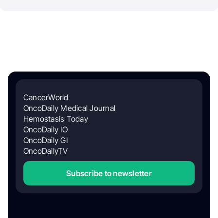
CancerWorld
OncoDaily Medical Journal
Hemostasis Today
OncoDaily IO
OncoDaily GI
OncoDailyTV
Subscribe to newsletter