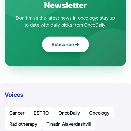
Newsletter
Don't miss the latest news in oncology: stay up
to date with daily picks from OncoDaily.
Subscribe
Voices
Cancer
ESTRO
OncoDaily
Oncology
Radiotherapy
Tinatin Alaverdashvili