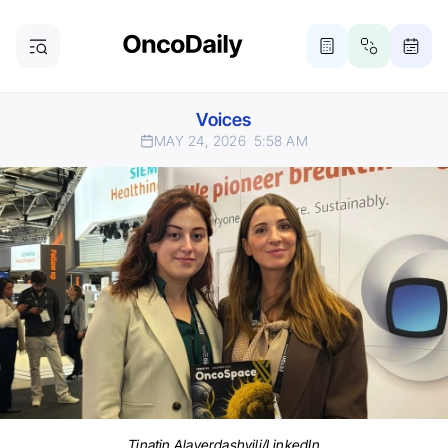
Voices
MAY 24, 2026
5:58 AM
Tinatin Alaverdashvili/LinkedIn