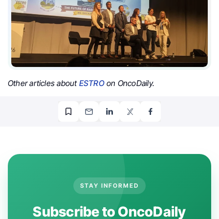
Other articles about
ESTRO
on OncoDaily.
STAY INFORMED
Subscribe to OncoDaily