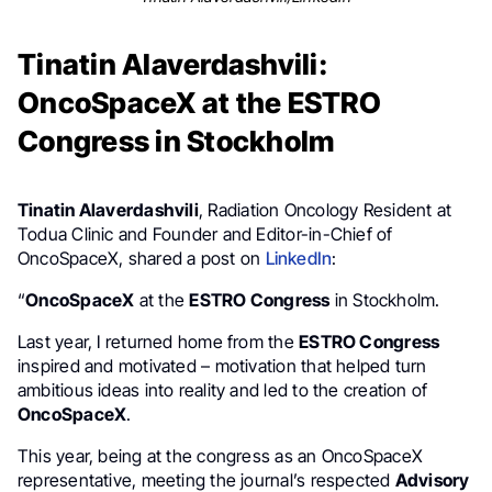
Tinatin Alaverdashvili:
OncoSpaceX at the ESTRO
Congress in Stockholm
Tinatin Alaverdashvili
, Radiation Oncology Resident at
Todua Clinic and Founder and Editor-in-Chief of
OncoSpaceX, shared a post on
LinkedIn
:
“
OncoSpaceX
at the
ESTRO Congress
in Stockholm.
Last year, I returned home from the
ESTRO Congress
inspired and motivated – motivation that helped turn
ambitious ideas into reality and led to the creation of
OncoSpaceX
.
This year, being at the congress as an OncoSpaceX
representative, meeting the journal’s respected
Advisory