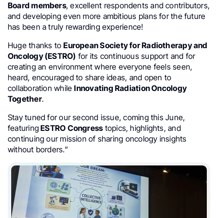
Board members
, excellent respondents and contributors,
and developing even more ambitious plans for the future
has been a truly rewarding experience!
Huge thanks to
European Society for Radiotherapy and
Oncology (ESTRO)
for its continuous support and for
creating an environment where everyone feels seen,
heard, encouraged to share ideas, and open to
collaboration while
Innovating Radiation Oncology
Together
.
Stay tuned for our second issue, coming this June,
featuring
ESTRO Congress
topics, highlights, and
continuing our mission of sharing oncology insights
without borders.”