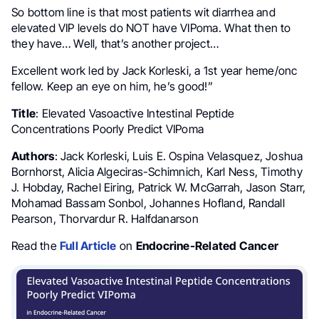
So bottom line is that most patients wit diarrhea and
elevated VIP levels do NOT have VIPoma. What then to
they have… Well, that’s another project…
Excellent work led by Jack Korleski, a 1st year heme/onc
fellow. Keep an eye on him, he’s good!”
Title
: Elevated Vasoactive Intestinal Peptide
Concentrations Poorly Predict VIPoma
Authors
: Jack Korleski, Luis E. Ospina Velasquez, Joshua
Bornhorst, Alicia Algeciras-Schimnich, Karl Ness, Timothy
J. Hobday, Rachel Eiring, Patrick W. McGarrah, Jason Starr,
Mohamad Bassam Sonbol, Johannes Hofland, Randall
Pearson, Thorvardur R. Halfdanarson
Read the
Full Article
on
Endocrine-Related Cancer