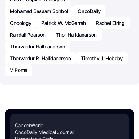
Mohamad Bassam Sonbol
OncoDaily
Oncology
Patrick W. McGarrah
Rachel Eiring
Randall Pearson
Thor Halfdanarson
Thorvardur Halfdanarson
Thorvardur R. Halfdanarson
Timothy J. Hobday
VIPoma
CancerWorld
OncoDaily Medical Journal
Hemostasis Today