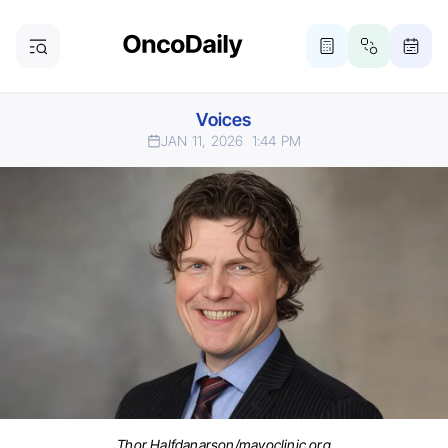
Voices
JAN 11, 2026
1:44 PM
Thor Halfdanarson/mayoclinic.org