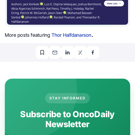
More posts featuring
Thor Halfdanarson
.
STAY INFORMED
Subscribe to OncoDaily
Newsletter