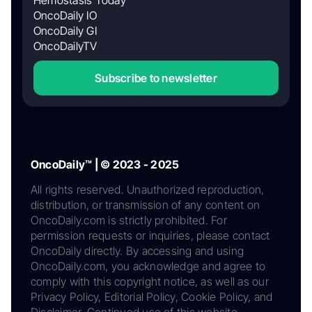
OncoDaily IO
OncoDaily GI
OncoDailyTV
Subscribe to newsletter
OncoDaily™ | © 2023 - 2025
All rights reserved. Unauthorized reproduction,
distribution, or transmission of any content on
OncoDaily.com is strictly prohibited. For
permission requests or inquiries, please contact
OncoDaily directly. By accessing and using
OncoDaily.com, you acknowledge and agree to
comply with this copyright notice, as well as our
Privacy Policy, Editorial Policy, Cookie Policy, and
Disclaimer. Continued use of this website