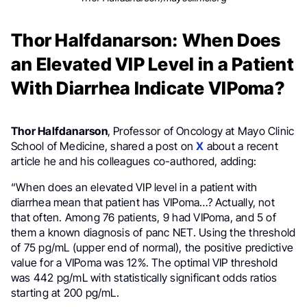
Thor Halfdanarson: When Does
an Elevated VIP Level in a Patient
With Diarrhea Indicate VIPoma?
Thor Halfdanarson
, Professor of Oncology at Mayo Clinic
School of Medicine, shared a post on
X
about a recent
article he and his colleagues co-authored, adding:
“When does an elevated VIP level in a patient with
diarrhea mean that patient has VIPoma…? Actually, not
that often. Among 76 patients, 9 had VIPoma, and 5 of
them a known diagnosis of panc NET. Using the threshold
of 75 pg/mL (upper end of normal), the positive predictive
value for a VIPoma was 12%. The optimal VIP threshold
was 442 pg/mL with statistically significant odds ratios
starting at 200 pg/mL.