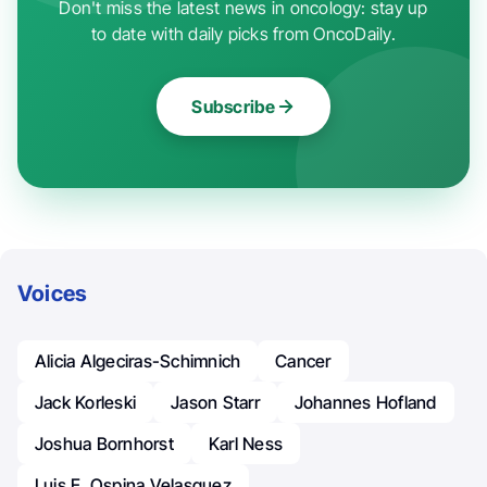
Don't miss the latest news in oncology: stay up
to date with daily picks from OncoDaily.
Subscribe
Voices
Alicia Algeciras-Schimnich
Cancer
Jack Korleski
Jason Starr
Johannes Hofland
Joshua Bornhorst
Karl Ness
Luis E. Ospina Velasquez