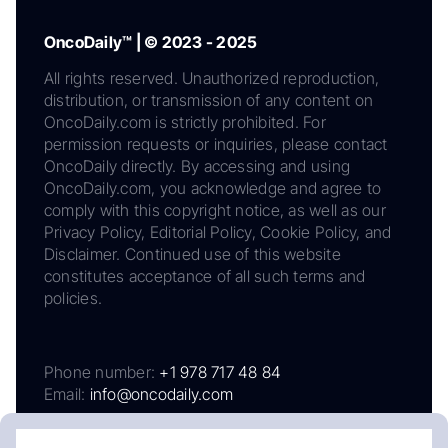
OncoDaily™ | © 2023 - 2025
All rights reserved. Unauthorized reproduction,
distribution, or transmission of any content on
OncoDaily.com is strictly prohibited. For
permission requests or inquiries, please contact
OncoDaily directly. By accessing and using
OncoDaily.com, you acknowledge and agree to
comply with this copyright notice, as well as our
Privacy Policy, Editorial Policy, Cookie Policy, and
Disclaimer. Continued use of this website
constitutes acceptance of all such terms and
policies.
Phone number:
+1 978 717 48 84
Email:
info@oncodaily.com