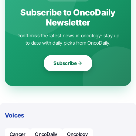
Subscribe to OncoDaily
Newsletter
Don't miss the latest news in oncology: stay up
to date with daily picks from OncoDaily.
Subscribe
Voices
Cancer
OncoDaily
Oncology