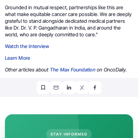
Grounded in mutual respect, partnerships like this are
what make equitable cancer care possible. We are deeply
grateful to stand alongside dedicated medical partners
like Dr. Dr. V. P. Gangadharan in India, and around the
world, who are deeply committed to care.”
Watch the Interview
Learn More
Other articles about
The Max Foundation
on OncoDaily.
STAY INFORMED