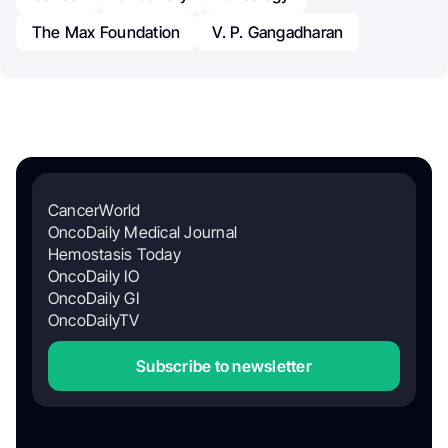
The Max Foundation
V. P. Gangadharan
CancerWorld
OncoDaily Medical Journal
Hemostasis Today
OncoDaily IO
OncoDaily GI
OncoDailyTV
Subscribe to newsletter