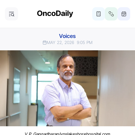
Voices
MAY 22, 2026
9:05 PM
V. P. Gangadharan/vpslakeshorehospital.com