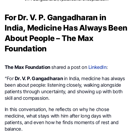
For Dr. V. P. Gangadharan in
India, Medicine Has Always Been
About People – The Max
Foundation
The Max Foundation
shared a post on
LinkedIn
:
“For
Dr. V. P. Gangadharan
in India, medicine has always
been about people: listening closely, walking alongside
patients through uncertainty, and showing up with both
skill and compassion.
In this conversation, he reflects on why he chose
medicine, what stays with him after long days with
patients, and even how he finds moments of rest and
balance.